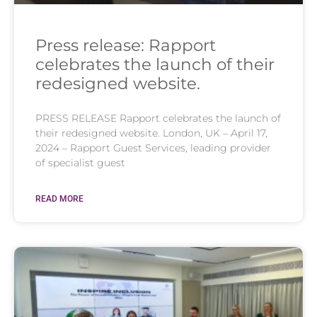
Press release: Rapport
celebrates the launch of their
redesigned website.
PRESS RELEASE Rapport celebrates the launch of
their redesigned website. London, UK – April 17,
2024 – Rapport Guest Services, leading provider
of specialist guest
READ MORE