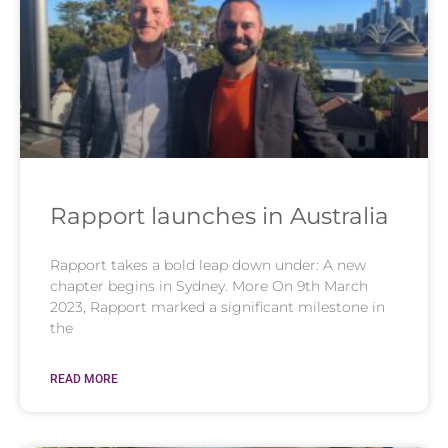
Rapport launches in Australia
Rapport takes a bold leap down under: A new
chapter begins in Sydney. More On 9th March
2023, Rapport marked a significant milestone in
the
READ MORE