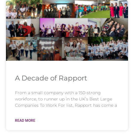
A Decade of Rapport
From a small company with a 150-strong
workforce, to runner up in the UK’s Best Large
Companies To Work For list, Rapport has come a
READ MORE