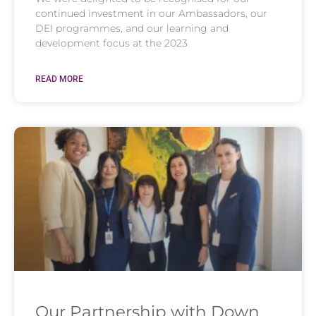
continued investment in our Ambassadors, our
DEI programmes, and our learning and
development focus at the 2023
READ MORE
Our Partnership with Down