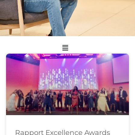
Rapport Excellence Awards