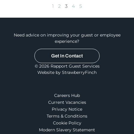
1
2
3
4
5
Need advice on improving your guest or employee
experience?
Get In Contact
© 2026 Rapport Guest Services
Website by StrawberryFinch
Careers Hub
Current Vacancies
Privacy Notice
Terms & Conditions
Cookie Policy
Modern Slavery Statement