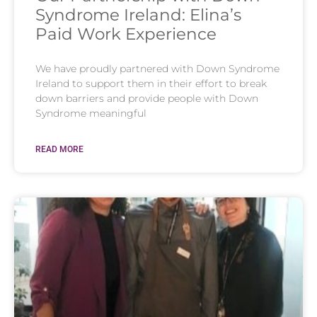
Syndrome Ireland: Elina’s
Paid Work Experience
We have proudly partnered with Down Syndrome
Ireland to support them in their effort to break
down barriers and provide people with Down
Syndrome meaningful
READ MORE