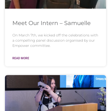
Meet Our Intern – Samuelle
On March 7th, we kicked off the celebrations with
a compelling panel discussion organised by our
Empower committee.
READ MORE