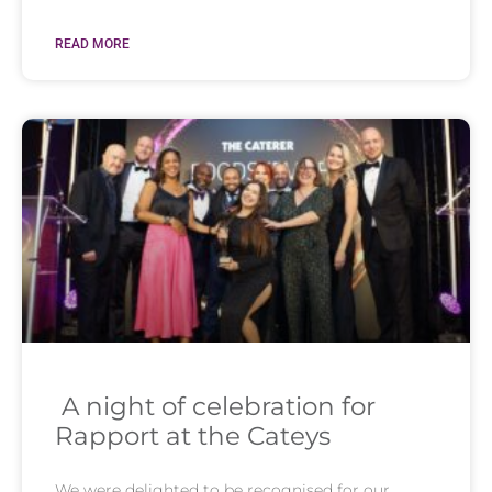
READ MORE
A night of celebration for
Rapport at the Cateys
We were delighted to be recognised for our