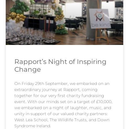
Rapport’s Night of Inspiring
Change​
On Friday 29th September, we embarked on an
extraordinary journey at Rapport, coming
together for our very first charity fundraising
event. With our minds set on a target of £10,000,
we embarked on a night of laughter, music, and
unity in support of our valued charity partners:
West Lea School, The Wildlife Trusts, and Down
Syndrome Ireland.