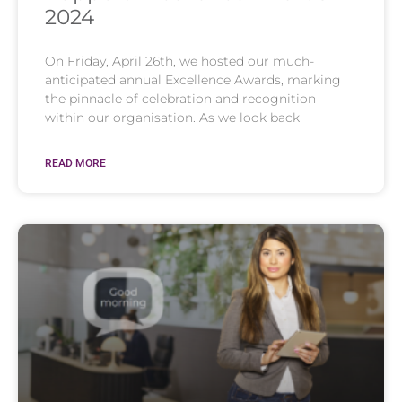
2024
On Friday, April 26th, we hosted our much-
anticipated annual Excellence Awards, marking
the pinnacle of celebration and recognition
within our organisation. As we look back
READ MORE