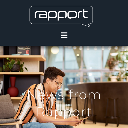
News from
Rapport