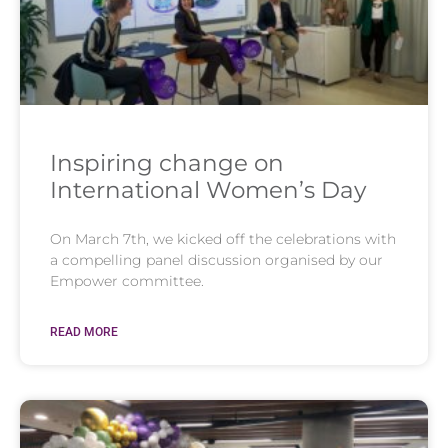
Inspiring change on
International Women’s Day
On March 7th, we kicked off the celebrations with
a compelling panel discussion organised by our
Empower committee.
READ MORE