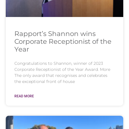
Rapport’s Shannon wins
Corporate Receptionist of the
Year
Congratulations to Shannon, winner of 2023
Corporate Receptionist of the Year Award. More
The only award that recognises and celebrates
the exceptional front of house
READ MORE