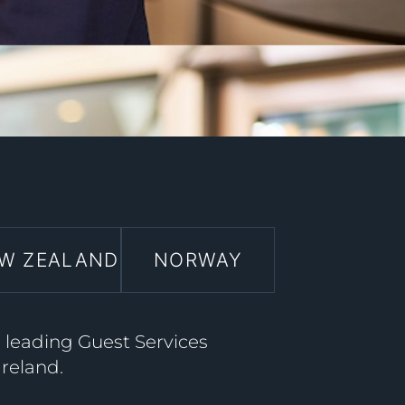
W ZEALAND
NORWAY
a leading Guest Services
Ireland.