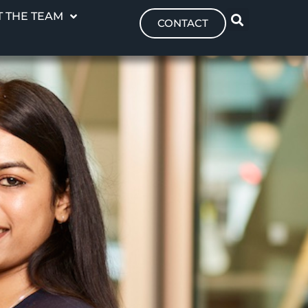
 THE TEAM
CONTACT