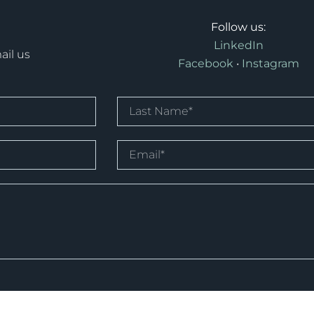
Follow us:
LinkedIn
ail us
Facebook
•
Instagram