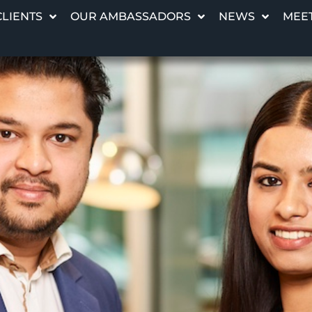
CLIENTS
OUR AMBASSADORS
NEWS
MEET