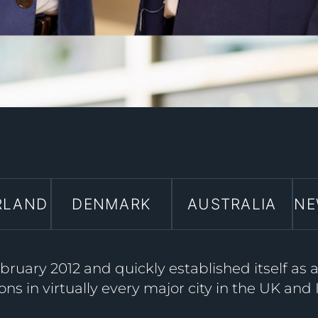
RLAND
DENMARK
AUSTRALIA
NE
ruary 2012 and quickly established itself as 
ons in virtually every major city in the UK and 