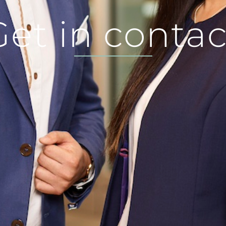
Get in contac