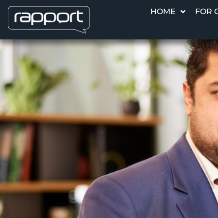
HOME
FOR 