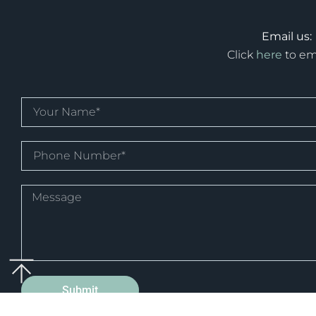
Email us:
Click
here
to em
Submit