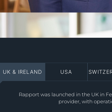
UK & IRELAND
USA
SWITZE
Rapport was launched in the UK in Feb
provider, with operati