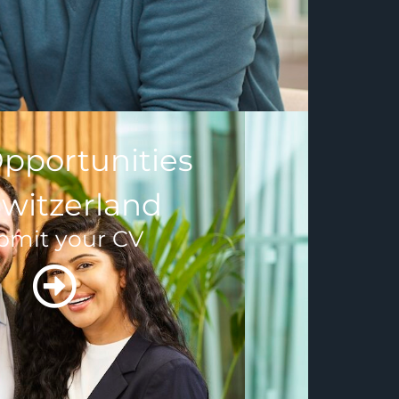
pportunities
Switzerland
bmit your CV