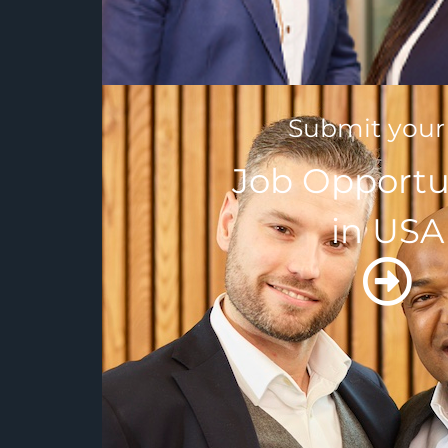
Submit your
Job Opportu
in USA