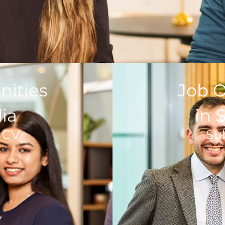
nities
Job O
lia
in 
 CV
Su