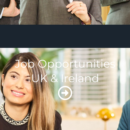
Job Opportunities
UK & Ireland