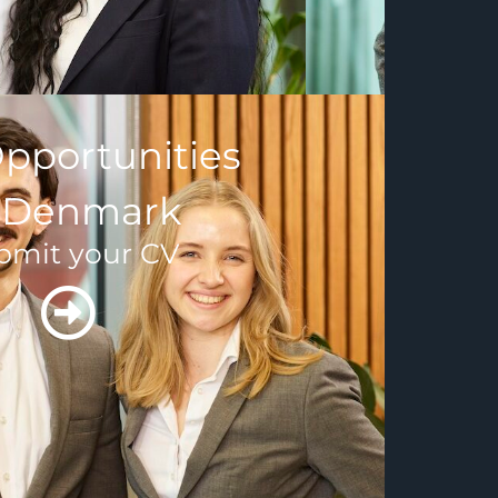
pportunities
n Denmark
bmit your CV