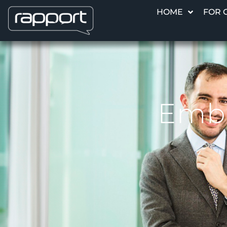
HOME
FOR 
Emba