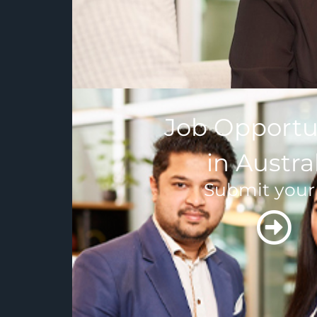
Job Opportu
in Austra
Submit your