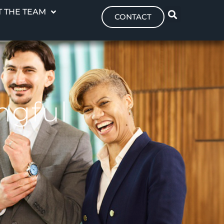
 THE TEAM
CONTACT
ngful