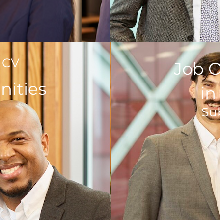
 CV
Job O
nities
i
Su