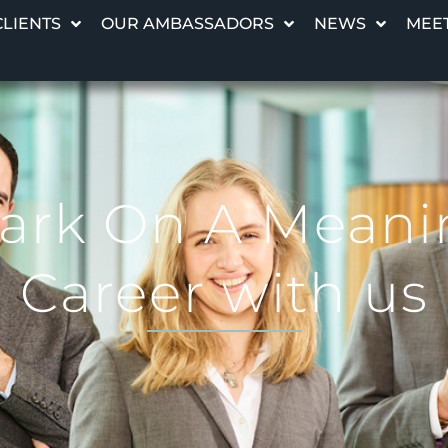
CLIENTS
OUR AMBASSADORS
NEWS
MEET
rk On A Meani
Career with us