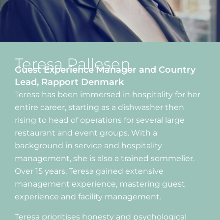
Teresa Pallesen
Guest Experience Manager and Country
Lead, Rapport Denmark
Teresa has been immersed in hospitality for her
entire career, starting as a dishwasher then
rising to head of operations for several large
restaurant and event groups. With a
background in service and hospitality
management, she is also a trained sommelier.
Over 15 years, Teresa gained extensive
management experience, mastering guest
experience and facility management.
Teresa prioritises honesty and psychological