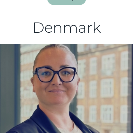
Denmark