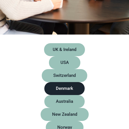
UK & Ireland
USA
Switzerland
Denmark
Australia
New Zealand
Norway