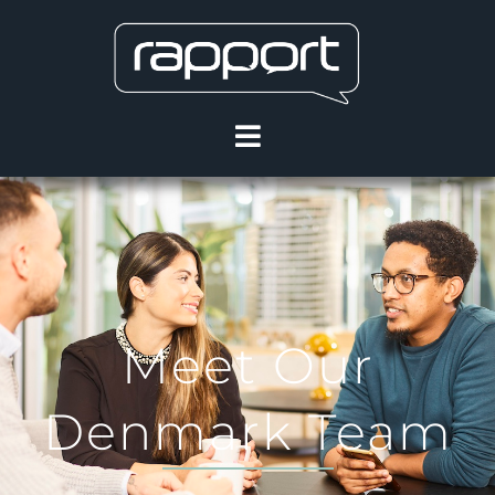
Meet Our
Denmark Team