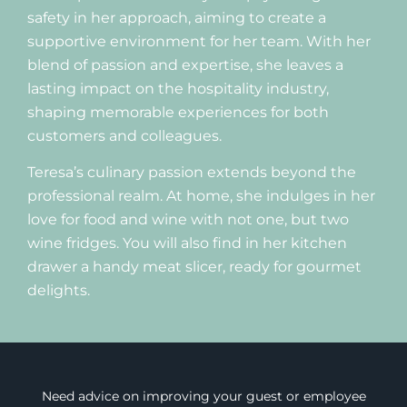
safety in her approach, aiming to create a
supportive environment for her team. With her
blend of passion and expertise, she leaves a
lasting impact on the hospitality industry,
shaping memorable experiences for both
customers and colleagues.
Teresa’s culinary passion extends beyond the
professional realm. At home, she indulges in her
love for food and wine with not one, but two
wine fridges. You will also find in her kitchen
drawer a handy meat slicer, ready for gourmet
delights.
Need advice on improving your guest or employee