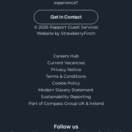
experience?
Get In Contact
© 2026 Rapport Guest Services
Website by StrawberryFinch
Careers Hub
Current Vacancies
Privacy Notice
Terms & Conditions
Cookie Policy
Modern Slavery Statement
Sustainability Reporting
Part of Compass Group UK & Ireland
Follow us