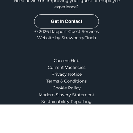
Need advice on improving your guest or employee
experience?
Get In Contact
© 2026 Rapport Guest Services
Website by StrawberryFinch
Careers Hub
Current Vacancies
Privacy Notice
Terms & Conditions
Cookie Policy
Modern Slavery Statement
Sustainability Reporting
Part of Compass Group UK & Ireland
Follow us