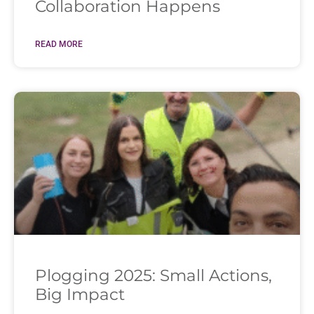
Collaboration Happens
READ MORE
Plogging 2025: Small Actions,
Big Impact