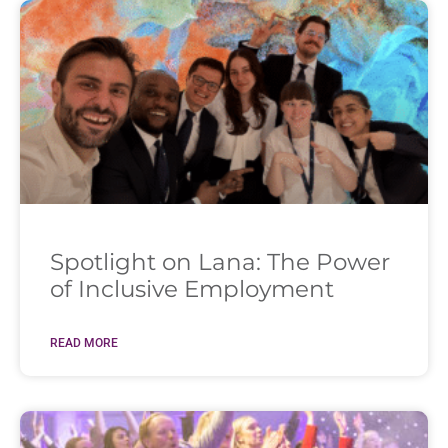
Spotlight on Lana: The Power
of Inclusive Employment
READ MORE