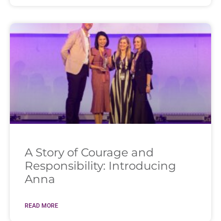
A Story of Courage and
Responsibility: Introducing
Anna
READ MORE