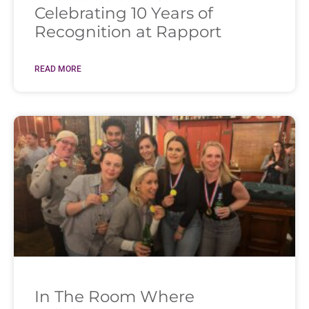
Celebrating 10 Years of
Recognition at Rapport
READ MORE
In The Room Where