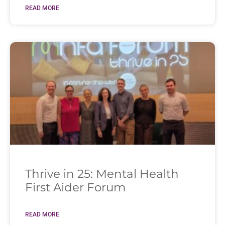
READ MORE
Thrive in 25: Mental Health
First Aider Forum
READ MORE