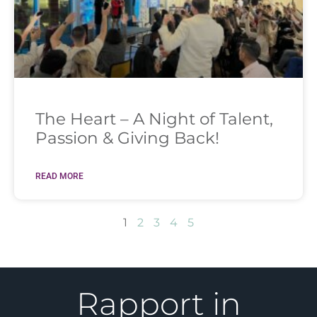
The Heart – A Night of Talent,
Passion & Giving Back!
READ MORE
1
2
3
4
5
Rapport in