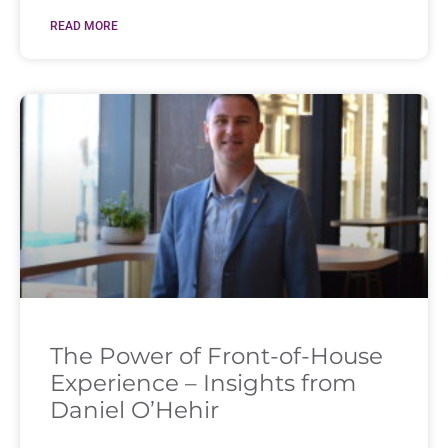
READ MORE
The Power of Front-of-House
Experience – Insights from
Daniel O’Hehir