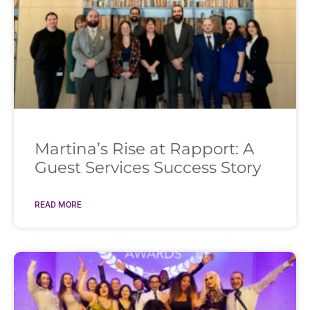
Martina’s Rise at Rapport: A
Guest Services Success Story
READ MORE