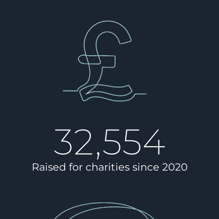
32,554
Raised for charities since 2020