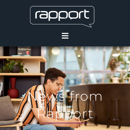
News from
Rapport