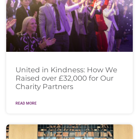
United in Kindness: How We
Raised over £32,000 for Our
Charity Partners
READ MORE