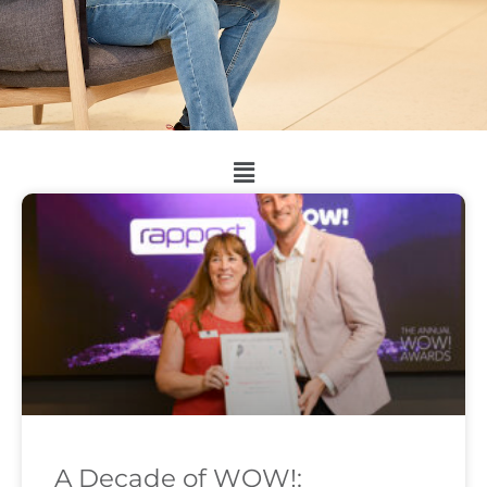
A Decade of WOW!: