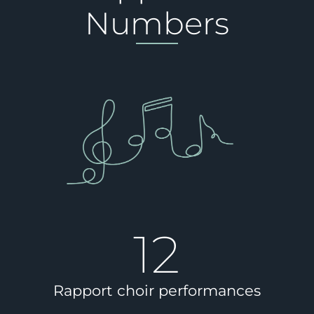
Numbers
12
Rapport choir performances