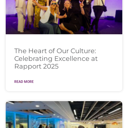
The Heart of Our Culture:
Celebrating Excellence at
Rapport 2025
READ MORE