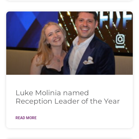
Luke Molinia named
Reception Leader of the Year
READ MORE