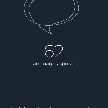
62
Languages spoken