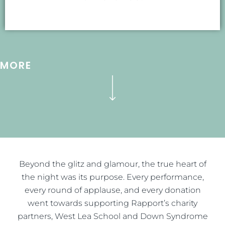
MORE
Beyond the glitz and glamour, the true heart of
the night was its purpose. Every performance,
every round of applause, and every donation
went towards supporting Rapport’s charity
partners, West Lea School and Down Syndrome