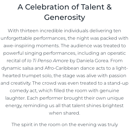
A Celebration of Talent &
Generosity
With thirteen incredible individuals delivering ten
unforgettable performances, the night was packed with
awe-inspiring moments. The audience was treated to
powerful singing performances, including an operatic
recital of
Io Ti Penso Amore
by Daniela Gorea. From
dynamic salsa and Afro-Caribbean dance acts to a light-
hearted trumpet solo, the stage was alive with passion
and creativity. The crowd was even treated to a stand-up
comedy act, which filled the room with genuine
laughter. Each performer brought their own unique
energy, reminding us all that talent shines brightest
when shared.
The spirit in the room on the evening was truly