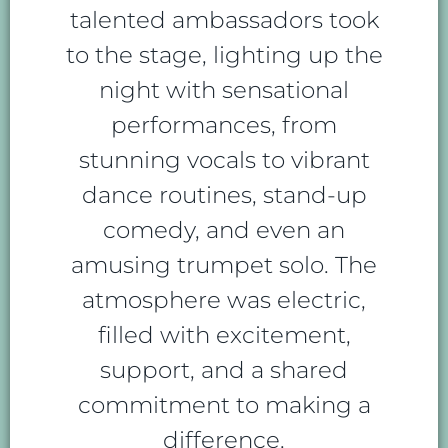
talented ambassadors took
to the stage, lighting up the
night with sensational
performances, from
stunning vocals to vibrant
dance routines, stand-up
comedy, and even an
amusing trumpet solo. The
atmosphere was electric,
filled with excitement,
support, and a shared
commitment to making a
difference.