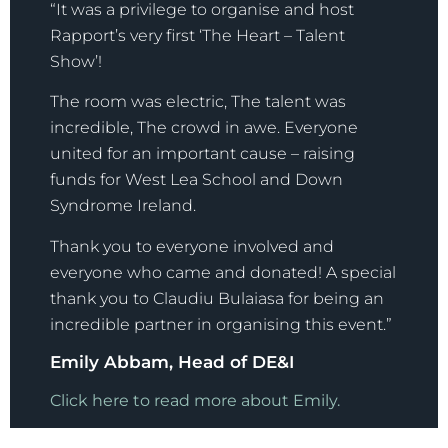
“It was a privilege to organise and host
Rapport’s very first ‘The Heart – Talent
Show’!
The room was electric, The talent was
incredible, The crowd in awe. Everyone
united for an important cause – raising
funds for West Lea School and Down
Syndrome Ireland.
Thank you to everyone involved and
everyone who came and donated! A special
thank you to Claudiu Bulaiasa for being an
incredible partner in organising this event.”
Emily Abbam, Head of DE&I
Click here to read more about Emily.