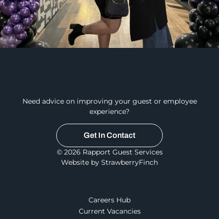
Need advice on improving your guest or employee
experience?
Get In Contact
© 2026 Rapport Guest Services
Website by StrawberryFinch
Careers Hub
Current Vacancies