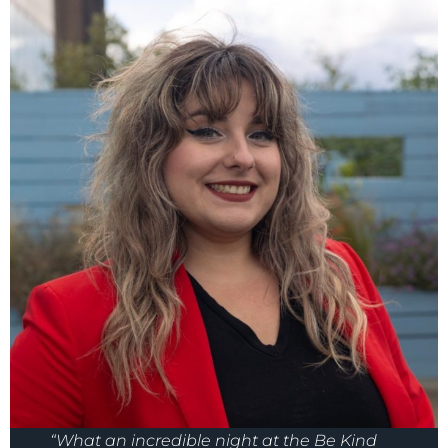
“What an incredible night at the Be Kind