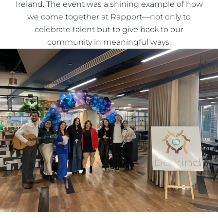
Ireland. The event was a shining example of how
we come together at Rapport—not only to
celebrate talent but to give back to our
community in meaningful ways.