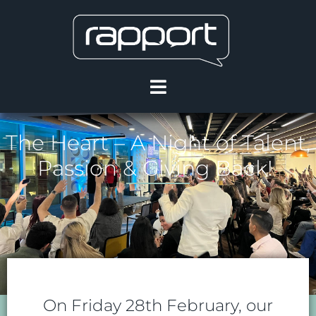
The Heart – A Night of Talent,
Passion & Giving Back!
On Friday 28th February, our