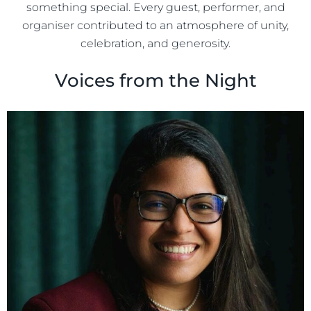
something special. Every guest, performer, and
organiser contributed to an atmosphere of unity,
celebration, and generosity.
Voices from the Night