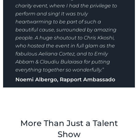
charity event, where I had the privilege to
perform and sing!
It was truly
heartwarming to be part of such a
beautiful cause, surrounded by amazing
people. A huge shoutout to Chris Kkoshi,
who hosted the event in full glam as the
fabulous Aeliana Cortez, and to Emily
Abbam & Claudiu Bulaiasa for putting
everything together so wonderfully.”
Noemi Albergo, Rapport Ambassado
More Than Just a Talent
Show