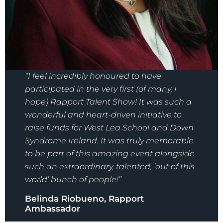
“I feel incredibly honoured to have
participated in the very first (of many, I
hope) Rapport Talent Show! It was such a
wonderful and heart-driven initiative to
raise funds for West Lea School and Down
Syndrome Ireland. It was truly memorable
to be part of this amazing event alongside
such an extraordinary, talented, ‘out of this
world’ bunch of people!”
Belinda Riobueno, Rapport
Ambassador