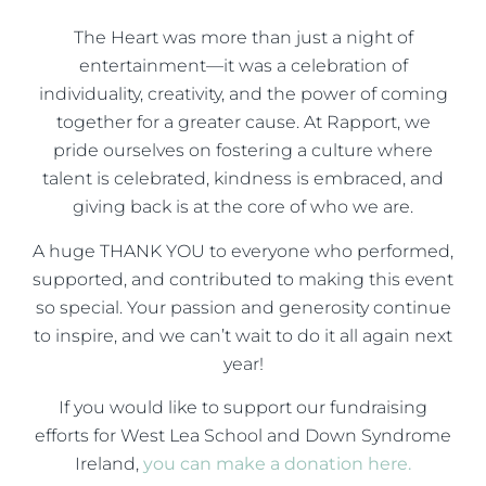
The Heart was more than just a night of
entertainment—it was a celebration of
individuality, creativity, and the power of coming
together for a greater cause. At Rapport, we
pride ourselves on fostering a culture where
talent is celebrated, kindness is embraced, and
giving back is at the core of who we are.
A huge THANK YOU to everyone who performed,
supported, and contributed to making this event
so special. Your passion and generosity continue
to inspire, and we can’t wait to do it all again next
year!
If you would like to support our fundraising
efforts for West Lea School and Down Syndrome
Ireland,
you can make a donation here.