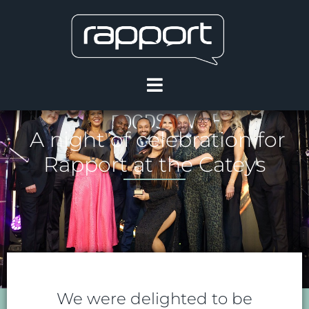
A night of celebration for
Rapport at the Cateys
We were delighted to be