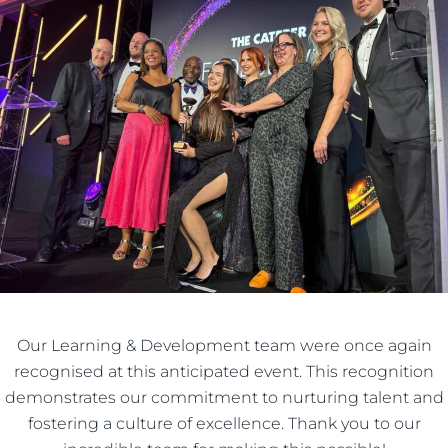
Our Learning & Development team were once again
recognised at this anticipated event. This recognition
demonstrates our commitment to nurturing talent and
fostering a culture of excellence. Thank you to our