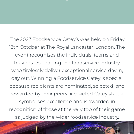
The 2023 Foodservice Catey’s was held on Friday
13th October at The Royal Lancaster, London. The
event recognises the individuals, teams and
businesses shaping the foodservice industry,
who tirelessly deliver exceptional service day in,
day out. Winning a Foodservice Catey is special
because recipients are nominated, selected, and
rewarded by their peers. A coveted Catey statue
symbolises excellence and is awarded in
recognition of those at the very top of their game
as judged by the wider foodservice industry.