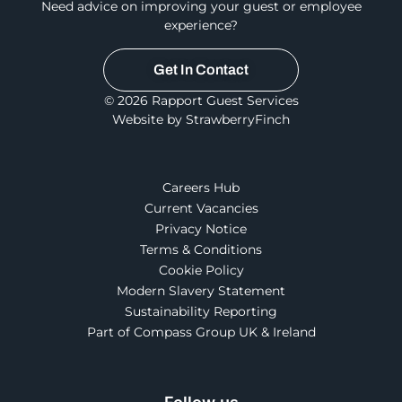
Need advice on improving your guest or employee
experience?
Get In Contact
© 2026 Rapport Guest Services
Website by StrawberryFinch
Careers Hub
Current Vacancies
Privacy Notice
Terms & Conditions
Cookie Policy
Modern Slavery Statement
Sustainability Reporting
Part of Compass Group UK & Ireland