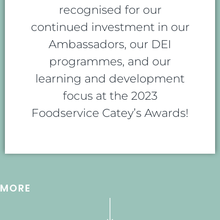
recognised for our
continued investment in our
Ambassadors, our DEI
programmes, and our
learning and development
focus at the 2023
Foodservice Catey’s Awards!
MORE