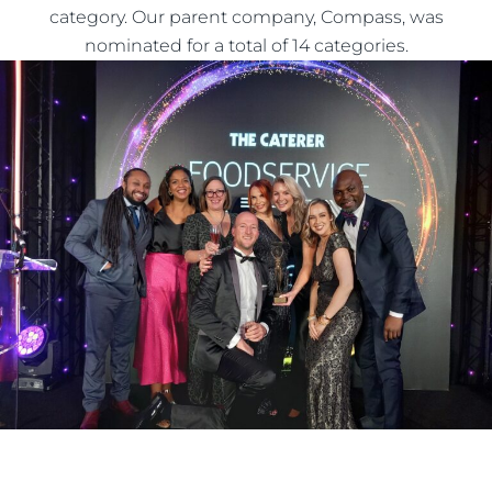
category. Our parent company, Compass, was
nominated for a total of 14 categories.