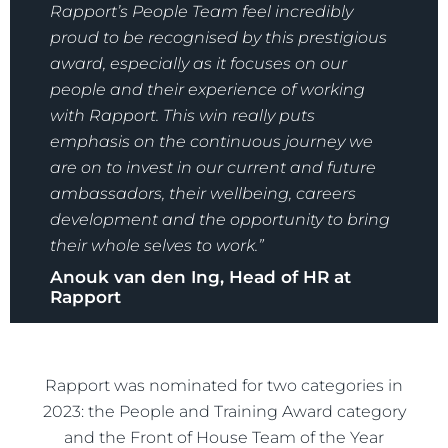
Rapport’s People Team feel incredibly
proud to be recognised by this prestigious
award, especially as it focuses on our
people and their experience of working
with Rapport. This win really puts
emphasis on the continuous journey we
are on to invest in our current and future
ambassadors, their wellbeing, careers
development and the opportunity to bring
their whole selves to work.”
Anouk van den Ing, Head of HR at
Rapport
Rapport was nominated for two categories in
2023: the People and Training Award category
and the Front of House Team of the Year