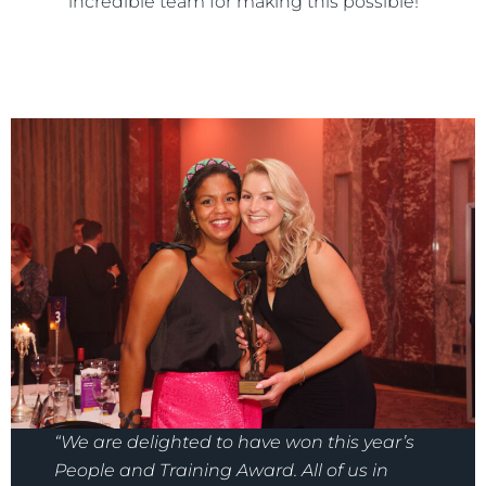
incredible team for making this possible!
“We are delighted to have won this year’s
People and Training Award. All of us in