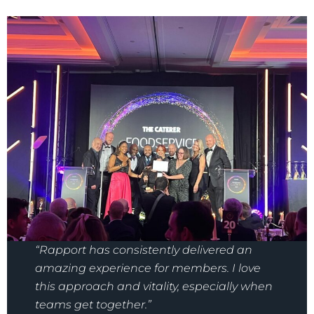
“Rapport has consistently delivered an
amazing experience for members. I love
this approach and vitality, especially when
teams get together.”