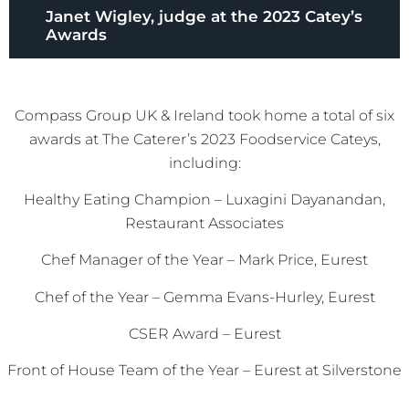
Janet Wigley, judge at the 2023 Catey’s
Awards
Compass Group UK & Ireland took home a total of six
awards at The Caterer’s 2023 Foodservice Cateys,
including:
Healthy Eating Champion – Luxagini Dayanandan,
Restaurant Associates
Chef Manager of the Year – Mark Price, Eurest
Chef of the Year – Gemma Evans-Hurley, Eurest
CSER Award – Eurest
Front of House Team of the Year – Eurest at Silverstone