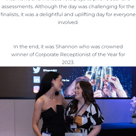
assessments. Although the day was challenging for the
finalists, it was a delightful and uplifting day for everyone
involved.
In the end, it was Shannon who was crowned
winner of Corporate Receptionist of the Year for
2023.