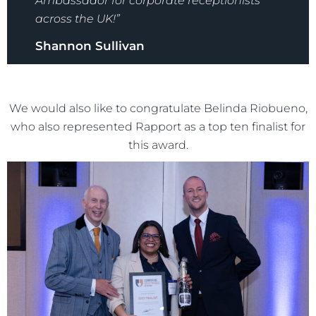
Ambassador for corporate receptionists
across the UK!”
Shannon Sullivan
We would also like to congratulate Belinda Riobueno,
who also represented Rapport as a top ten finalist for
this award.