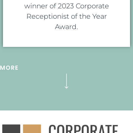
winner of 2023 Corporate
Receptionist of the Year
Award.
MORE