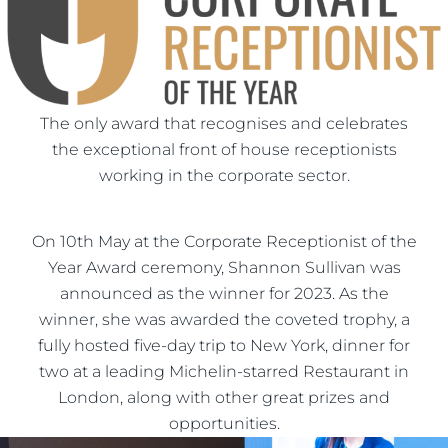
The only award that recognises and celebrates
the exceptional front of house receptionists
working in the corporate sector.
On 10th May at the Corporate Receptionist of the
Year Award ceremony, Shannon Sullivan was
announced as the winner for 2023. As the
winner, she was awarded the coveted trophy, a
fully hosted five-day trip to New York, dinner for
two at a leading Michelin-starred Restaurant in
London, along with other great prizes and
opportunities.