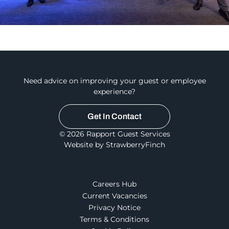
Need advice on improving your guest or employee
experience?
Get In Contact
© 2026 Rapport Guest Services
Website by StrawberryFinch
Careers Hub
Current Vacancies
Privacy Notice
Terms & Conditions