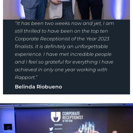
“It has been two weeks now and yet, I am
still thrilled to have been on the top ten
Corporate Receptionist of the Year 2023
finalists. It is definitely an unforgettable
experience. I have met incredible people
and I feel so grateful for everything I have
achieved in only one year working with
Rapport.”
Belinda Riobueno