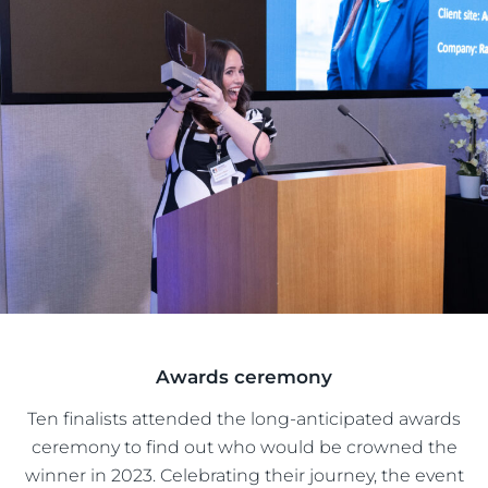
Awards ceremony
Ten finalists attended the long-anticipated awards
ceremony to find out who would be crowned the
winner in 2023. Celebrating their journey, the event