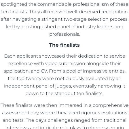
spotlighted the commendable professionalism of these
ten finalists. They all received well-deserved recognition
after navigating a stringent two-stage selection process,
led by a distinguished panel of industry leaders and
professionals.
The finalists
Each applicant showcased their dedication to service
excellence with video submission alongside their
application, and CV. From a pool of impressive entries,
the top twenty were meticulously evaluated by an
independent panel of judges, eventually narrowing it
down to the standout ten finalists.
These finalists were then immersed in a comprehensive
assessment day, where they faced rigorous evaluations
and tests. The day’s challenges ranged from traditional
interviews and intricate role plays to phone scenario