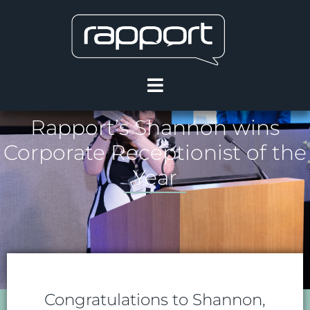
Rapport’s Shannon wins
Corporate Receptionist of the
Year
Congratulations to Shannon,