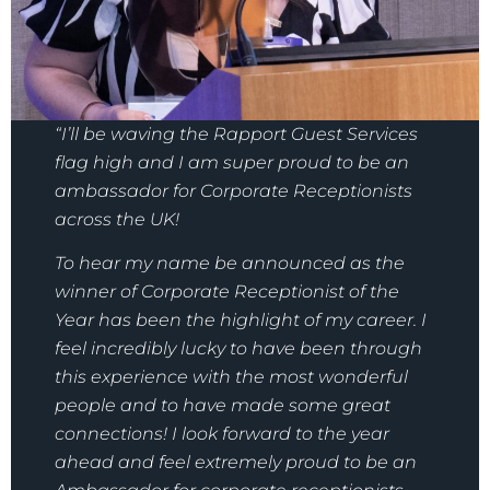
“I’ll be waving the Rapport Guest Services
flag high and I am super proud to be an
ambassador for Corporate Receptionists
across the UK!
To hear my name be announced as the
winner of Corporate Receptionist of the
Year has been the highlight of my career. I
feel incredibly lucky to have been through
this experience with the most wonderful
people and to have made some great
connections! I look forward to the year
ahead and feel extremely proud to be an