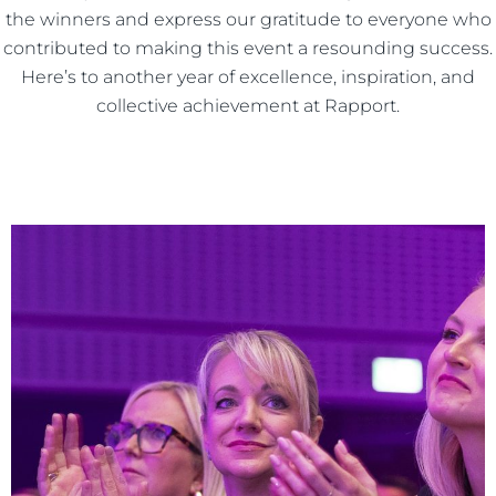
the winners and express our gratitude to everyone who
contributed to making this event a resounding success.
Here’s to another year of excellence, inspiration, and
collective achievement at Rapport.