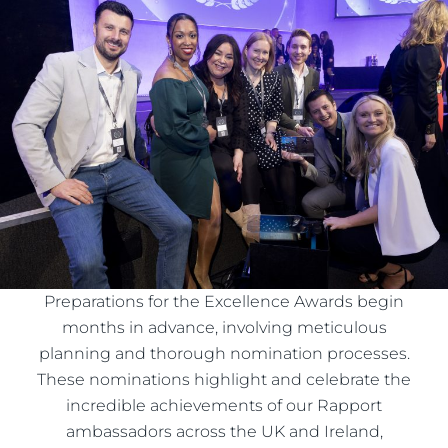
Preparations for the Excellence Awards begin
months in advance, involving meticulous
planning and thorough nomination processes.
These nominations highlight and celebrate the
incredible achievements of our Rapport
ambassadors across the UK and Ireland,