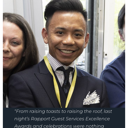
“From raising toasts to raising the roof, last
night’s Rapport Guest Services Excellence
Awards and celebrations were nothing