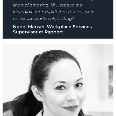
short of amazing!
Here’s to the
incredible team spirit that makes every
milestone worth celebrating!”
Noriel Marzan, Workplace Services
Supervisor at Rapport