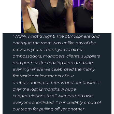
“WOW, what a night! The atmosphere and
energy in the room was unlike any of the
previous years. Thank you to all our
ambassadors, managers, clients, suppliers
and partners for making it an amazing
evening where we celebrated the many
fantastic achievements of our
ambassadors, our teams and our business
over the last 12 months. A huge
congratulations to all winners and also
everyone shortlisted. I’m incredibly proud of
our team for pulling off yet another