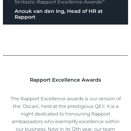
fantastic Rapport Excellence Awards!”
Anouk van den Ing, Head of HR at
Rapport
Rapport Excellence Awards
The Rapport Excellence awards is our version of
the ‘Oscars’, held at the prestigious QEII. It is a
night dedicated to honouring Rapport
ambassadors who exemplify excellence within
our business. Now in its 12th year, our team