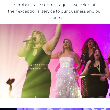
members take centre stage as we celebrate
their exceptional service to our business and our
clients.