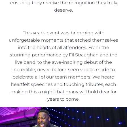
ensuring they receive the recognition they truly
deserve.
This year’s event was brimming with
unforgettable moments that etched themselves
into the hearts of all attendees. From the
stunning performance by Fil Straughan and the
live band, to the awe-inspiring debut of the
incredible, never-before-seen videos made to
celebrate all of our team members. We heard
heartfelt speeches and touching tributes, each
making this a night that many will hold dear for
years to come.