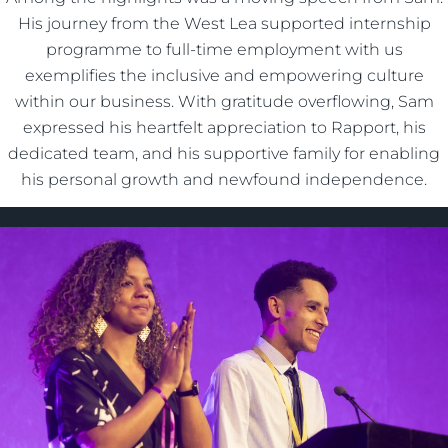
His journey from the West Lea supported internship
programme to full-time employment with us
exemplifies the inclusive and empowering culture
within our business. With gratitude overflowing, Sam
expressed his heartfelt appreciation to Rapport, his
dedicated team, and his supportive family for enabling
his personal growth and newfound independence.