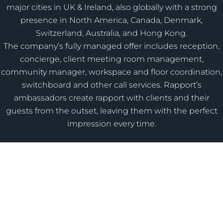
major cities in UK & Ireland, also globally with a strong
presence in North America, Canada, Denmark,
Switzerland, Australia, and Hong Kong.
The company’s fully managed offer includes reception,
concierge, client meeting room management,
community manager, workspace and floor coordination,
switchboard and other call services. Rapport’s
ambassadors create rapport with clients and their
guests from the outset, leaving them with the perfect
impression every time.
Need advice on improving your guest or employee
experience?
Get In Contact
© 2026 Rapport Guest Services