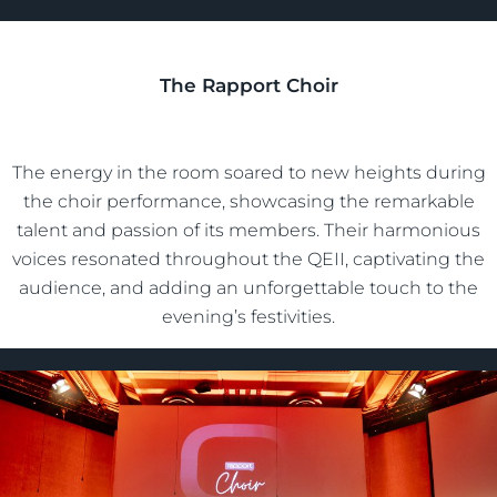
The Rapport Choir
The energy in the room soared to new heights during
the choir performance, showcasing the remarkable
talent and passion of its members. Their harmonious
voices resonated throughout the QEII, captivating the
audience, and adding an unforgettable touch to the
evening’s festivities.