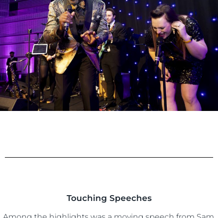
Touching Speeches
Among the highlights was a moving speech from Sam.