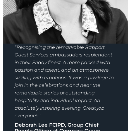
“Recognising the remarkable Rapport
Guest Services ambassadors resplendent
in their Friday finest. A room packed with
passion and talent, and an atmosphere
sizzling with emotions. It was a privilege to
join in the celebrations and hear the
remarkable stories of outstanding
hospitality and individual impact. An
absolutely inspiring evening. Great job
everyone!! ”
Deborah Lee FCIPD, Group Chief
People Officer at Compass Group