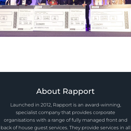
About Rapport
Launched in 2012, Rapport is an award-winning,
specialist company that provides corporate
organisations with a range of fully managed front and
back of house guest services. They provide services in all