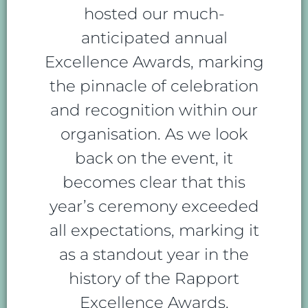
hosted our much-
anticipated annual
Excellence Awards, marking
the pinnacle of celebration
and recognition within our
organisation. As we look
back on the event, it
becomes clear that this
year’s ceremony exceeded
all expectations, marking it
as a standout year in the
history of the Rapport
Excellence Awards.