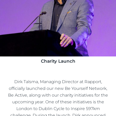
Charity Launch
Dirk Talsma, Managing Director at Rapport,
officially launched our new Be Yourself Network,
Be Active, along with our charity initiatives for the
upcoming year. One of these initiatives is the
London to Dublin Cycle to Inspire 597km
challenge. During the launch, Dirk announced