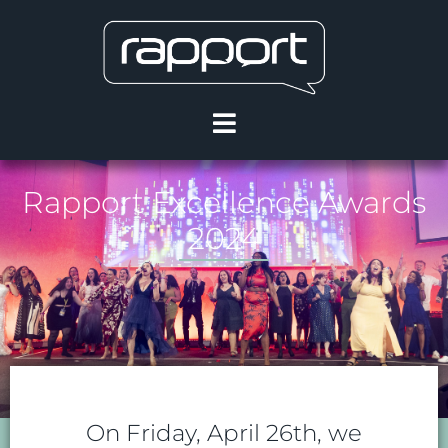
Rapport Excellence Awards
2024
On Friday, April 26th, we