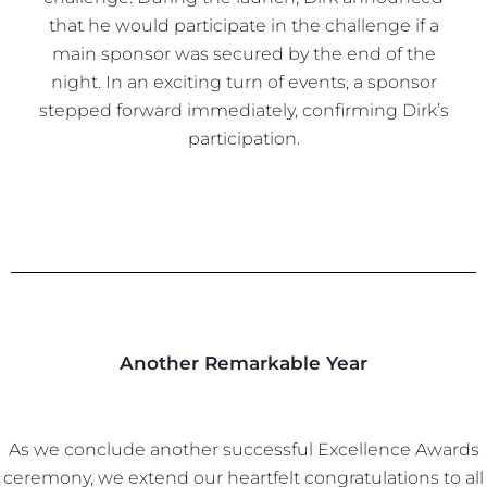
that he would participate in the challenge if a
main sponsor was secured by the end of the
night. In an exciting turn of events, a sponsor
stepped forward immediately, confirming Dirk’s
participation.
Another Remarkable Year
As we conclude another successful Excellence Awards
ceremony, we extend our heartfelt congratulations to all