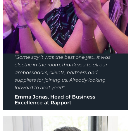
“Some say it was the best one yet….it was
electric in the room, thank you to all our
ambassadors, clients, partners and
suppliers for joining us. Already looking
forward to next year!”
Emma Jonas, Head of Business
Excellence at Rapport