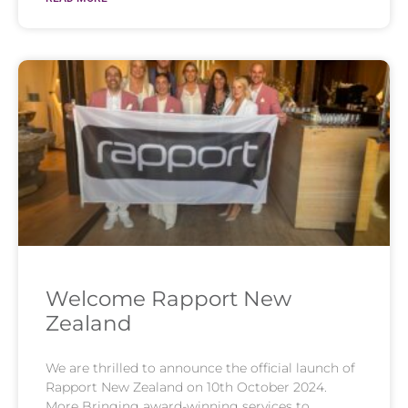
Welcome Rapport New
Zealand
We are thrilled to announce the official launch of
Rapport New Zealand on 10th October 2024.
More Bringing award-winning services to