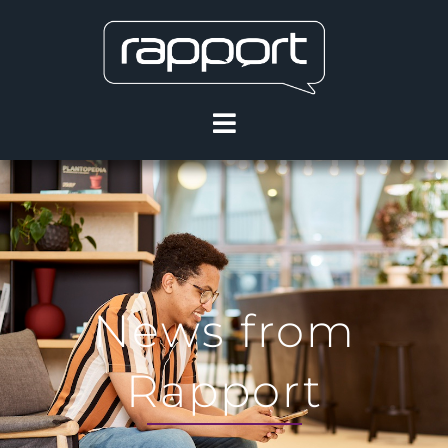
News from
Rapport