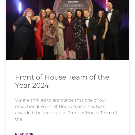
Front of House Team of the
Year 2024
We are thrilled to announce that one of our
exceptional Front of House teams has been
awarded the prestigious Front of House Team of
the
READ MORE