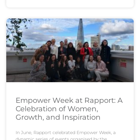
Empower Week at Rapport: A
Celebration of Women,
Growth, and Inspiration
In June, Rapport celebrated Empower Week, a
dynamic series of events organised by the