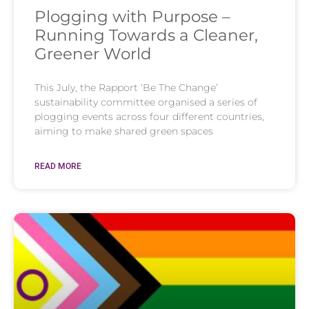
Plogging with Purpose –
Running Towards a Cleaner,
Greener World
This July, the Rapport ‘Be The Change’
sustainability committee organised a series of
plogging events across four different countries,
aiming to make shared green spaces
READ MORE