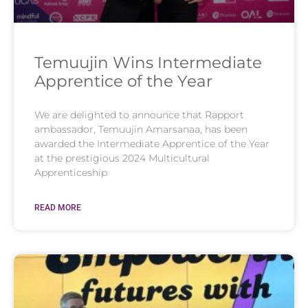
Temuujin Wins Intermediate
Apprentice of the Year
We are delighted to announce that Rapport
ambassador, Temuujin Amarsanaa, has been
awarded the Intermediate Apprentice of the Year
at the prestigious 2024 Multicultural
Apprenticeship
READ MORE