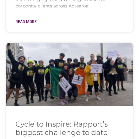
corporate clients across Aotearoa
READ MORE
Cycle to Inspire: Rapport’s
biggest challenge to date