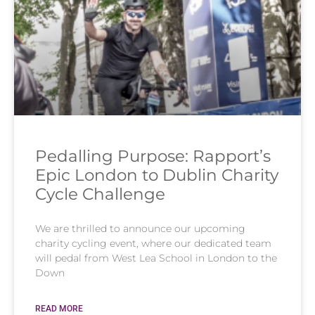
Pedalling Purpose: Rapport’s
Epic London to Dublin Charity
Cycle Challenge
We are thrilled to announce our upcoming
charity cycling event, where our dedicated team
will pedal from West Lea School in London to the
Down
READ MORE