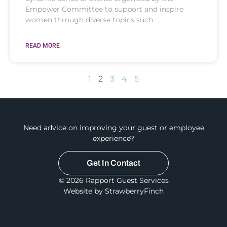
Empower Committee to support and inspire
women through diverse topics such
READ MORE
1
2
3
4
5
Need advice on improving your guest or employee
experience?
Get In Contact
© 2026 Rapport Guest Services
Website by StrawberryFinch