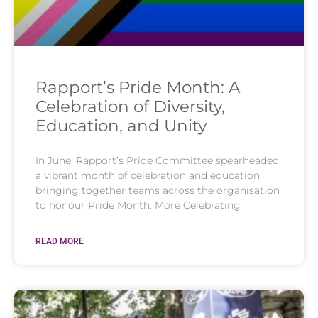
Rapport’s Pride Month: A
Celebration of Diversity,
Education, and Unity
In June, Rapport’s Pride Committee spearheaded
a vibrant month of celebration and education,
bringing together teams across the organisation
to honour Pride Month. More Celebrating
READ MORE