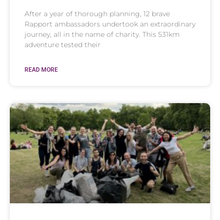
After a year of thorough planning, 12 brave
Rapport ambassadors undertook an extraordinary
journey, all in the name of charity. This 531km
adventure tested their
READ MORE