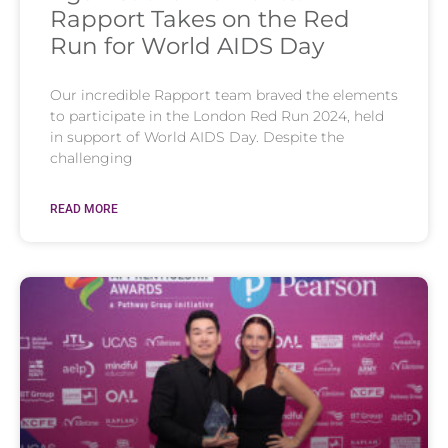
Rapport Takes on the Red
Run for World AIDS Day
Our incredible Rapport team braved the elements
to participate in the London Red Run 2024, held
in support of World AIDS Day. Despite the
challenging
READ MORE