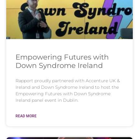
Empowering Futures with
Down Syndrome Ireland
Rapport proudly partnered with Accenture UK &
Ireland and Down Syndrome Ireland to host the
Empowering Futures with Down Syndrome
Ireland panel event in Dublin.
READ MORE