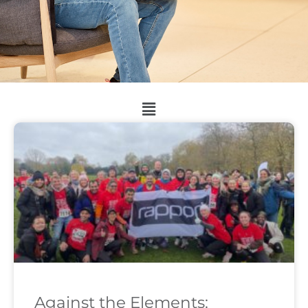
Against the Elements: