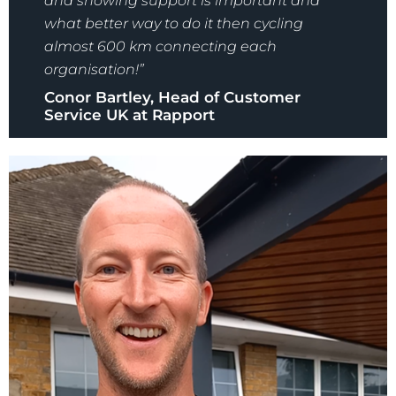
and showing support is important and
what better way to do it then cycling
almost 600 km connecting each
organisation!”
Conor Bartley, Head of Customer
Service UK at Rapport