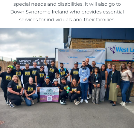
special needs and disabilities. It will also go to
Down Syndrome Ireland who provides essential
services for individuals and their families.