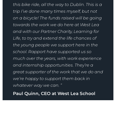
this bike ride, all the way to Dublin. This is a
trip I’ve done many times myself, but not
on a bicycle! The funds raised will be going
towards the work we do here at West Lea
and with our Partner Charity, Learning for
Life, to try and extend the life chances of
the young people we support here in the
school. Rapport have supported us so
much over the years, with work experience
and internship opportunities. They’re a
great supporter of the work that we do and
we’re happy to support them back in
whatever way we can. ”
Paul Quinn, CEO at West Lea School