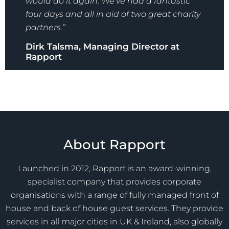
would do it again. We’ve had a fantastic
four days and all in aid of two great charity
partners.”
Dirk Talsma, Managing Director at
Rapport
About Rapport
Launched in 2012, Rapport is an award-winning,
specialist company that provides corporate
organisations with a range of fully managed front of
house and back of house guest services. They provide
services in all major cities in UK & Ireland, also globally