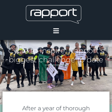
Cycle to Inspire: Rapport’s
biggest challenge to date
After a year of thorough