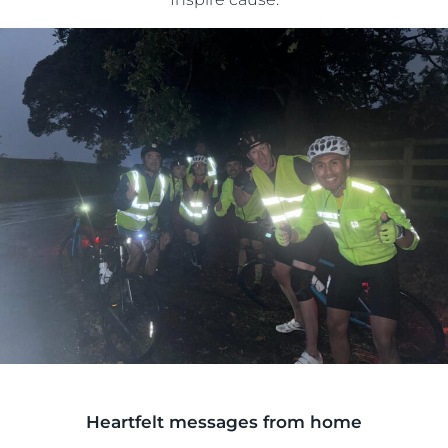
Heartfelt messages from home