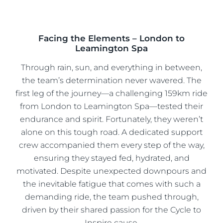
Facing the Elements – London to
Leamington Spa
Through rain, sun, and everything in between,
the team’s determination never wavered. The
first leg of the journey—a challenging 159km ride
from London to Leamington Spa—tested their
endurance and spirit. Fortunately, they weren’t
alone on this tough road. A dedicated support
crew accompanied them every step of the way,
ensuring they stayed fed, hydrated, and
motivated. Despite unexpected downpours and
the inevitable fatigue that comes with such a
demanding ride, the team pushed through,
driven by their shared passion for the Cycle to
Inspire cause.