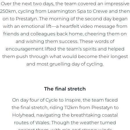
Over the next two days, the team covered an impressive
250km, cycling from Leamington Spa to Crewe and then
on to Prestatyn. The morning of the second day began
with an emotional lift—a heartfelt video message from
friends and colleagues back home, cheering them on
and wishing them success. These words of
encouragement lifted the team’s spirits and helped
them push through what would become their longest
and most gruelling day of cycling.
The final stretch
On day four of Cycle to Inspire, the team faced
the final stretch, riding 112km from Prestatyn to
Holyhead, navigating the breathtaking coastal
routes of Wales. Though the weather turned