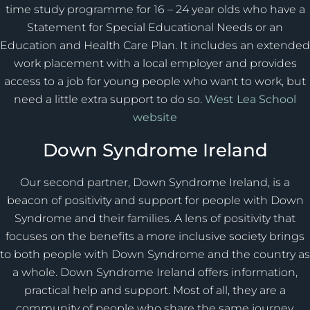
time study programme for 16 – 24 year olds who have a
Statement for Special Educational Needs or an
Education and Health Care Plan. It includes an extended
work placement with a local employer and provides
access to a job for young people who want to work, but
need a little extra support to do so.
West Lea School
website
Down Syndrome Ireland
Our second partner, Down Syndrome Ireland, is a
beacon of positivity and support for people with Down
Syndrome and their families. A lens of positivity that
focuses on the benefits a more inclusive society brings
to both people with Down Syndrome and the country as
a whole. Down Syndrome Ireland offers information,
practical help and support. Most of all, they are a
community of people who share the same journey.