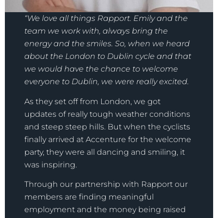
“We love all things Rapport. Emily and the
team we work with, always bring the
energy and the smiles. So, when we heard
about the London to Dublin cycle and that
we would have the chance to welcome
everyone to Dublin, we were really excited.
As they set off from London, we got
updates of really tough weather conditions
and steep steep hills. But when the cyclists
finally arrived at Accenture for the welcome
party, they were all dancing and smiling, it
was inspiring.
Through our partnership with Rapport our
members are finding meaningful
employment and the money being raised