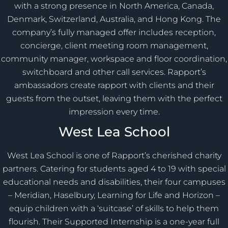
with a strong presence in North America, Canada,
Denmark, Switzerland, Australia, and Hong Kong. The
company’s fully managed offer includes reception,
concierge, client meeting room management,
community manager, workspace and floor coordination,
switchboard and other call services. Rapport’s
ambassadors create rapport with clients and their
guests from the outset, leaving them with the perfect
impression every time.
West Lea School
West Lea School is one of Rapport’s cherished charity
partners. Catering for students aged 4 to 19 with special
educational needs and disabilities, their four campuses
– Meridian, Haselbury, Learning for Life and Horizon –
equip children with a ‘suitcase’ of skills to help them
flourish. Their Supported Internship is a one-year full