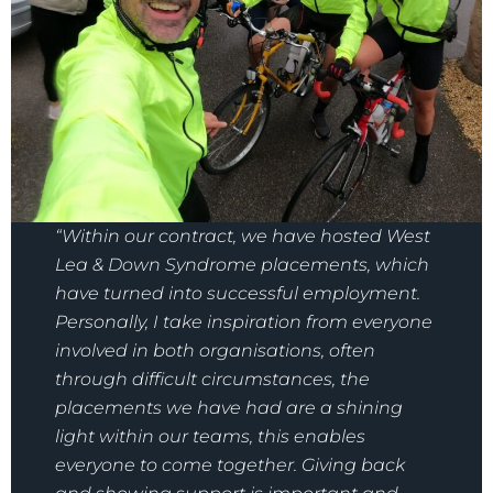
“Within our contract, we have hosted West
Lea & Down Syndrome placements, which
have turned into successful employment.
Personally, I take inspiration from everyone
involved in both organisations, often
through difficult circumstances, the
placements we have had are a shining
light within our teams, this enables
everyone to come together. Giving back