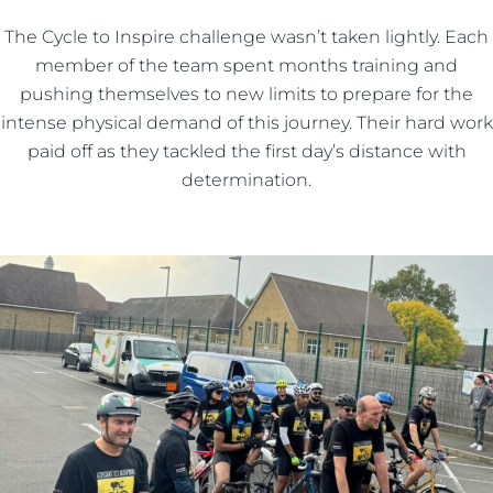
The Cycle to Inspire challenge wasn’t taken lightly. Each
member of the team spent months training and
pushing themselves to new limits to prepare for the
intense physical demand of this journey. Their hard work
paid off as they tackled the first day’s distance with
determination.