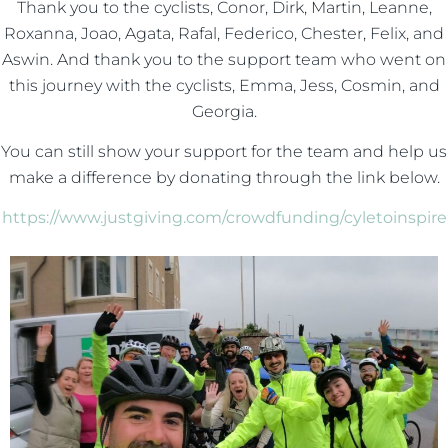
Thank you to the cyclists, Conor, Dirk, Martin, Leanne,
Roxanna, Joao, Agata, Rafal, Federico, Chester, Felix, and
Aswin. And thank you to the support team who went on
this journey with the cyclists, Emma, Jess, Cosmin, and
Georgia.
You can still show your support for the team and help us
make a difference by donating through the link below.
https://www.justgiving.com/crowdfunding/cyletoinspire