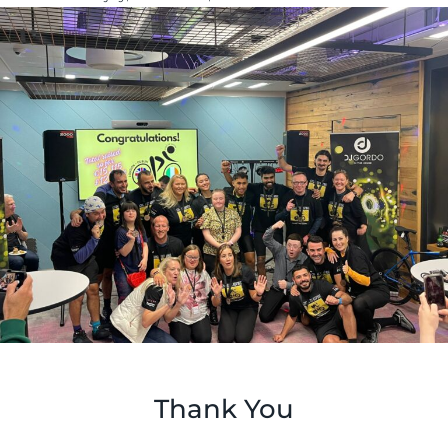
Thank You