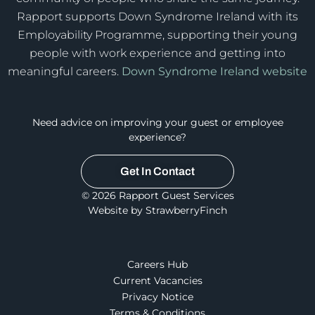
Rapport supports Down Syndrome Ireland with its
Employability Programme, supporting their young
people with work experience and getting into
meaningful careers.
Down Syndrome Ireland website
Need advice on improving your guest or employee
experience?
Get In Contact
© 2026 Rapport Guest Services
Website by StrawberryFinch
Careers Hub
Current Vacancies
Privacy Notice
Terms & Conditions