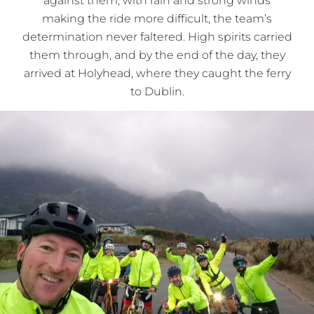
against them, with rain and strong winds
making the ride more difficult, the team’s
determination never faltered. High spirits carried
them through, and by the end of the day, they
arrived at Holyhead, where they caught the ferry
to Dublin.