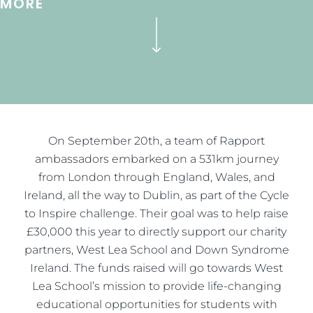
MORE
On September 20th, a team of Rapport
ambassadors embarked on a 531km journey
from London through England, Wales, and
Ireland, all the way to Dublin, as part of the Cycle
to Inspire challenge. Their goal was to help raise
£30,000 this year to directly support our charity
partners, West Lea School and Down Syndrome
Ireland. The funds raised will go towards West
Lea School’s mission to provide life-changing
educational opportunities for students with