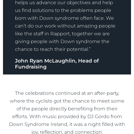
helps us advance our objectives and help
us find solutions to the problems people
born with Down syndrome often face. We
can’t do our work without amazing people
like the staff in Rapport, together we are
giving people with Down syndrome the
chance to reach their potential.”
John Ryan McLaughlin, Head of
Fundraising
The celebrations continued at an after-party,
where the cyclists got the chance to meet some
of the people directly benefiting from their
efforts. With music provided by DJ Gordo from
Down Syndrome Ireland, it was a night filled with
joy, reflection, and connection.