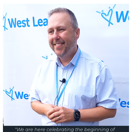
“We are here celebrating the beginning of