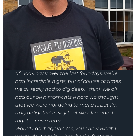
“If I look back over the last four days, we’ve
had incredible highs, but of course at times
we all really had to dig deep. I think we all
had our own moments where we thought
that we were not going to make it, but I’m
truly delighted to say that we all made it
together as a team.
Would I do it again? Yes, you know what, I