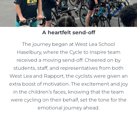
A heartfelt send-off
The journey began at West Lea School
Haselbury, where the Cycle to Inspire team
received a moving send-off. Cheered on by
students, staff, and representatives from both
West Lea and Rapport, the cyclists were given an
extra boost of motivation. The excitement and joy
in the children’s faces, knowing that the team
were cycling on their behalf, set the tone for the
emotional journey ahead.