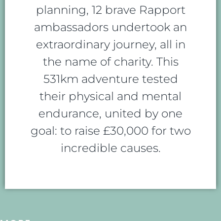
planning, 12 brave Rapport
ambassadors undertook an
extraordinary journey, all in
the name of charity. This
531km adventure tested
their physical and mental
endurance, united by one
goal: to raise £30,000 for two
incredible causes.