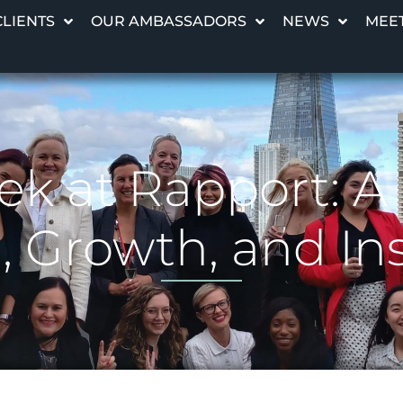
CLIENTS
OUR AMBASSADORS
NEWS
MEET
 at Rapport: A C
Growth, and Ins