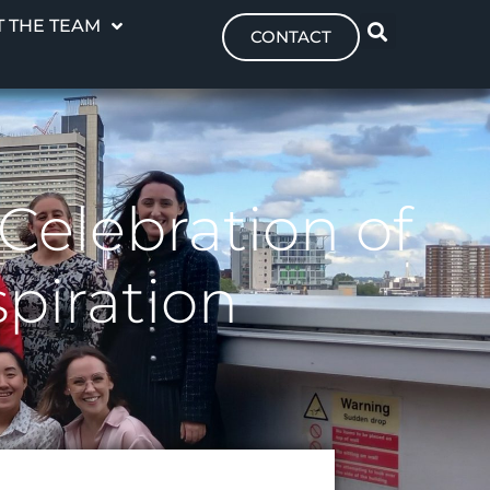
 THE TEAM
CONTACT
elebration of
piration