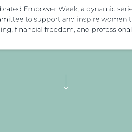
ebrated Empower Week, a dynamic serie
ittee to support and inspire women th
ing, financial freedom, and profession