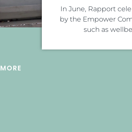
In June, Rapport cel
by the Empower Comm
such as wellbe
MORE