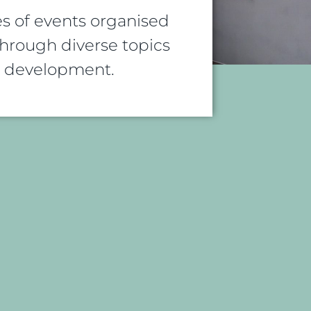
s of events organised
rough diverse topics
al development.