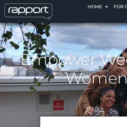
HOME
FOR 
Empower Week
Women, 