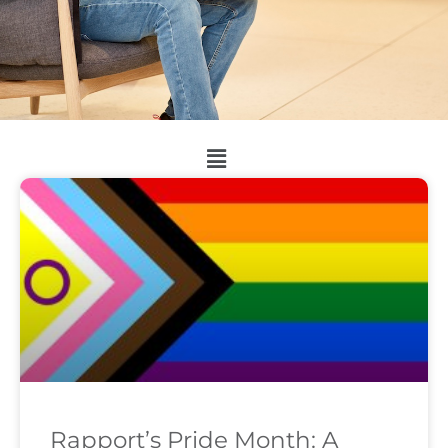
Rapport’s Pride Month: A