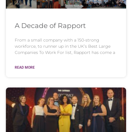
A Decade of Rapport
From a small company with a 150-strong
workforce, to runner up in the UK’s Best Large
Companies To Work For list, Rapport has come a
READ MORE