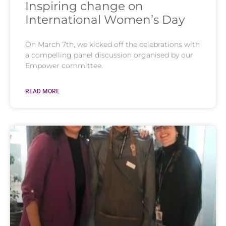
Inspiring change on
International Women’s Day
On March 7th, we kicked off the celebrations with
a compelling panel discussion organised by our
Empower committee.
READ MORE