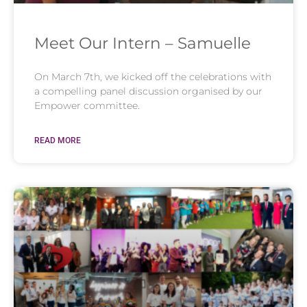
Meet Our Intern – Samuelle
On March 7th, we kicked off the celebrations with
a compelling panel discussion organised by our
Empower committee.
READ MORE