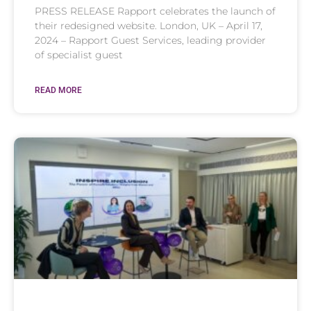
PRESS RELEASE Rapport celebrates the launch of
their redesigned website. London, UK – April 17,
2024 – Rapport Guest Services, leading provider
of specialist guest
READ MORE