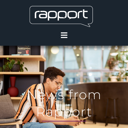
News from
Rapport