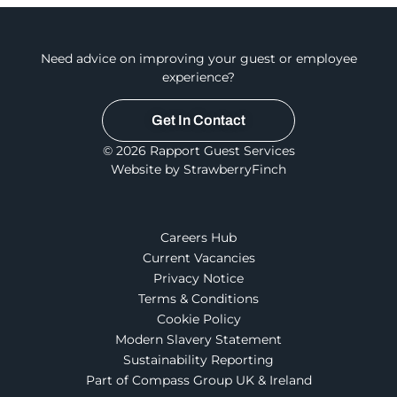
Need advice on improving your guest or employee
experience?
Get In Contact
© 2026 Rapport Guest Services
Website by StrawberryFinch
Careers Hub
Current Vacancies
Privacy Notice
Terms & Conditions
Cookie Policy
Modern Slavery Statement
Sustainability Reporting
Part of Compass Group UK & Ireland