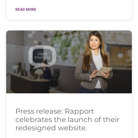
READ MORE
Press release: Rapport
celebrates the launch of their
redesigned website.