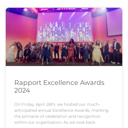
Rapport Excellence Awards
2024
On Friday, April 26th, we hosted our much-
anticipated annual Excellence Awards, marking
the pinnacle of celebration and recognition
within our organisation. As we look back