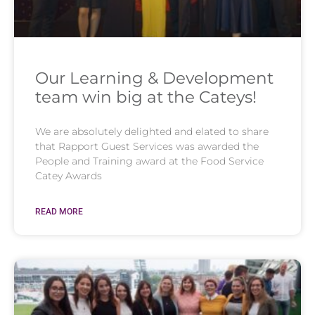
Our Learning & Development
team win big at the Cateys!
We are absolutely delighted and elated to share
that Rapport Guest Services was awarded the
People and Training award at the Food Service
Catey Awards
READ MORE