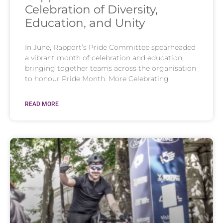
Celebration of Diversity,
Education, and Unity
In June, Rapport’s Pride Committee spearheaded
a vibrant month of celebration and education,
bringing together teams across the organisation
to honour Pride Month. More Celebrating
READ MORE