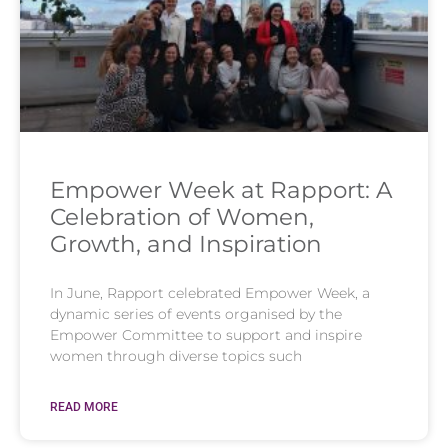
Empower Week at Rapport: A
Celebration of Women,
Growth, and Inspiration
In June, Rapport celebrated Empower Week, a
dynamic series of events organised by the
Empower Committee to support and inspire
women through diverse topics such
READ MORE