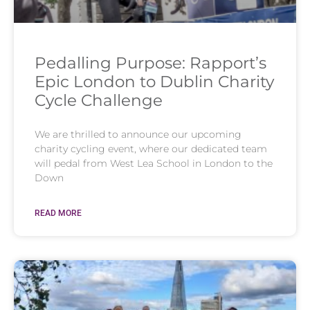
Pedalling Purpose: Rapport’s
Epic London to Dublin Charity
Cycle Challenge
We are thrilled to announce our upcoming
charity cycling event, where our dedicated team
will pedal from West Lea School in London to the
Down
READ MORE