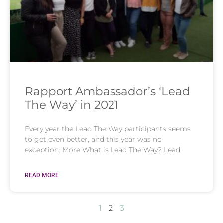
Rapport Ambassador’s ‘Lead
The Way’ in 2021
Every year the Lead The Way participants seems
to get even better, and this year was no
exception. More What is Lead The Way? Lead
READ MORE
1
2
3