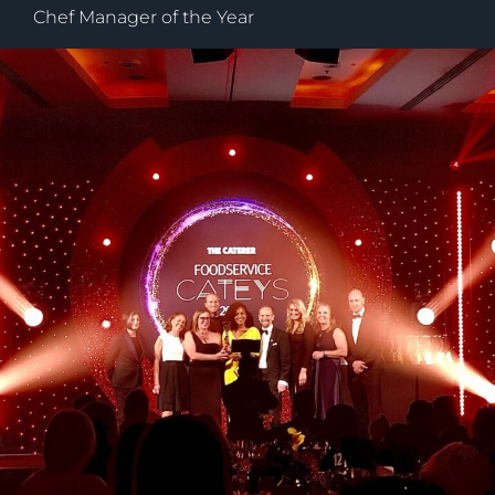
Chef Manager of the Year