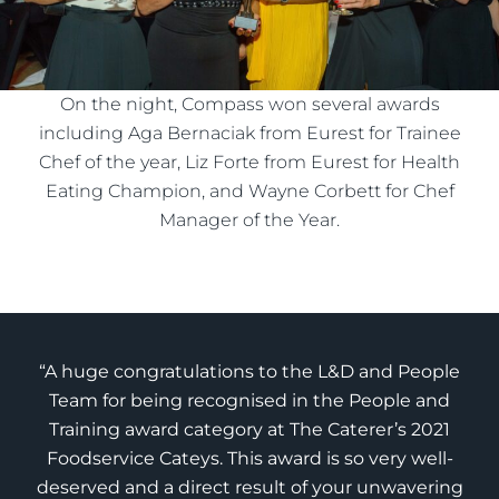
On the night, Compass won several awards
including Aga Bernaciak from Eurest for Trainee
Chef of the year, Liz Forte from Eurest for Health
Eating Champion, and Wayne Corbett for Chef
Manager of the Year.
“A huge congratulations to the L&D and People
Team for being recognised in the People and
Training award category at The Caterer’s 2021
Foodservice Cateys. This award is so very well-
deserved and a direct result of your unwavering