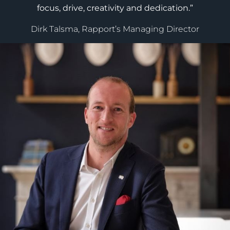
focus, drive, creativity and dedication.”
Dirk Talsma, Rapport’s Managing Director