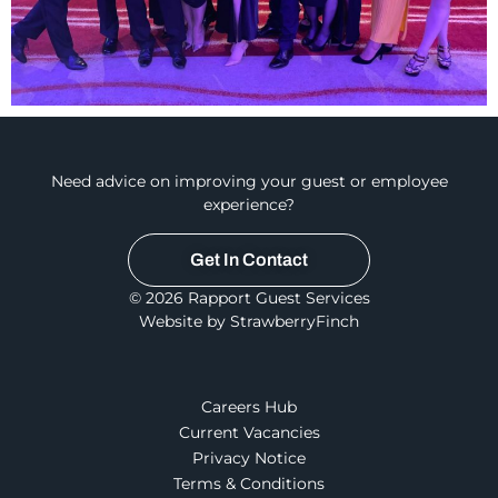
Need advice on improving your guest or employee
experience?
Get In Contact
© 2026 Rapport Guest Services
Website by StrawberryFinch
Careers Hub
Current Vacancies
Privacy Notice
Terms & Conditions