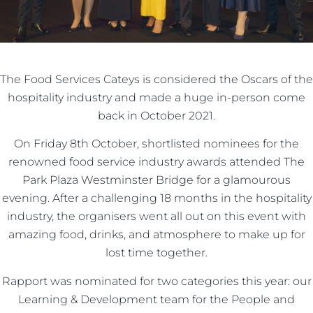
The Food Services Cateys is considered the Oscars of the
hospitality industry and made a huge in-person come
back in October 2021.
On Friday 8th October, shortlisted nominees for the
renowned food service industry awards attended The
Park Plaza Westminster Bridge for a glamourous
evening. After a challenging 18 months in the hospitality
industry, the organisers went all out on this event with
amazing food, drinks, and atmosphere to make up for
lost time together.
Rapport was nominated for two categories this year: our
Learning & Development team for the People and