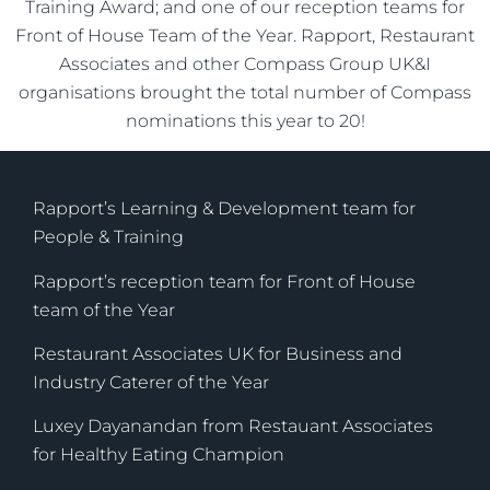
Training Award; and one of our reception teams for
Front of House Team of the Year. Rapport, Restaurant
Associates and other Compass Group UK&I
organisations brought the total number of Compass
nominations this year to 20!
Rapport’s Learning & Development team for
People & Training
Rapport’s reception team for Front of House
team of the Year
Restaurant Associates UK for Business and
Industry Caterer of the Year
Luxey Dayanandan from Restauant Associates
for Healthy Eating Champion