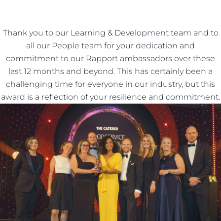
Thank you to our Learning & Development team and to
all our People team for your dedication and
commitment to our Rapport ambassadors over these
last 12 months and beyond. This has certainly been a
challenging time for everyone in our industry, but this
award is a reflection of your resilience and commitment.