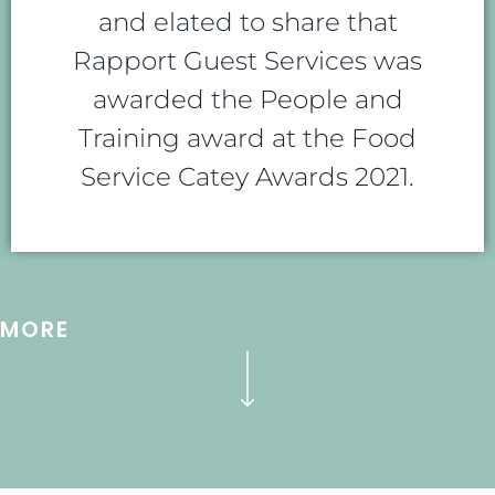
and elated to share that
Rapport Guest Services was
awarded the People and
Training award at the Food
Service Catey Awards 2021.
MORE