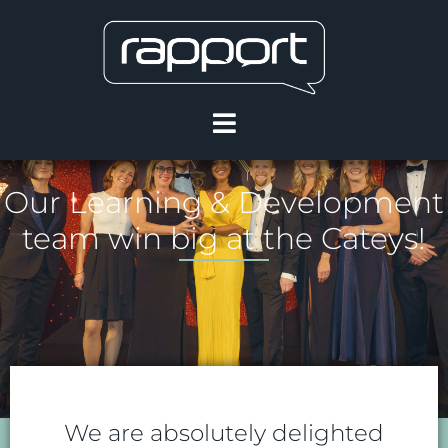
Our Learning & Development
team win big at the Cateys!
We are absolutely delighted