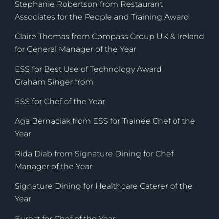
Stephanie Robertson from Restaurant
Associates for the People and Training Award
Claire Thomas from Compass Group UK & Ireland
for General Manager of the Year
ESS for Best Use of Technology Award
Graham Singer from
ESS for Chef of the Year
Aga Bernaciak from ESS for Trainee Chef of the
Year
Rida Diab from Signature Dining for Chef
Manager of the Year
Signature Dining for Healthcare Caterer of the
Year
Eurest for Chef of the Year