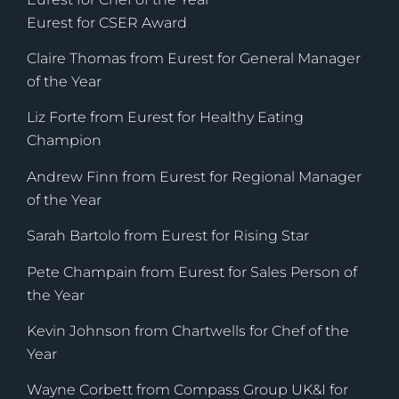
Eurest for CSER Award
Claire Thomas from Eurest for General Manager
of the Year
Liz Forte from Eurest for Healthy Eating
Champion
Andrew Finn from Eurest for Regional Manager
of the Year
Sarah Bartolo from Eurest for Rising Star
Pete Champain from Eurest for Sales Person of
the Year
Kevin Johnson from Chartwells for Chef of the
Year
Wayne Corbett from Compass Group UK&I for