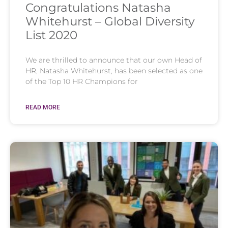
Congratulations Natasha
Whitehurst – Global Diversity
List 2020
We are thrilled to announce that our own Head of
HR, Natasha Whitehurst, has been selected as one
of the Top 10 HR Champions for
READ MORE