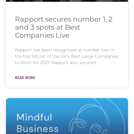
Rapport secures number 1, 2
and 3 spots at Best
Companies Live
Rapport has been recognised as number two in
the top 100 list of the UK’s Best Large Companies
to Work for 2021! Rapport also secured
READ MORE