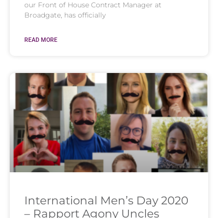
our Front of House Contract Manager at
Broadgate, has officially
READ MORE
International Men’s Day 2020
– Rapport Agony Uncles