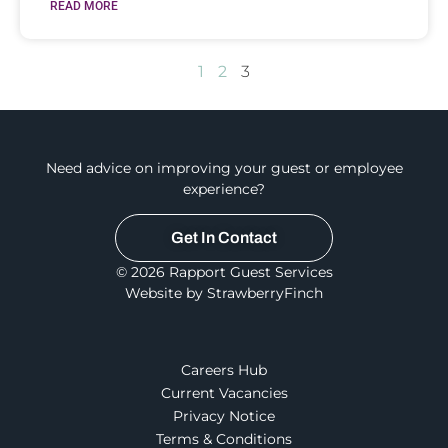
READ MORE
1
2
3
Need advice on improving your guest or employee
experience?
Get In Contact
© 2026 Rapport Guest Services
Website by StrawberryFinch
Careers Hub
Current Vacancies
Privacy Notice
Terms & Conditions