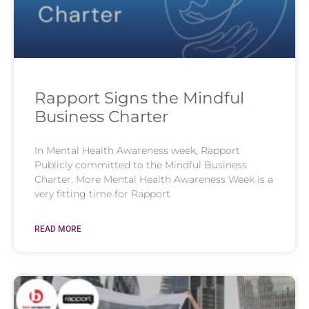
Rapport Signs the Mindful
Business Charter
In Mental Health Awareness week, Rapport
Publicly committed to the Mindful Business
Charter. More Mental Health Awareness Week is a
very fitting time for Rapport
READ MORE