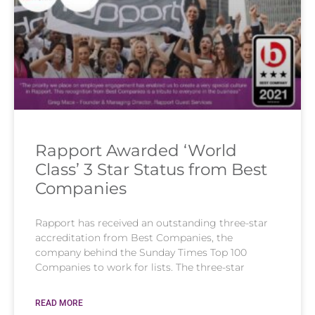
Rapport Awarded ‘World
Class’ 3 Star Status from Best
Companies
Rapport has received an outstanding three-star
accreditation from Best Companies, the
company behind the Sunday Times Top 100
Companies to work for lists. The three-star
READ MORE