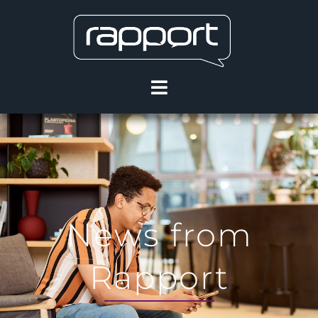
News from
Rapport