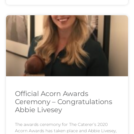
Official Acorn Awards
Ceremony – Congratulations
Abbie Livesey
The awards ceremony for The Caterer’s 2020
Acorn Awards has taken place and Abbie Livesey,