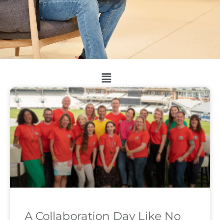
A Collaboration Day Like No