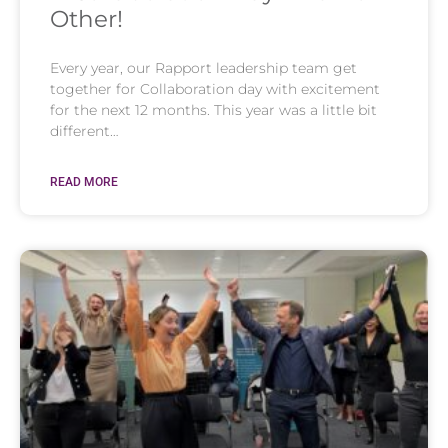
Other!
Every year, our Rapport leadership team get
together for Collaboration day with excitement
for the next 12 months. This year was a little bit
different…
READ MORE