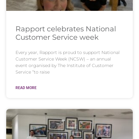
Rapport celebrates National
Customer Service week
Every year, Rapport is proud to support National
Customer Service Week (NCSW) – an annual
event organised by The Institute of Customer
Service “to raise
READ MORE