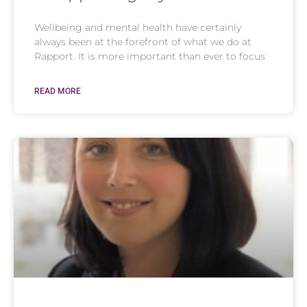
Wellbeing and mental health have certainly
always been at the forefront of what we do at
Rapport. It is more important than ever to focus
READ MORE