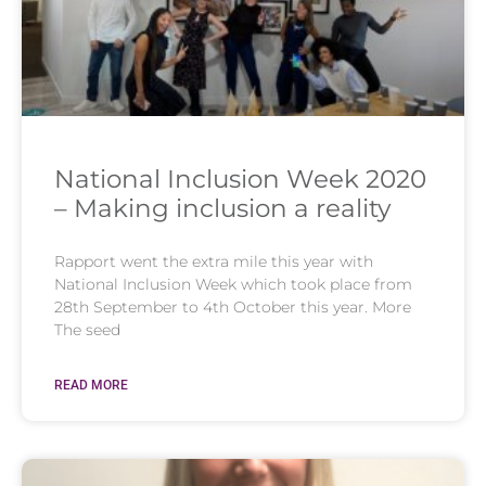
National Inclusion Week 2020
– Making inclusion a reality
Rapport went the extra mile this year with
National Inclusion Week which took place from
28th September to 4th October this year. More
The seed
READ MORE