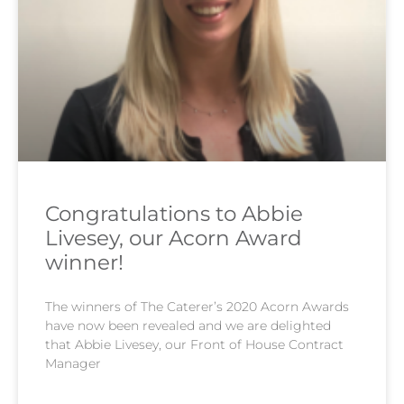
Congratulations to Abbie
Livesey, our Acorn Award
winner!
The winners of The Caterer’s 2020 Acorn Awards
have now been revealed and we are delighted
that Abbie Livesey, our Front of House Contract
Manager