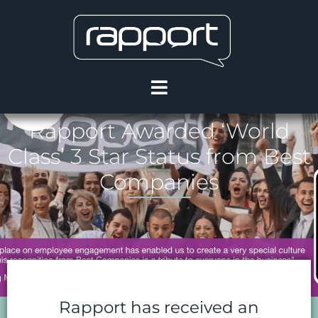
Rapport Awarded ‘World
Class’ 3 Star Status from Best
Companies
Rapport has received an