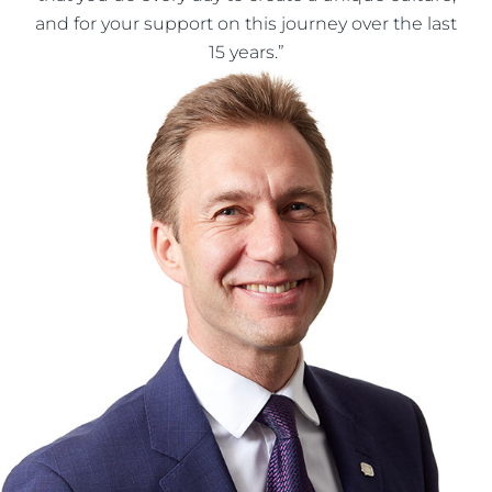
and for your support on this journey over the last
15 years.”