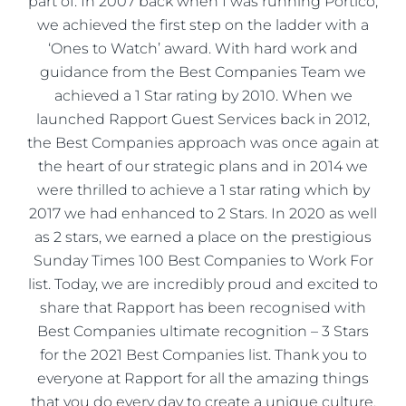
part of. In 2007 back when I was running Portico,
we achieved the first step on the ladder with a
‘Ones to Watch’ award. With hard work and
guidance from the Best Companies Team we
achieved a 1 Star rating by 2010. When we
launched Rapport Guest Services back in 2012,
the Best Companies approach was once again at
the heart of our strategic plans and in 2014 we
were thrilled to achieve a 1 star rating which by
2017 we had enhanced to 2 Stars. In 2020 as well
as 2 stars, we earned a place on the prestigious
Sunday Times 100 Best Companies to Work For
list. Today, we are incredibly proud and excited to
share that Rapport has been recognised with
Best Companies ultimate recognition – 3 Stars
for the 2021 Best Companies list. Thank you to
everyone at Rapport for all the amazing things
that you do every day to create a unique culture,