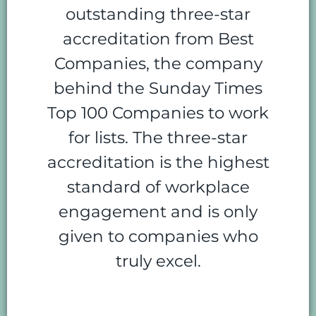
outstanding three-star
accreditation from Best
Companies, the company
behind the Sunday Times
Top 100 Companies to work
for lists. The three-star
accreditation is the highest
standard of workplace
engagement and is only
given to companies who
truly excel.