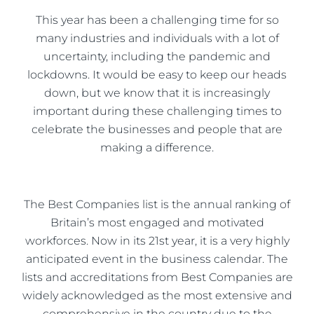
This year has been a challenging time for so
many industries and individuals with a lot of
uncertainty, including the pandemic and
lockdowns. It would be easy to keep our heads
down, but we know that it is increasingly
important during these challenging times to
celebrate the businesses and people that are
making a difference.
The Best Companies list is the annual ranking of
Britain’s most engaged and motivated
workforces. Now in its 21st year, it is a very highly
anticipated event in the business calendar. The
lists and accreditations from Best Companies are
widely acknowledged as the most extensive and
comprehensive in the country due to the