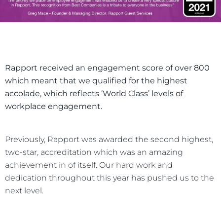
Rapport received an engagement score of over 800
which meant that we qualified for the highest
accolade, which reflects ‘World Class’ levels of
workplace engagement.
Previously, Rapport was awarded the second highest,
two-star, accreditation which was an amazing
achievement in of itself. Our hard work and
dedication throughout this year has pushed us to the
next level.