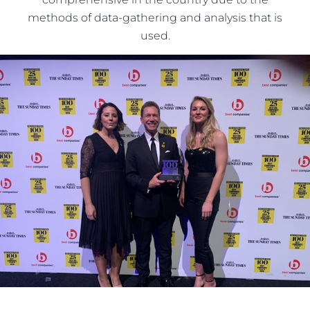
methods of data-gathering and analysis that is
used.