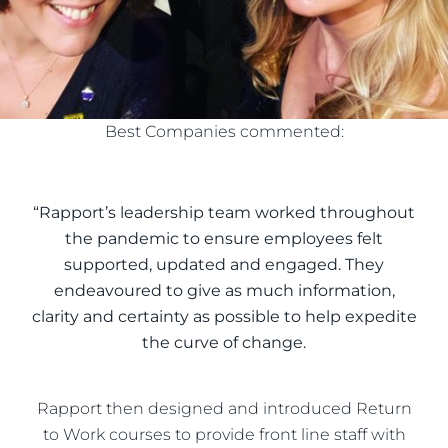
Best Companies commented:
“Rapport’s leadership team worked throughout
the pandemic to ensure employees felt
supported, updated and engaged. They
endeavoured to give as much information,
clarity and certainty as possible to help expedite
the curve of change.
Rapport then designed and introduced Return
to Work courses to provide front line staff with