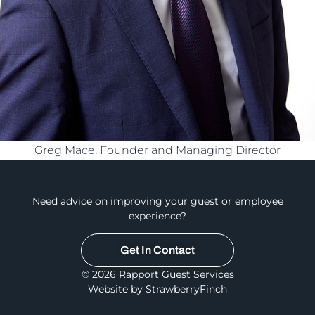
Greg Mace, Founder and Managing Director
Need advice on improving your guest or employee
experience?
Get In Contact
© 2026 Rapport Guest Services
Website by StrawberryFinch