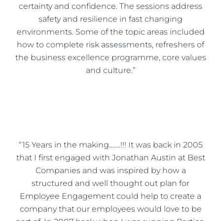
certainty and confidence. The sessions address
safety and resilience in fast changing
environments. Some of the topic areas included
how to complete risk assessments, refreshers of
the business excellence programme, core values
and culture.”
“15 Years in the making…….!!! It was back in 2005
that I first engaged with Jonathan Austin at Best
Companies and was inspired by how a
structured and well thought out plan for
Employee Engagement could help to create a
company that our employees would love to be