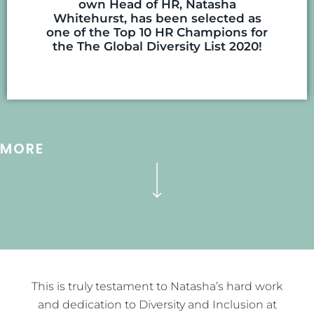
own Head of HR, Natasha
Whitehurst, has been selected as
one of the Top 10 HR Champions for
the The Global Diversity List 2020!
MORE
This is truly testament to Natasha’s hard work
and dedication to Diversity and Inclusion at