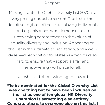
Rapport.
Making it onto the Global Diversity List 2020 is a
very prestigious achievement. The List is the
definitive register of those trailblazing individuals
and organisations who demonstrate an
unswerving commitment to the values of
equality, diversity and inclusion. Appearing on
the List is the ultimate accreditation, and a well-
deserved recognition for Natasha who works so
hard to ensure that Rapport is a fair and
empowering workplace for all.
Natasha said about winning the award:
“To be nominated for the Global Diversity List
was one thing but to have been included on
the list as one of ten global HR Diversity
Champion is something else entirely.
Congratulations to everyone else on this list, I