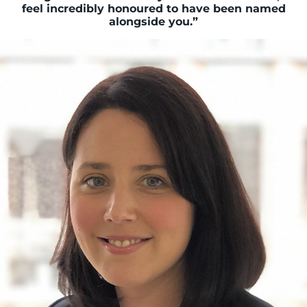
feel incredibly honoured to have been named
alongside you.”