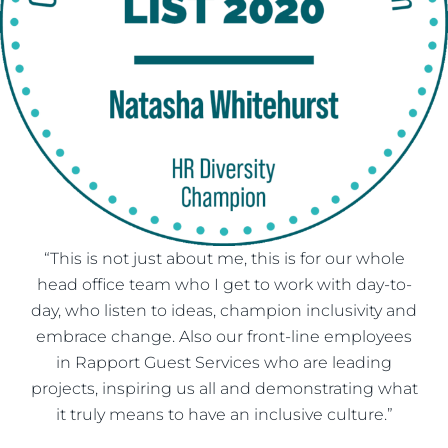
“This is not just about me, this is for our whole
head office team who I get to work with day-to-
day, who listen to ideas, champion inclusivity and
embrace change. Also our front-line employees
in Rapport Guest Services who are leading
projects, inspiring us all and demonstrating what
it truly means to have an inclusive culture.”