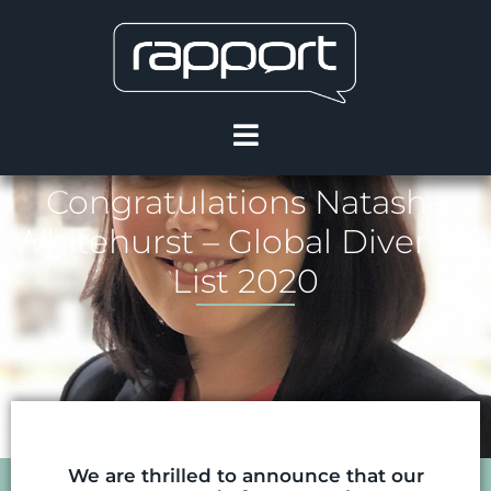
Congratulations Natasha
Whitehurst – Global Diversity
List 2020
We are thrilled to announce that our