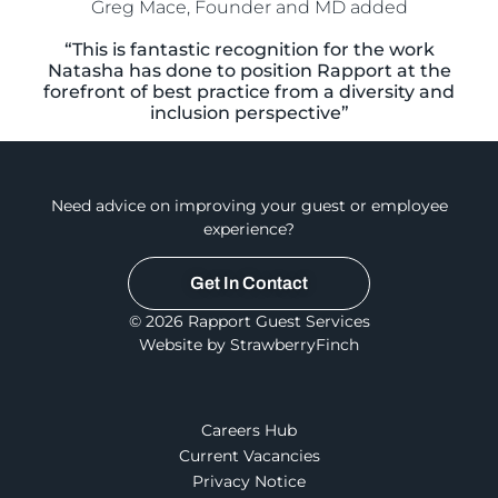
Greg Mace, Founder and MD added
“This is fantastic recognition for the work
Natasha has done to position Rapport at the
forefront of best practice from a diversity and
inclusion perspective”
Need advice on improving your guest or employee
experience?
Get In Contact
© 2026 Rapport Guest Services
Website by StrawberryFinch
Careers Hub
Current Vacancies
Privacy Notice