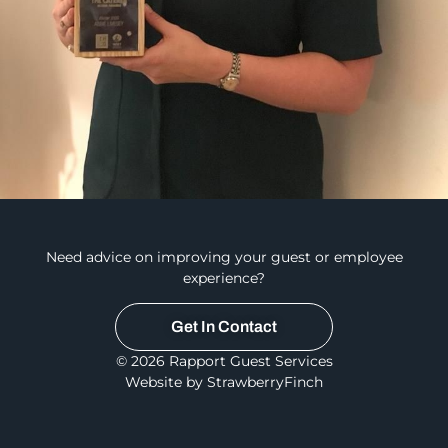
Need advice on improving your guest or employee
experience?
Get In Contact
© 2026 Rapport Guest Services
Website by StrawberryFinch