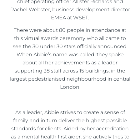
chief operating officer Allister Richards and
Rachel Webster, business development director
EMEA at WSET.
There were about 80 people in attendance at
this virtual awards ceremony, who all came to
see the 30 under 30 stars officially announced.
When Abbie’s name was called, they spoke
about all her achievements as a leader
supporting 38 staff across 15 buildings, in the
largest pedestrianised neighbourhood in central
London.
As a leader, Abbie strives to create a sense of
family, and in turn deliver the highest possible
standards for clients. Aided by her accreditation
as a mental health first aider, she actively tries to