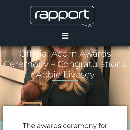
Official Acorn Awards
Ceremony – Congratulations
Abbie Livesey
The awards ceremony for