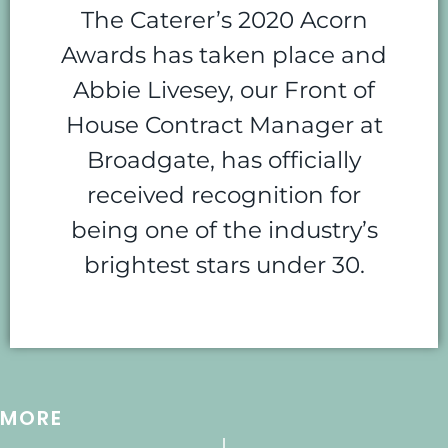
The Caterer’s 2020 Acorn
Awards has taken place and
Abbie Livesey, our Front of
House Contract Manager at
Broadgate, has officially
received recognition for
being one of the industry’s
brightest stars under 30.
MORE