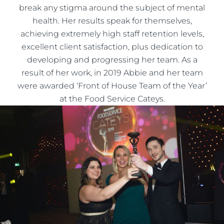
break any stigma around the subject of mental
health. Her results speak for themselves,
achieving extremely high staff retention levels,
excellent client satisfaction, plus dedication to
developing and progressing her team. As a
result of her work, in 2019 Abbie and her team
were awarded ‘Front of House Team of the Year’
at the Food Service Cateys.