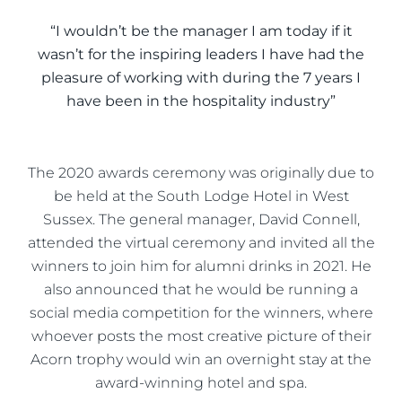
“I wouldn’t be the manager I am today if it
wasn’t for the inspiring leaders I have had the
pleasure of working with during the 7 years I
have been in the hospitality industry”
The 2020 awards ceremony was originally due to
be held at the South Lodge Hotel in West
Sussex. The general manager, David Connell,
attended the virtual ceremony and invited all the
winners to join him for alumni drinks in 2021. He
also announced that he would be running a
social media competition for the winners, where
whoever posts the most creative picture of their
Acorn trophy would win an overnight stay at the
award-winning hotel and spa.