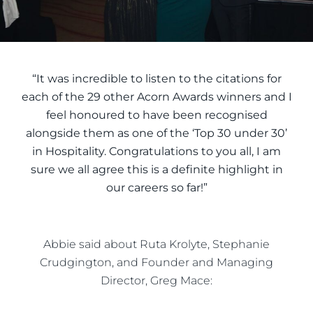
“It was incredible to listen to the citations for
each of the 29 other Acorn Awards winners and I
feel honoured to have been recognised
alongside them as one of the ‘Top 30 under 30’
in Hospitality. Congratulations to you all, I am
sure we all agree this is a definite highlight in
our careers so far!”
Abbie said about Ruta Krolyte, Stephanie
Crudgington, and Founder and Managing
Director, Greg Mace: