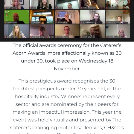
The official awards ceremony for the Caterer’s
Acorn Awards, more affectionally known as 30
under 30, took place on Wednesday 18
November.
This prestigious award recognises the 30
brightest prospects under 30 years old, in the
hospitality industry. Winners represent every
sector and are nominated by their peers for
making an impactful impression. This year the
event was held virtually and presented by The
Caterer‘s managing editor Lisa Jenkins, CH&Co’s