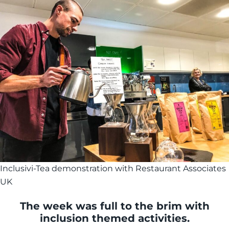
Inclusivi-Tea demonstration with Restaurant Associates
UK
The week was full to the brim with
inclusion themed activities.