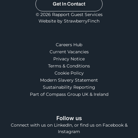
Get In Contact
© 2026 Rapport Guest Services
Website by StrawberryFinch
Careers Hub
Current Vacancies
Privacy Notice
Terms & Conditions
Cookie Policy
Modern Slavery Statement
Sustainability Reporting
Part of Compass Group UK & Ireland
Follow us
Connect with us on LinkedIn, or find us on Facebook &
Instagram