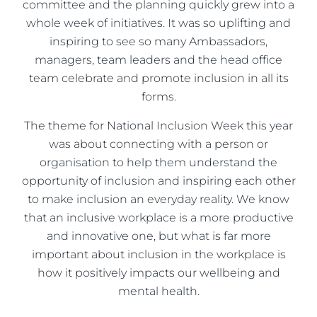
committee and the planning quickly grew into a
whole week of initiatives. It was so uplifting and
inspiring to see so many Ambassadors,
managers, team leaders and the head office
team celebrate and promote inclusion in all its
forms.
The theme for National Inclusion Week this year
was about connecting with a person or
organisation to help them understand the
opportunity of inclusion and inspiring each other
to make inclusion an everyday reality. We know
that an inclusive workplace is a more productive
and innovative one, but what is far more
important about inclusion in the workplace is
how it positively impacts our wellbeing and
mental health.