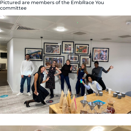
Pictured are members of the EmbRace You
committee