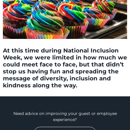
At this time during National Inclusion
Week, we were limited in how much we
could meet face to face, but that didn’t
stop us having fun and spreading the
message of diversity, inclusion and
kindness along the way.
Need advice on improving your guest or employee
experience?