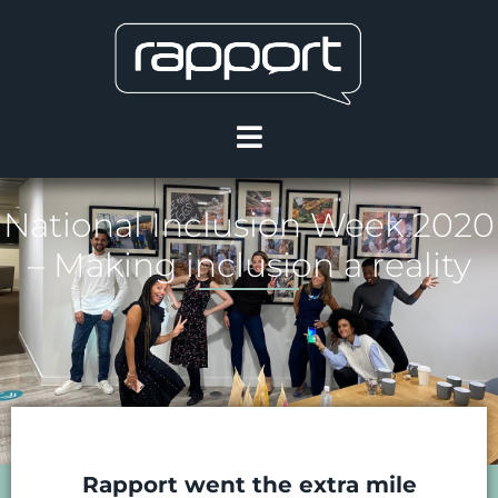
National Inclusion Week 2020
– Making inclusion a reality
Rapport went the extra mile