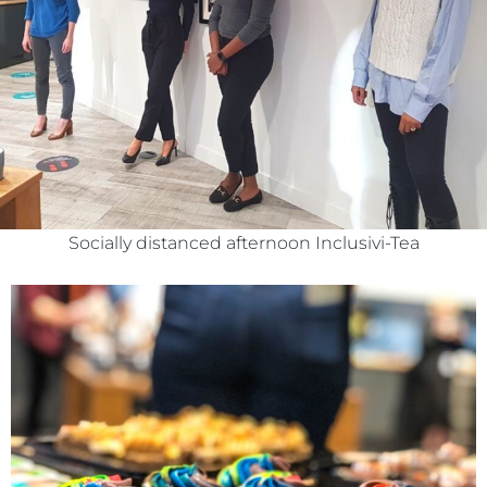
Socially distanced afternoon Inclusivi-Tea