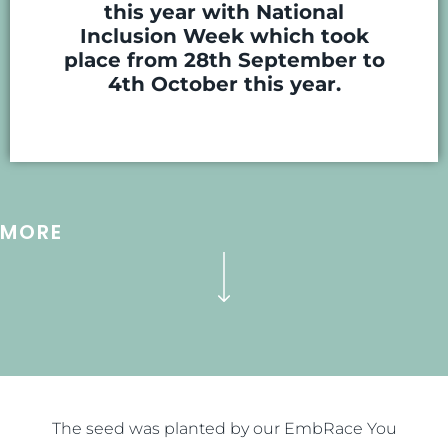
this year with National
Inclusion Week which took
place from 28th September to
4th October this year.
MORE
The seed was planted by our EmbRace You