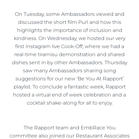
On Tuesday, some Ambassadors viewed and
discussed the short film Purl and how this
highlights the importance of inclusion and
kindness. On Wednesday, we hosted our very
first Instagram live Cook-Off, where we had a
real-time tiramisu demonstration and shared
dishes sent in by other Ambassadors. Thursday
saw many Ambassadors sharing song
suggestions for our new ‘Be You At Rapport’
playlist. To conclude a fantastic week, Rapport
hosted a virtual end of week celebration and a
cocktail shake-along for all to enjoy.
The Rapport team and EmbRace You
committee also joined our Restaurant Associates