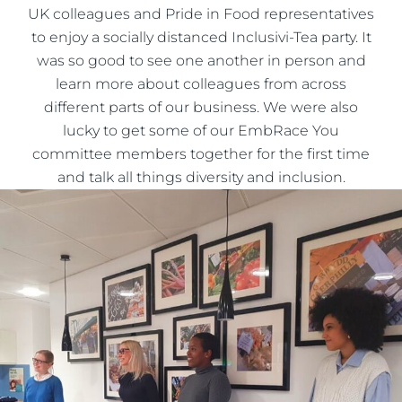
UK colleagues and Pride in Food representatives
to enjoy a socially distanced Inclusivi-Tea party. It
was so good to see one another in person and
learn more about colleagues from across
different parts of our business. We were also
lucky to get some of our EmbRace You
committee members together for the first time
and talk all things diversity and inclusion.