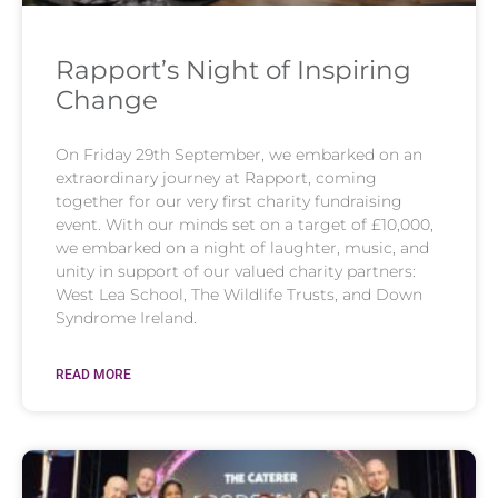
Rapport’s Night of Inspiring
Change​
On Friday 29th September, we embarked on an
extraordinary journey at Rapport, coming
together for our very first charity fundraising
event. With our minds set on a target of £10,000,
we embarked on a night of laughter, music, and
unity in support of our valued charity partners:
West Lea School, The Wildlife Trusts, and Down
Syndrome Ireland.
READ MORE