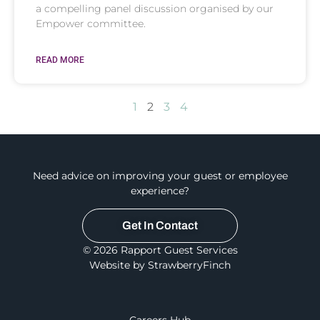
a compelling panel discussion organised by our
Empower committee.
READ MORE
1
2
3
4
Need advice on improving your guest or employee
experience?
Get In Contact
© 2026 Rapport Guest Services
Website by StrawberryFinch