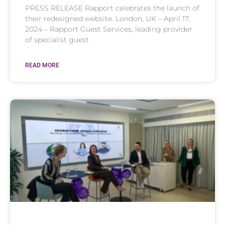
PRESS RELEASE Rapport celebrates the launch of
their redesigned website. London, UK – April 17,
2024 – Rapport Guest Services, leading provider
of specialist guest
READ MORE