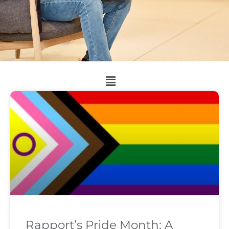
Rapport’s Pride Month: A