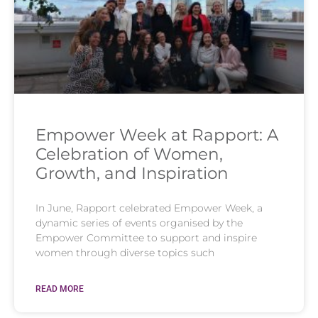
Empower Week at Rapport: A
Celebration of Women,
Growth, and Inspiration
In June, Rapport celebrated Empower Week, a
dynamic series of events organised by the
Empower Committee to support and inspire
women through diverse topics such
READ MORE