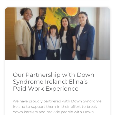
Our Partnership with Down
Syndrome Ireland: Elina’s
Paid Work Experience
We have proudly partnered with Down Syndrome
Ireland to support them in their effort to break
down barriers and provide people with Down