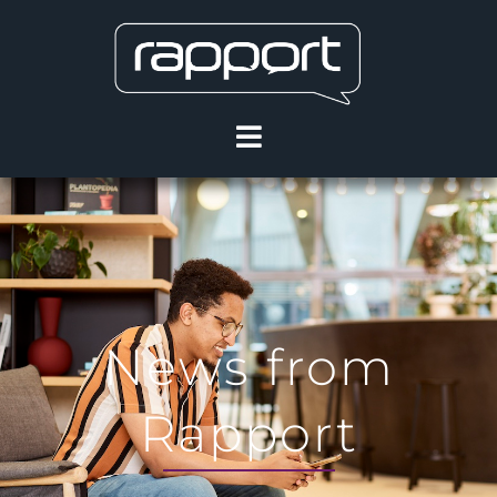
News from
Rapport