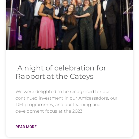
A night of celebration for
Rapport at the Cateys
We were delighted to be recognised for our
continued investment in our Ambassadors, our
DEI programmes, and our learning and
development focus at the 2023
READ MORE