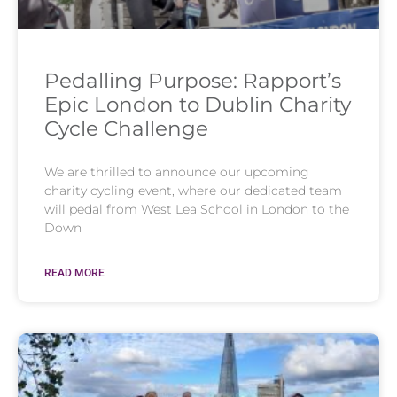
Pedalling Purpose: Rapport’s
Epic London to Dublin Charity
Cycle Challenge
We are thrilled to announce our upcoming
charity cycling event, where our dedicated team
will pedal from West Lea School in London to the
Down
READ MORE