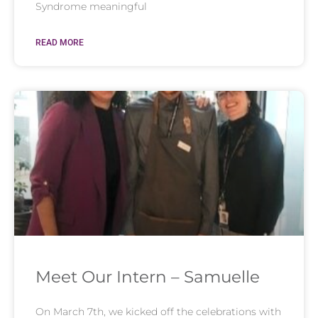
Syndrome meaningful
READ MORE
Meet Our Intern – Samuelle
On March 7th, we kicked off the celebrations with