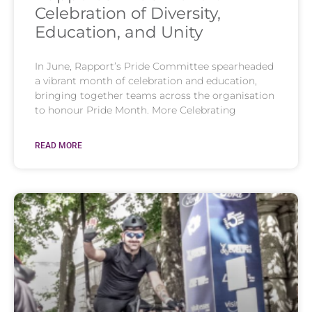
Celebration of Diversity,
Education, and Unity
In June, Rapport’s Pride Committee spearheaded
a vibrant month of celebration and education,
bringing together teams across the organisation
to honour Pride Month. More Celebrating
READ MORE