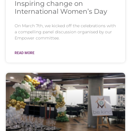
Inspiring change on
International Women’s Day
On March 7th, we kicked off the celebrations with
a compelling panel discussion organised by our
Empower committee.
READ MORE