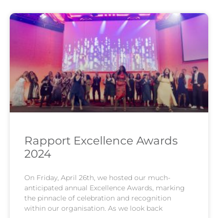
Rapport Excellence Awards
2024
On Friday, April 26th, we hosted our much-
anticipated annual Excellence Awards, marking
the pinnacle of celebration and recognition
within our organisation. As we look back