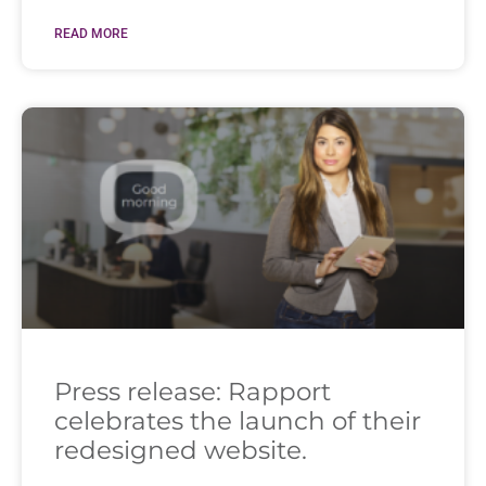
READ MORE
Press release: Rapport
celebrates the launch of their
redesigned website.