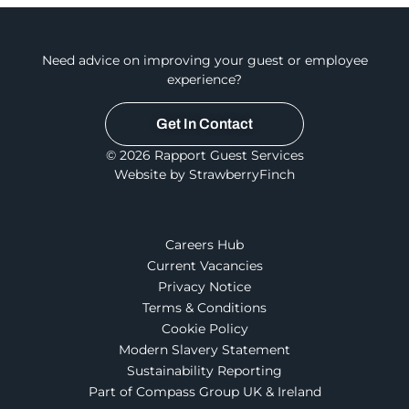
Need advice on improving your guest or employee
experience?
Get In Contact
© 2026 Rapport Guest Services
Website by StrawberryFinch
Careers Hub
Current Vacancies
Privacy Notice
Terms & Conditions
Cookie Policy
Modern Slavery Statement
Sustainability Reporting
Part of Compass Group UK & Ireland