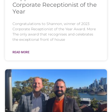
Corporate Receptionist of the
Year
Congratulations to Shannon, winner of 2023
Corporate Receptionist of the Year Award. More
The only award that recognises and celebrates
the exceptional front of house
READ MORE