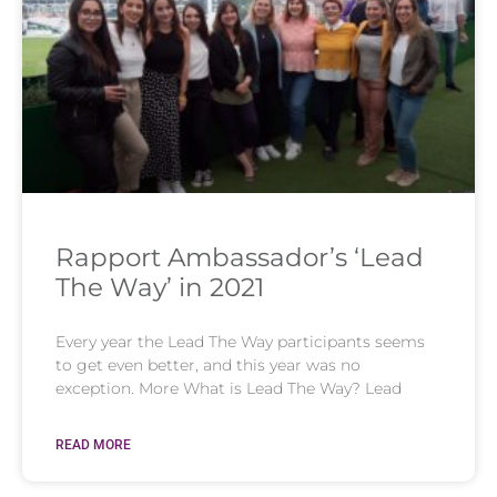
Rapport Ambassador’s ‘Lead
The Way’ in 2021
Every year the Lead The Way participants seems
to get even better, and this year was no
exception. More What is Lead The Way? Lead
READ MORE