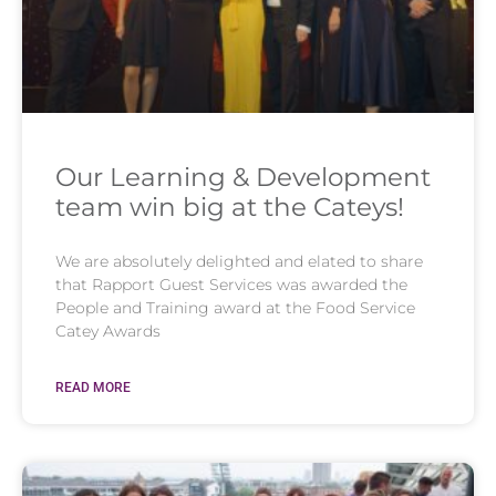
Our Learning & Development
team win big at the Cateys!
We are absolutely delighted and elated to share
that Rapport Guest Services was awarded the
People and Training award at the Food Service
Catey Awards
READ MORE