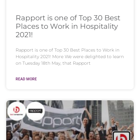
Rapport is one of Top 30 Best
Places to Work in Hospitality
2021!
Rapport is one of Top 30 Best Places to Work in
Hospitality 2021! More We were delighted to learn
on Tuesday 18th May, that Rapport
READ MORE