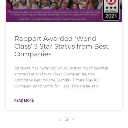
Rapport Awarded ‘World
Class’ 3 Star Status from Best
Companies
Rapport has received an outstanding three-star
accreditation from Best Companies, the
company behind the Sunday Times Top 100
Companies to work for lists. The three-star
READ MORE
1
2
3
4