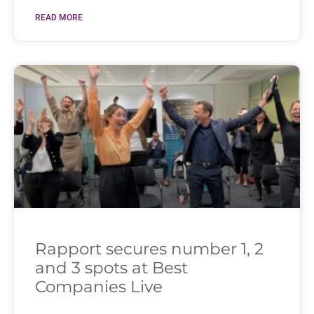
READ MORE
Rapport secures number 1, 2
and 3 spots at Best
Companies Live