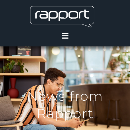
News from
Rapport