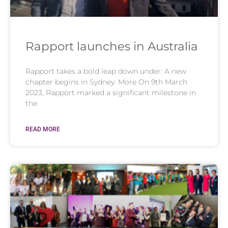
Rapport launches in Australia
Rapport takes a bold leap down under: A new
chapter begins in Sydney. More On 9th March
2023, Rapport marked a significant milestone in
the
READ MORE