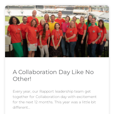
A Collaboration Day Like No
Other!
Every year, our Rapport leadership team get
together for Collaboration day with excitement
for the next 12 months. This year was a little bit
different…