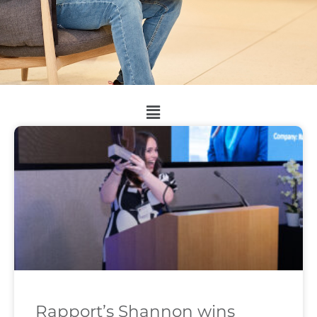
Rapport’s Shannon wins