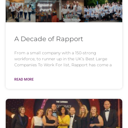
A Decade of Rapport
From a small company with a 150-strong
workforce, to runner up in the UK’s Best Large
Companies To Work For list, Rapport has come a
READ MORE