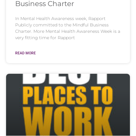
Business Charter
In Mental Health Awareness week, Rapport
Publicly committed to the Mindful Business
Charter. More Mental Health Awareness Week is a
very fitting time for Rapport
READ MORE