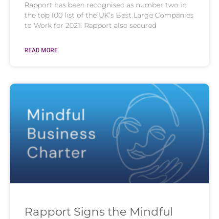
Rapport has been recognised as number two in
the top 100 list of the UK’s Best Large Companies
to Work for 2021! Rapport also secured
READ MORE
Rapport Signs the Mindful