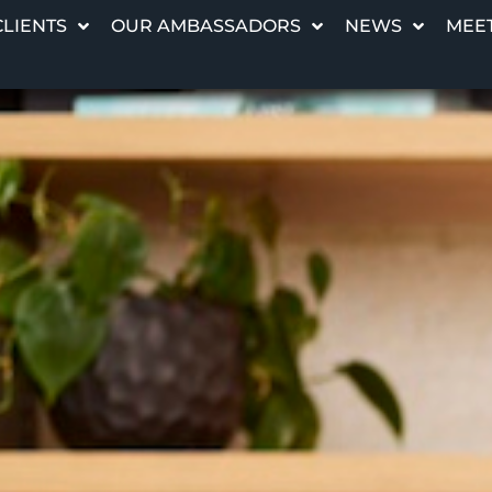
CLIENTS
OUR AMBASSADORS
NEWS
MEET