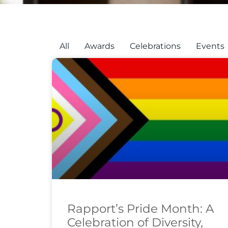
All
Awards
Celebrations
Events
Rapport’s Pride Month: A
Celebration of Diversity,