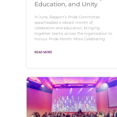
Education, and Unity
In June, Rapport’s Pride Committee
spearheaded a vibrant month of
celebration and education, bringing
together teams across the organisation to
honour Pride Month. More Celebrating
READ MORE