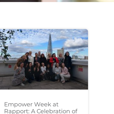
Empower Week at
Rapport: A Celebration of