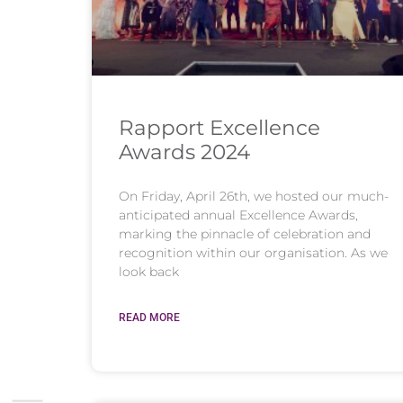
Rapport Excellence
Awards 2024
On Friday, April 26th, we hosted our much-
anticipated annual Excellence Awards,
marking the pinnacle of celebration and
recognition within our organisation. As we
look back
READ MORE