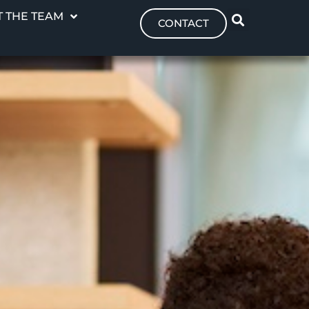
 THE TEAM
CONTACT