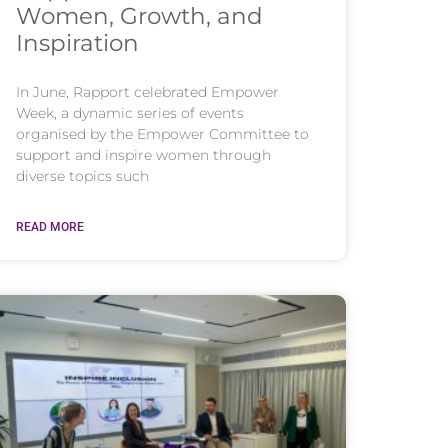
Women, Growth, and
Inspiration
In June, Rapport celebrated Empower
Week, a dynamic series of events
organised by the Empower Committee to
support and inspire women through
diverse topics such
READ MORE