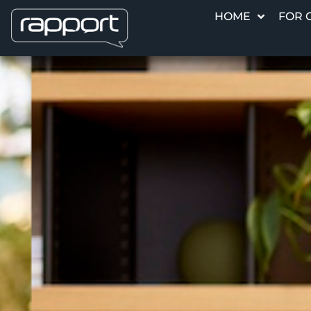
HOME
FOR 