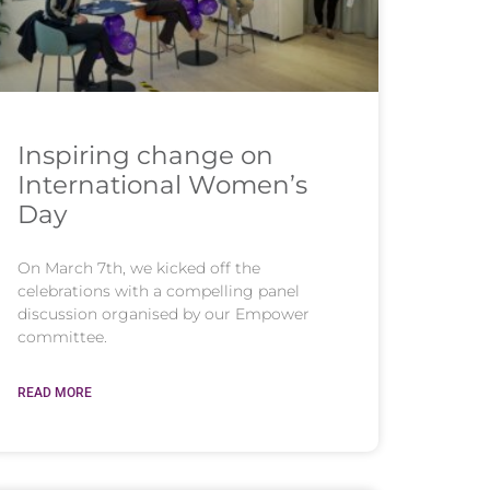
Inspiring change on
International Women’s
Day
On March 7th, we kicked off the
celebrations with a compelling panel
discussion organised by our Empower
committee.
READ MORE