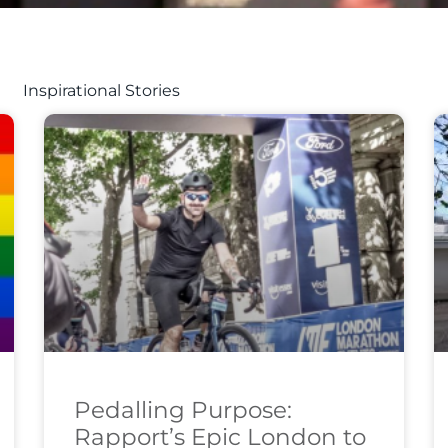
Inspirational Stories
Pedalling Purpose:
Rapport’s Epic London to