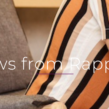
s from Rap