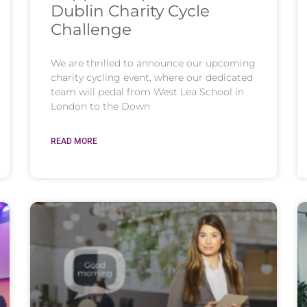
Dublin Charity Cycle
Challenge
We are thrilled to announce our upcoming
charity cycling event, where our dedicated
team will pedal from West Lea School in
London to the Down
READ MORE