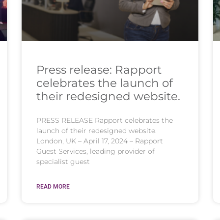
Press release: Rapport
celebrates the launch of
their redesigned website.
PRESS RELEASE Rapport celebrates the
launch of their redesigned website.
London, UK – April 17, 2024 – Rapport
Guest Services, leading provider of
specialist guest
READ MORE