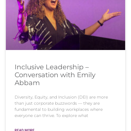
Inclusive Leadership –
Conversation with Emily
Abbam
Diversity, Equity, and Inclusion (DEI) are more
than just corporate buzzwords — they are
fundamental to building workplaces where
everyone can thrive. To explore what
READ MORE