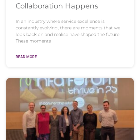
Collaboration Happens
In an industry where service excellence is
constantly evolving, there are moments that we
look back on and realise have shaped the future.
These moments
READ MORE