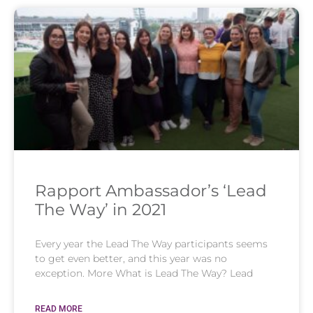
Rapport Ambassador’s ‘Lead
The Way’ in 2021
Every year the Lead The Way participants seems
to get even better, and this year was no
exception. More What is Lead The Way? Lead
READ MORE