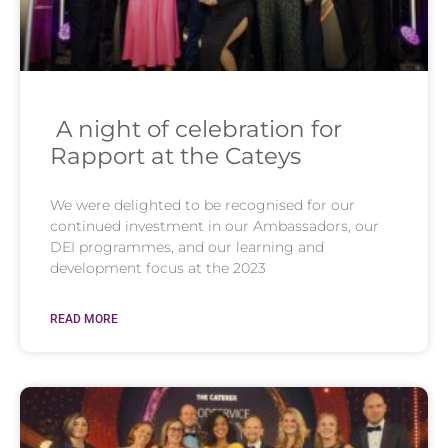
A night of celebration for
Rapport at the Cateys
We were delighted to be recognised for our
continued investment in our Ambassadors, our
DEI programmes, and our learning and
development focus at the 2023
READ MORE