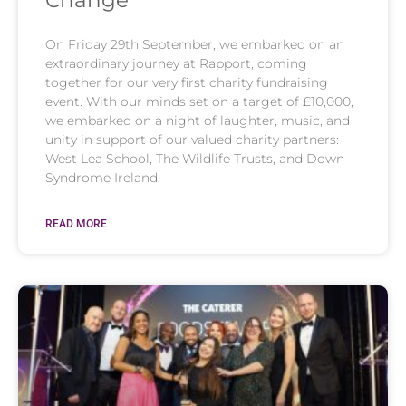
On Friday 29th September, we embarked on an
extraordinary journey at Rapport, coming
together for our very first charity fundraising
event. With our minds set on a target of £10,000,
we embarked on a night of laughter, music, and
unity in support of our valued charity partners:
West Lea School, The Wildlife Trusts, and Down
Syndrome Ireland.
READ MORE