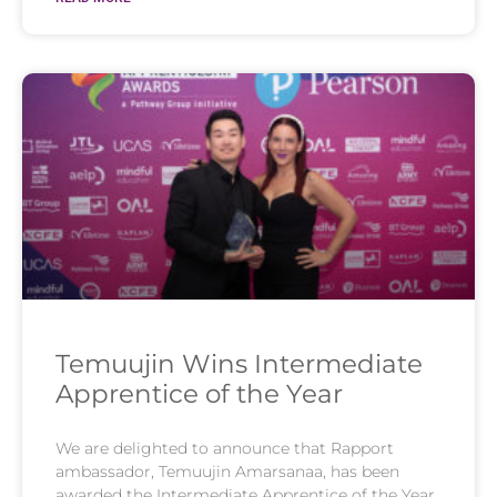
Temuujin Wins Intermediate
Apprentice of the Year
We are delighted to announce that Rapport
ambassador, Temuujin Amarsanaa, has been
awarded the Intermediate Apprentice of the Year