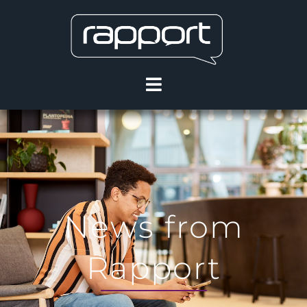
News from
Rapport