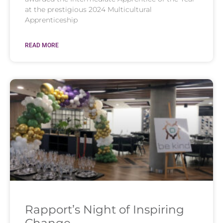
at the prestigious 2024 Multicultural
Apprenticeship
READ MORE
Rapport’s Night of Inspiring
Change​