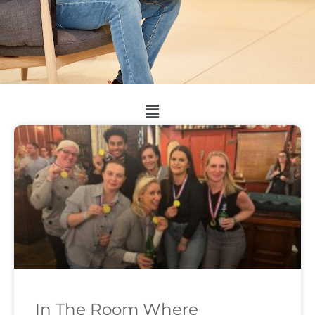
In The Room Where