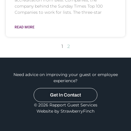
company behind the Sunday Times Top 100
Companies to work for lists. The three-star
READ MORE
1
2
Need advice on improving your guest or employee
experience?
Get In Contact
© 2026 Rapport Guest Services
Website by StrawberryFinch