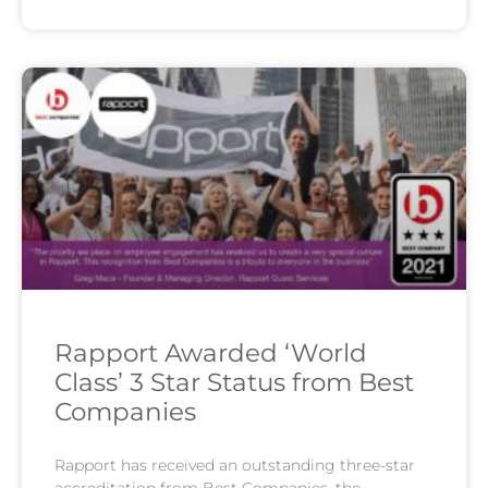
Rapport Awarded ‘World
Class’ 3 Star Status from Best
Companies
Rapport has received an outstanding three-star
accreditation from Best Companies, the