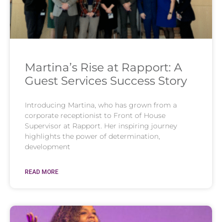
Martina’s Rise at Rapport: A
Guest Services Success Story
Introducing Martina, who has grown from a
corporate receptionist to Front of House
Supervisor at Rapport. Her inspiring journey
highlights the power of determination,
development
READ MORE