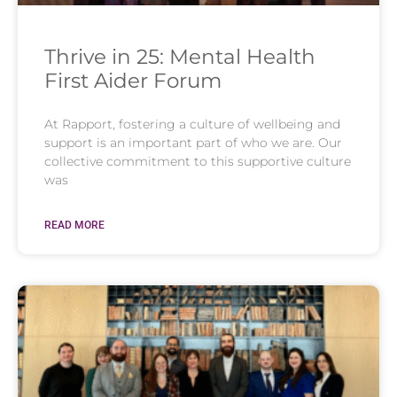
Thrive in 25: Mental Health
First Aider Forum
At Rapport, fostering a culture of wellbeing and
support is an important part of who we are. Our
collective commitment to this supportive culture
was
READ MORE