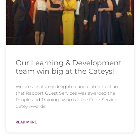
Our Learning & Development
team win big at the Cateys!
We are absolutely delighted and elated to share
that Rapport Guest Services was awarded the
People and Training award at the Food Service
Catey Awards
READ MORE