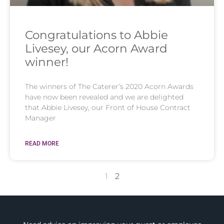
Congratulations to Abbie
Livesey, our Acorn Award
winner!
The winners of The Caterer’s 2020 Acorn Awards
have now been revealed and we are delighted
that Abbie Livesey, our Front of House Contract
Manager
READ MORE
1
2