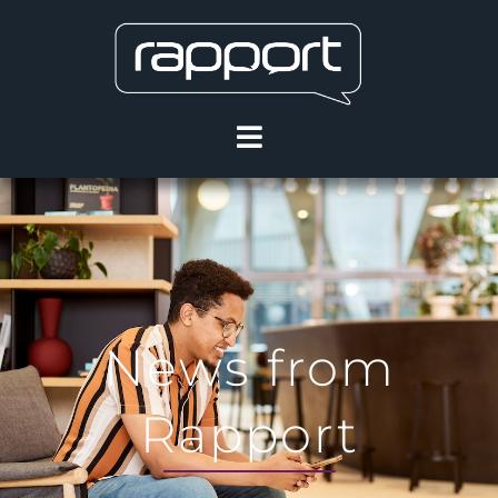
News from
Rapport