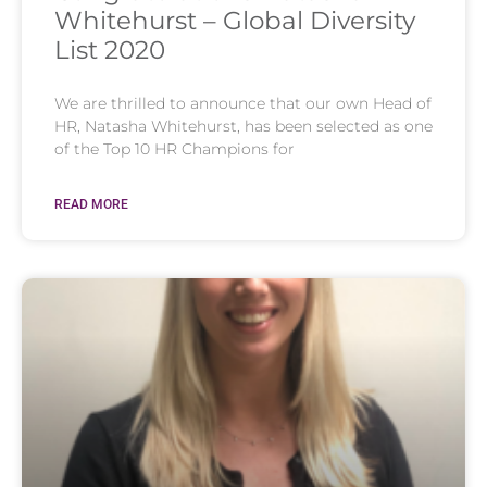
Whitehurst – Global Diversity
List 2020
We are thrilled to announce that our own Head of
HR, Natasha Whitehurst, has been selected as one
of the Top 10 HR Champions for
READ MORE