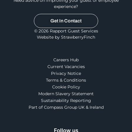
Need advice on improving your guest or employee
experience?
Get In Contact
© 2026 Rapport Guest Services
Website by StrawberryFinch
Careers Hub
Current Vacancies
Privacy Notice
Terms & Conditions
Cookie Policy
Modern Slavery Statement
Sustainability Reporting
Part of Compass Group UK & Ireland
Follow us