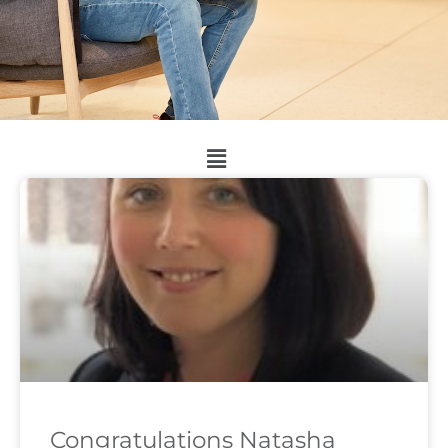
Congratulations Natasha