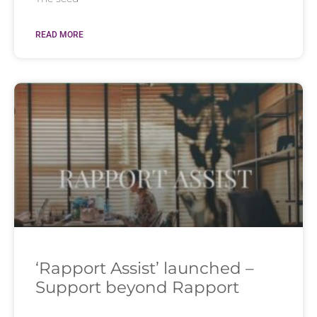
READ MORE
‘Rapport Assist’ launched –
Support beyond Rapport