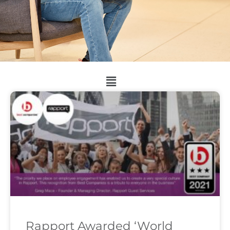
Rapport Awarded ‘World