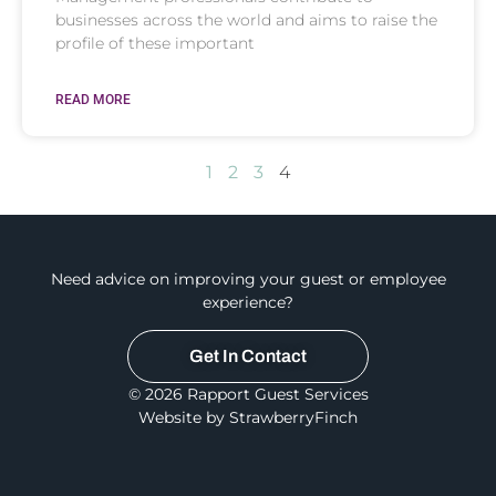
businesses across the world and aims to raise the
profile of these important
READ MORE
1
2
3
4
Need advice on improving your guest or employee
experience?
Get In Contact
© 2026 Rapport Guest Services
Website by StrawberryFinch