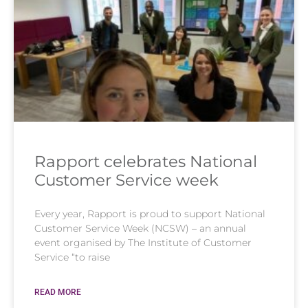
Rapport celebrates National
Customer Service week
Every year, Rapport is proud to support National
Customer Service Week (NCSW) – an annual
event organised by The Institute of Customer
Service “to raise
READ MORE