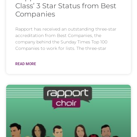
Class’ 3 Star Status from Best
Companies
Rapport has received an outstanding three-star
accreditation from Best Companies, the
company behind the Sunday Times Top 100
Companies to work for lists. The three-star
READ MORE