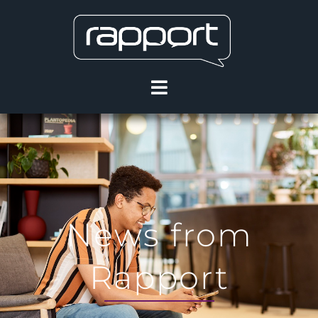
News from
Rapport