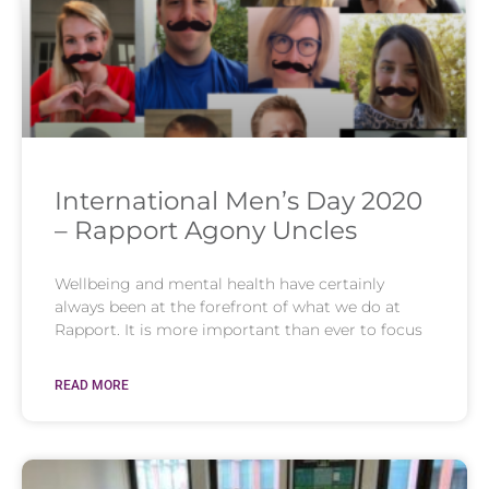
International Men’s Day 2020
– Rapport Agony Uncles
Wellbeing and mental health have certainly
always been at the forefront of what we do at
Rapport. It is more important than ever to focus
READ MORE