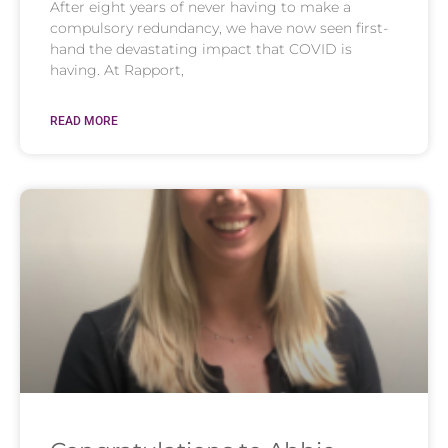
After eight years of never having to make a
compulsory redundancy, we have now seen first-
hand the devastating impact that COVID is
having. At Rapport,
READ MORE