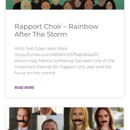
Rapport Choir – Rainbow
After The Storm
Intro Text Goes Here More
https://vimeo.com/481604153/f9d6284ad3?
share=copy Mental wellbeing has been one of the
important themes for Rapport this year and the
focus on the mental
READ MORE