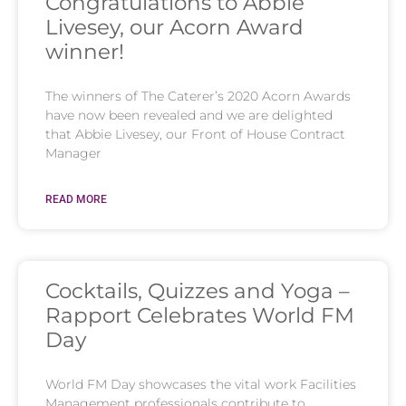
Congratulations to Abbie
Livesey, our Acorn Award
winner!
The winners of The Caterer’s 2020 Acorn Awards
have now been revealed and we are delighted
that Abbie Livesey, our Front of House Contract
Manager
READ MORE
Cocktails, Quizzes and Yoga –
Rapport Celebrates World FM
Day
World FM Day showcases the vital work Facilities
Management professionals contribute to