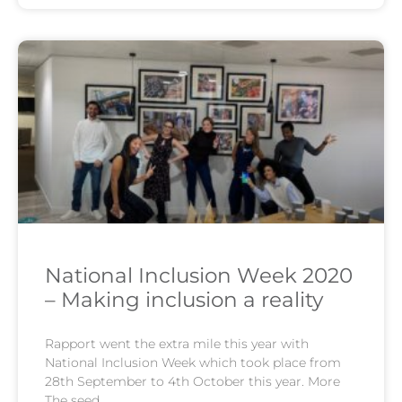
National Inclusion Week 2020
– Making inclusion a reality
Rapport went the extra mile this year with
National Inclusion Week which took place from
28th September to 4th October this year. More
The seed