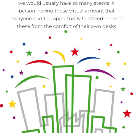
we would usually have so many events in
person, having these virtually meant that
everyone had the opportunity to attend more of
these from the comfort of their own desks