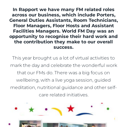
In Rapport we have many FM related roles
across our business, which include Porters,
General Duties Assistants, Room Technicians,
Floor Managers, Floor Hosts and Assistant
Facilities Managers. World FM Day was an
opportunity to recognise their hard work and
the contribution they make to our overall
success.
This year brought us a lot of virtual activities to
mark the day and celebrate the wonderful work
that our FMs do. There was a big focus on
wellbeing, with a live yoga session, guided
meditation, nutritional guidance and other self-
care related initiatives.