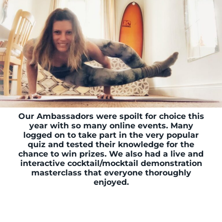
Our Ambassadors were spoilt for choice this
year with so many online events. Many
logged on to take part in the very popular
quiz and tested their knowledge for the
chance to win prizes. We also had a live and
interactive cocktail/mocktail demonstration
masterclass that everyone thoroughly
enjoyed.