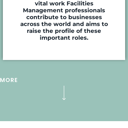
vital work Facilities
Management professionals
contribute to businesses
across the world and aims to
raise the profile of these
important roles.
MORE