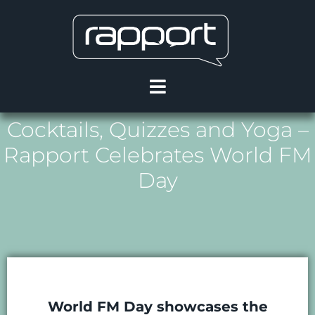
Cocktails, Quizzes and Yoga –
Rapport Celebrates World FM
Day
World FM Day showcases the