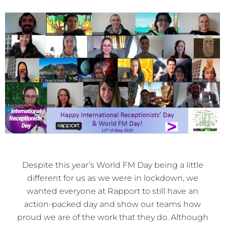
Despite this year’s World FM Day being a little
different for us as we were in lockdown, we
wanted everyone at Rapport to still have an
action-packed day and show our teams how
proud we are of the work that they do. Although