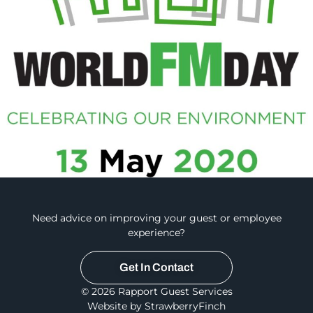
Need advice on improving your guest or employee
experience?
Get In Contact
© 2026 Rapport Guest Services
Website by StrawberryFinch