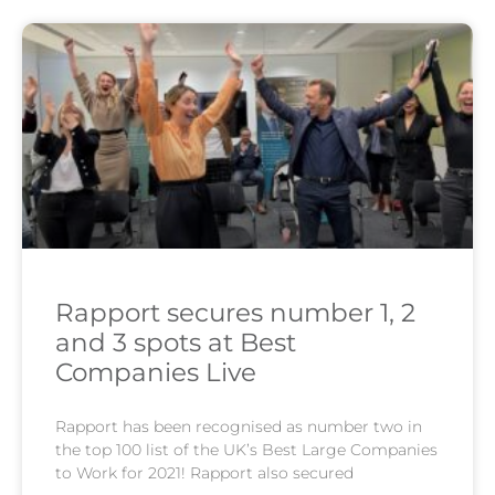
Rapport secures number 1, 2
and 3 spots at Best
Companies Live
Rapport has been recognised as number two in
the top 100 list of the UK’s Best Large Companies
to Work for 2021! Rapport also secured