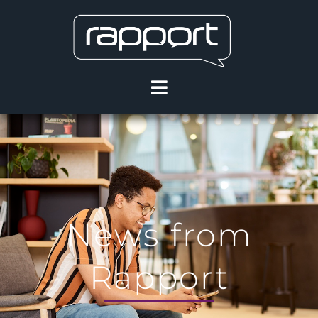
News from
Rapport