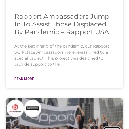
Rapport Ambassadors Jump
In To Assist Those Displaced
By Pandemic – Rapport USA
At the beginning of the pandemic, our Rapport
workplace Ambassadors were re-assigned to a
special project. This project was designed to
provide support to the
READ MORE