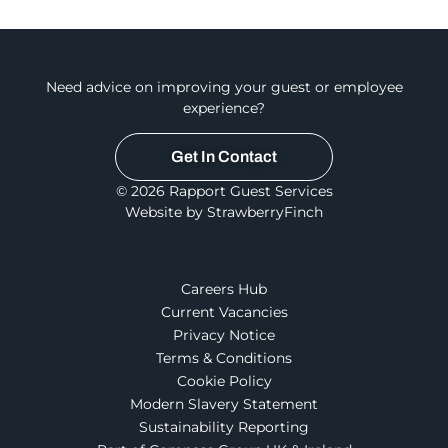
Need advice on improving your guest or employee
experience?
Get In Contact
© 2026 Rapport Guest Services
Website by StrawberryFinch
Careers Hub
Current Vacancies
Privacy Notice
Terms & Conditions
Cookie Policy
Modern Slavery Statement
Sustainability Reporting