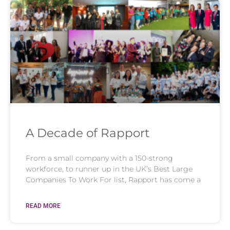
A Decade of Rapport
From a small company with a 150-strong
workforce, to runner up in the UK’s Best Large
Companies To Work For list, Rapport has come a
READ MORE