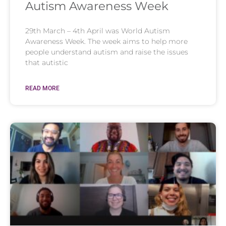
Autism Awareness Week
29th March – 4th April was World Autism
Awareness Week. The week aims to help more
people understand autism and raise the issues
that autistic
READ MORE