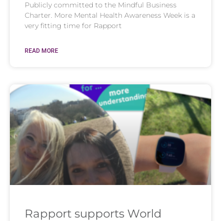
Publicly committed to the Mindful Business
Charter. More Mental Health Awareness Week is a
very fitting time for Rapport
READ MORE
Rapport supports World