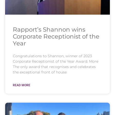
Rapport’s Shannon wins
Corporate Receptionist of the
Year
Congratulations to Shannon, winner of 2023
Corporate Receptionist of the Year Award. More
The only award that recognises and celebrates
the exceptional front of house
READ MORE