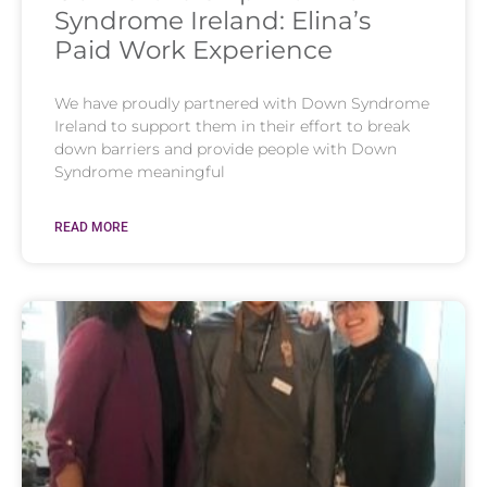
Syndrome Ireland: Elina’s
Paid Work Experience
We have proudly partnered with Down Syndrome
Ireland to support them in their effort to break
down barriers and provide people with Down
Syndrome meaningful
READ MORE