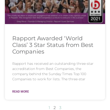
Rapport Awarded ‘World
Class’ 3 Star Status from Best
Companies
Rapport has received an outstanding three-star
accreditation from Best Companies, the
company behind the Sunday Times Top 100
Companies to work for lists. The three-star
READ MORE
1
2
3