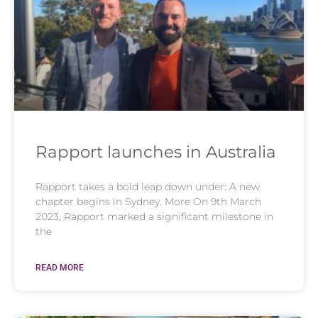
Rapport launches in Australia
Rapport takes a bold leap down under: A new
chapter begins in Sydney. More On 9th March
2023, Rapport marked a significant milestone in
the
READ MORE