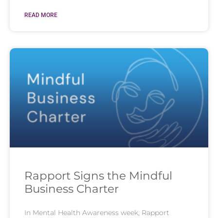
READ MORE
Rapport Signs the Mindful
Business Charter
In Mental Health Awareness week, Rapport