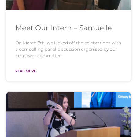
Meet Our Intern – Samuelle
On March 7th, we kicked off the celebrations with
a compelling panel discussion organised by our
Empower committee.
READ MORE