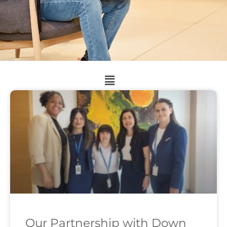
Our Partnership with Down