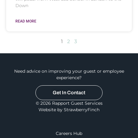
Down
READ MORE
1
2
3
Need advice on improving your guest or employee
experience?
Get In Contact
© 2026 Rapport Guest Services
Website by StrawberryFinch
Careers Hub