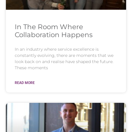
In The Room Where
Collaboration Happens
In an industry where service excellence is
constantly evolving, there are moments that we
look back on and realise have shaped the future.
These moments
READ MORE