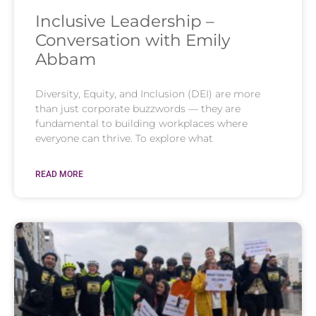
Inclusive Leadership –
Conversation with Emily
Abbam
Diversity, Equity, and Inclusion (DEI) are more
than just corporate buzzwords — they are
fundamental to building workplaces where
everyone can thrive. To explore what
READ MORE