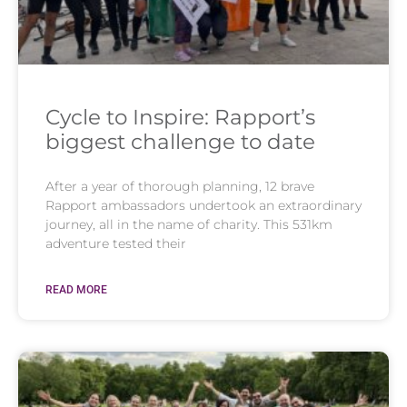
Cycle to Inspire: Rapport’s
biggest challenge to date
After a year of thorough planning, 12 brave
Rapport ambassadors undertook an extraordinary
journey, all in the name of charity. This 531km
adventure tested their
READ MORE