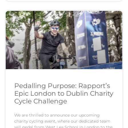
Pedalling Purpose: Rapport’s
Epic London to Dublin Charity
Cycle Challenge
We are thrilled to announce our upcoming
charity cycling event, where our dedicated team
will pedal from West Lea School in London to the