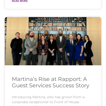
READ MORE
Martina’s Rise at Rapport: A
Guest Services Success Story
Introducing Martina, who has grown from a
corporate receptionist to Front of House