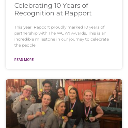
Celebrating 10 Years of
Recognition at Rapport
This year, Rapport proudly marked 10 years of
partnership with The WOW! Awards. This is an
incredible milestone in our journey to celebrate
the people
READ MORE