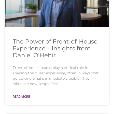
The Power of Front-of-House
Experience – Insights from
Daniel O’Hehir
Front-of-house teams play a critical role in
shaping the guest experience, often in ways that
go beyond what’s immediately visible. They
influence how people feel
READ MORE