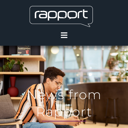
News from
Rapport