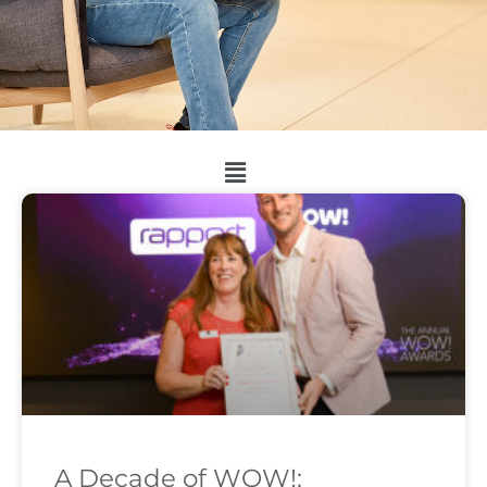
A Decade of WOW!: