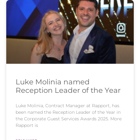
Luke Molinia named
Reception Leader of the Year
Luke Molinia, Contract Manager at Rapport, has
been named the Reception Leader of the Year in
the Corporate Guest Services Awards 2025. More
Rapport is