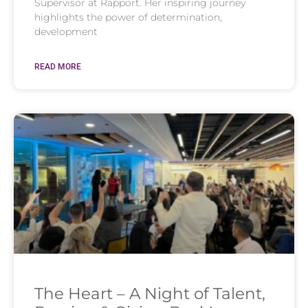
Supervisor at Rapport. Her inspiring journey
highlights the power of determination,
development
READ MORE
The Heart – A Night of Talent,