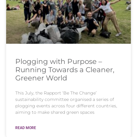
Plogging with Purpose –
Running Towards a Cleaner,
Greener World
This July, the Rapport ‘Be The Change’
sustainability committee organised a series of
plogging events across four different countries,
aiming to make shared green spaces
READ MORE