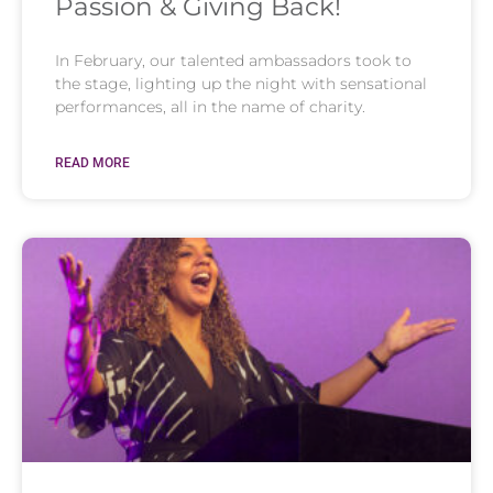
Passion & Giving Back!
In February, our talented ambassadors took to
the stage, lighting up the night with sensational
performances, all in the name of charity.
READ MORE