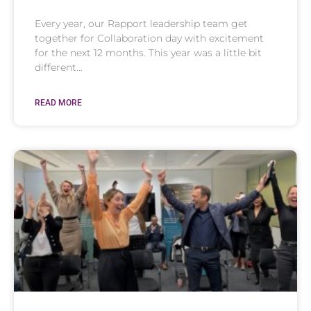
Every year, our Rapport leadership team get
together for Collaboration day with excitement
for the next 12 months. This year was a little bit
different…
READ MORE