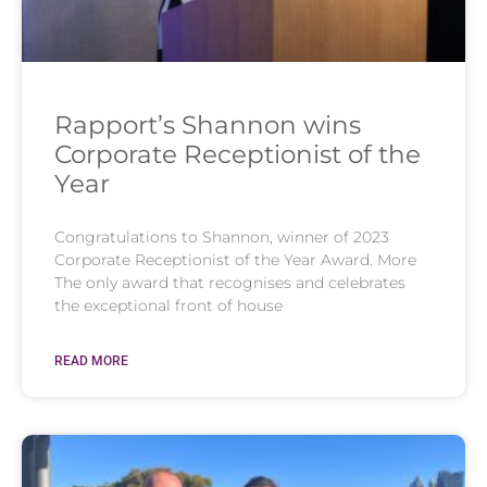
Rapport’s Shannon wins
Corporate Receptionist of the
Year
Congratulations to Shannon, winner of 2023
Corporate Receptionist of the Year Award. More
The only award that recognises and celebrates
the exceptional front of house
READ MORE