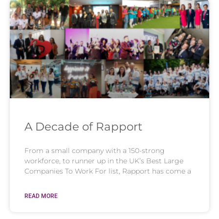
A Decade of Rapport
From a small company with a 150-strong
workforce, to runner up in the UK’s Best Large
Companies To Work For list, Rapport has come a
READ MORE