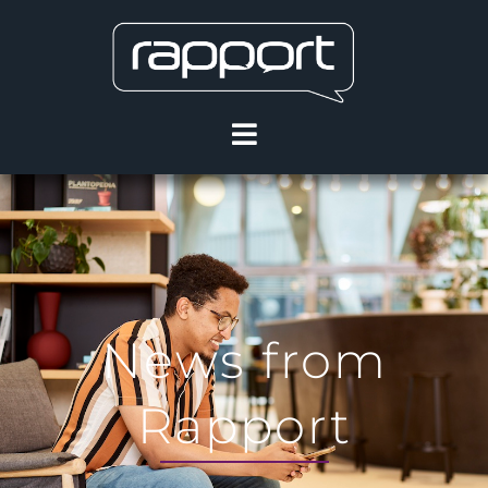
News from
Rapport