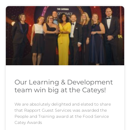
Our Learning & Development
team win big at the Cateys!
We are absolutely delighted and elated to share
that Rapport Guest Services was awarded the
People and Training award at the Food Service
Catey Awards