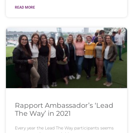
READ MORE
Rapport Ambassador’s ‘Lead
The Way’ in 2021
Every year the Lead The Way participants seems