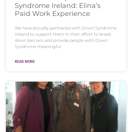
Syndrome Ireland: Elina’s
Paid Work Experience
We have proudly partnered with Down Syndrome
Ireland to support them in their effort to break
down barriers and provide people with Down
Syndrome meaningful
READ MORE