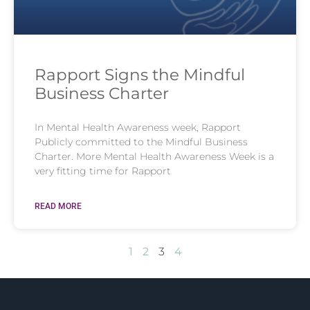
Rapport Signs the Mindful
Business Charter
In Mental Health Awareness week, Rapport
Publicly committed to the Mindful Business
Charter. More Mental Health Awareness Week is a
very fitting time for Rapport
READ MORE
1
2
3
4