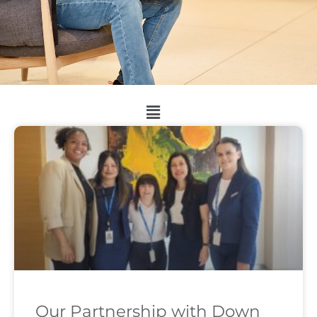
Our Partnership with Down