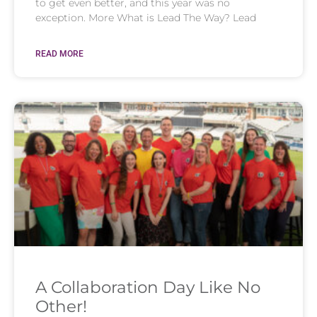
to get even better, and this year was no
exception. More What is Lead The Way? Lead
READ MORE
A Collaboration Day Like No
Other!