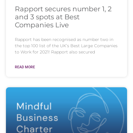
Rapport secures number 1, 2
and 3 spots at Best
Companies Live
Rapport has been recognised as number two in
the top 100 list of the UK’s Best Large Companies
to Work for 2021! Rapport also secured
READ MORE