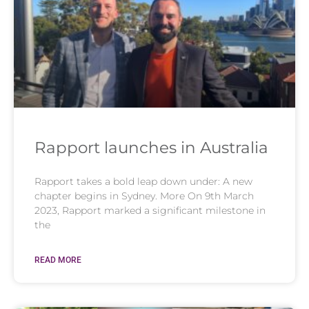
Rapport launches in Australia
Rapport takes a bold leap down under: A new
chapter begins in Sydney. More On 9th March
2023, Rapport marked a significant milestone in
the
READ MORE