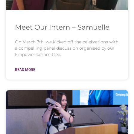
Meet Our Intern – Samuelle
On March 7th, we kicked off the celebrations with
a compelling panel discussion organised by our
Empower committee.
READ MORE