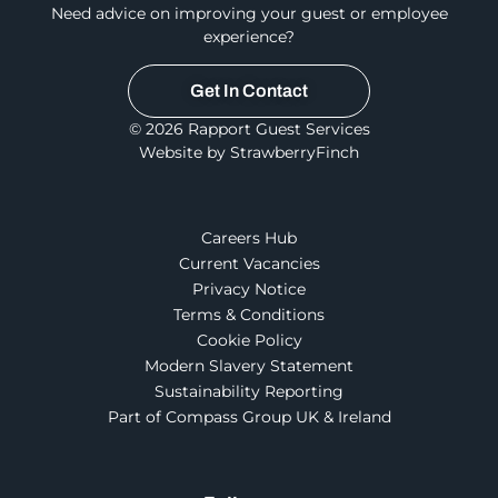
Need advice on improving your guest or employee
experience?
Get In Contact
© 2026 Rapport Guest Services
Website by StrawberryFinch
Careers Hub
Current Vacancies
Privacy Notice
Terms & Conditions
Cookie Policy
Modern Slavery Statement
Sustainability Reporting
Part of Compass Group UK & Ireland