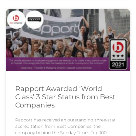
Rapport Awarded ‘World
Class’ 3 Star Status from Best
Companies
Rapport has received an outstanding three-star
accreditation from Best Companies, the
company behind the Sunday Times Top 100