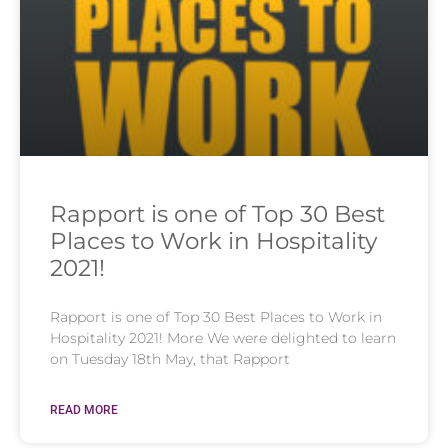
Rapport is one of Top 30 Best
Places to Work in Hospitality
2021!
Rapport is one of Top 30 Best Places to Work in
Hospitality 2021! More We were delighted to learn
on Tuesday 18th May, that Rapport
READ MORE