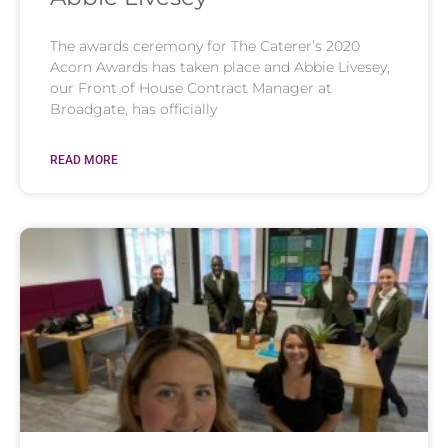
The awards ceremony for The Caterer’s 2020
Acorn Awards has taken place and Abbie Livesey,
our Front of House Contract Manager at
Broadgate, has officially
READ MORE