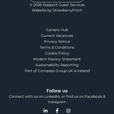
© 2026 Rapport Guest Services
Website by StrawberryFinch
Careers Hub
Current Vacancies
Privacy Notice
Terms & Conditions
Cookie Policy
Modern Slavery Statement
Sustainability Reporting
Part of Compass Group UK & Ireland
Follow us
Connect with us on LinkedIn, or find us on Facebook &
Instagram