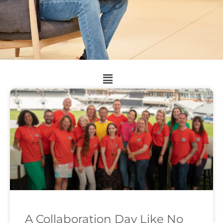
A Collaboration Day Like No