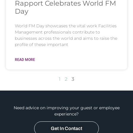
Rapport Celebrates World FM
Day
World FM Day showcases the vital work Facilities
Management professionals contribute to
businesses across the world and aims to raise the
profile of these important
READ MORE
1
2
3
Need advice on improving your guest or employee
experience?
Get In Contact