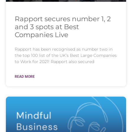
Rapport secures number 1, 2
and 3 spots at Best
Companies Live
Rapport has been recognised as number two in
the top 100 list of the UK’s Best Large Companies
to Work for 2021! Rapport also secured
READ MORE