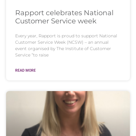
Rapport celebrates National
Customer Service week
Every year, Rapport is proud to support National
Customer Service Week (NCSW) – an annual
event organised by The Institute of Customer
Service “to raise
READ MORE