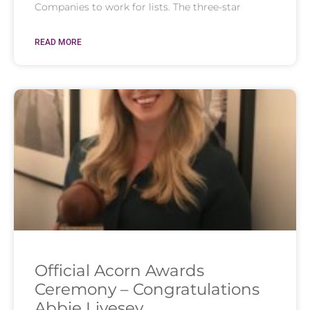
Companies to work for lists. The three-star
READ MORE
Official Acorn Awards
Ceremony – Congratulations
Abbie Livesey