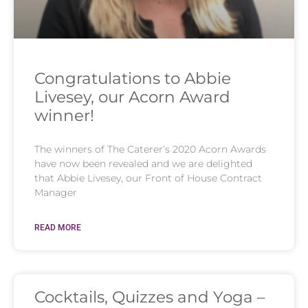
Congratulations to Abbie
Livesey, our Acorn Award
winner!
The winners of The Caterer’s 2020 Acorn Awards
have now been revealed and we are delighted
that Abbie Livesey, our Front of House Contract
Manager
READ MORE
Cocktails, Quizzes and Yoga –