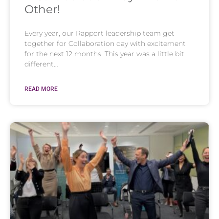
Other!
Every year, our Rapport leadership team get
together for Collaboration day with excitement
for the next 12 months. This year was a little bit
different…
READ MORE