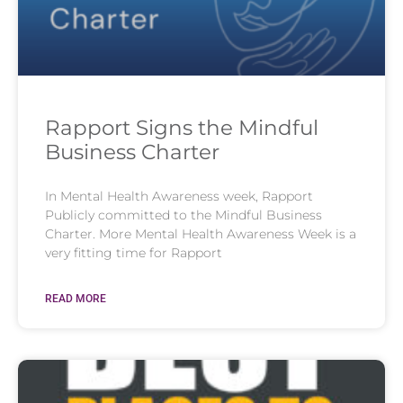
Rapport Signs the Mindful
Business Charter
In Mental Health Awareness week, Rapport
Publicly committed to the Mindful Business
Charter. More Mental Health Awareness Week is a
very fitting time for Rapport
READ MORE