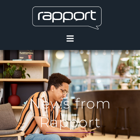
News from
Rapport