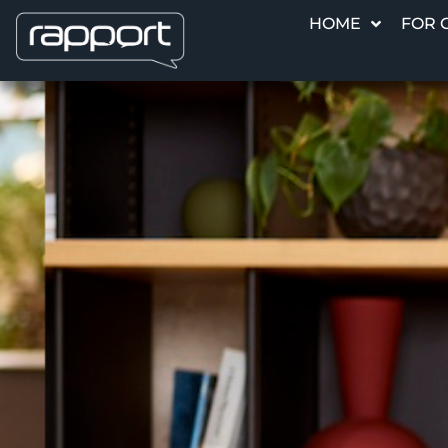
HOME
FOR 