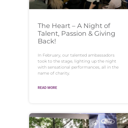
The Heart – A Night of
Talent, Passion & Giving
Back!
In February, our talented ambassadors
took to the stage, lighting up the night
with sensational performances, all in the
name of charity.
READ MORE