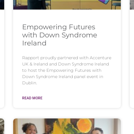
Empowering Futures
with Down Syndrome
Ireland
Rapport proudly partnered with Accenture
UK & Ireland and Down Syndrome Ireland
to host the Empowering Futures with
Down Syndrome Ireland panel event in
Dublin.
READ MORE