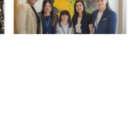
Our Partnership with
Down Syndrome Ireland:
Elina’s Paid Work
Experience
We have proudly partnered with Down
Syndrome Ireland to support them in their
effort to break down barriers and provide
people with Down Syndrome meaningful