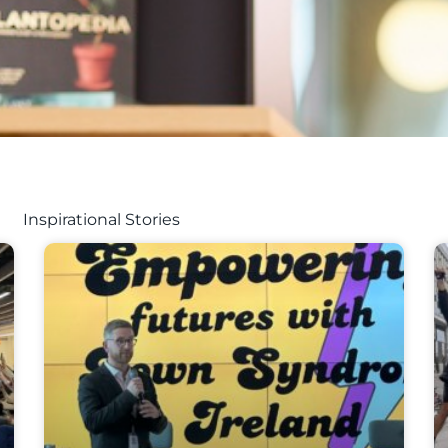
Inspirational Stories