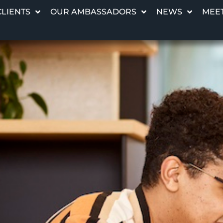
CLIENTS
OUR AMBASSADORS
NEWS
MEET