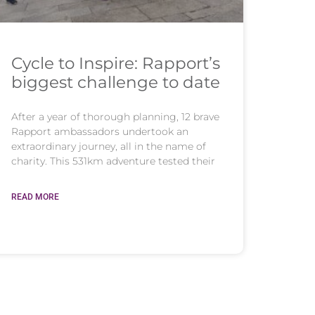
Cycle to Inspire: Rapport’s
biggest challenge to date
After a year of thorough planning, 12 brave
Rapport ambassadors undertook an
extraordinary journey, all in the name of
charity. This 531km adventure tested their
READ MORE