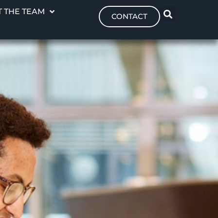
 THE TEAM
CONTACT