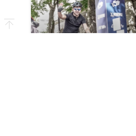
Pedalling Purpose:
Rapport’s Epic London to
Dublin Charity Cycle
Challenge
We are thrilled to announce our upcoming
charity cycling event, where our dedicated
team will pedal from West Lea School in
London to the Down