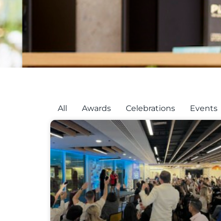
All
Awards
Celebrations
Events