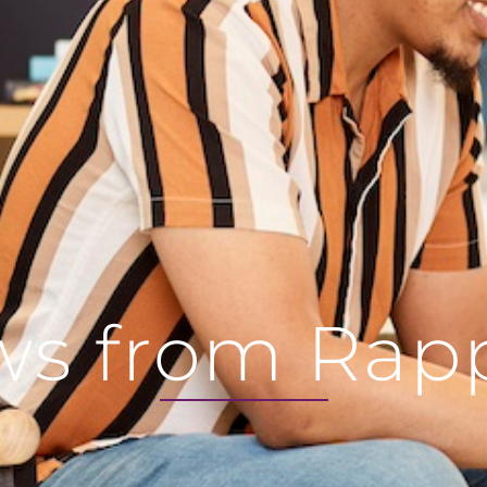
s from Rap