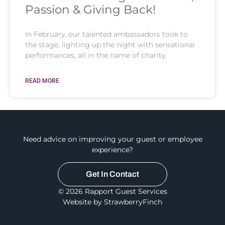
Passion & Giving Back!
In February, our talented ambassadors took to
the stage, lighting up the night with sensational
performances, all in the name of charity.
READ MORE
Need advice on improving your guest or employee
experience?
Get In Contact
© 2026 Rapport Guest Services
Website by StrawberryFinch