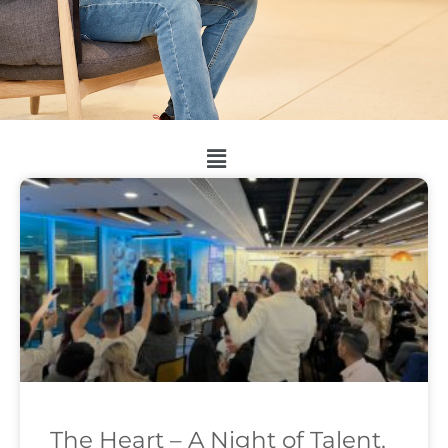
The Heart – A Night of Talent,