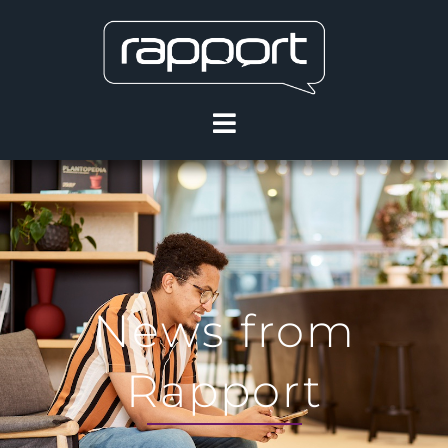
News from
Rapport