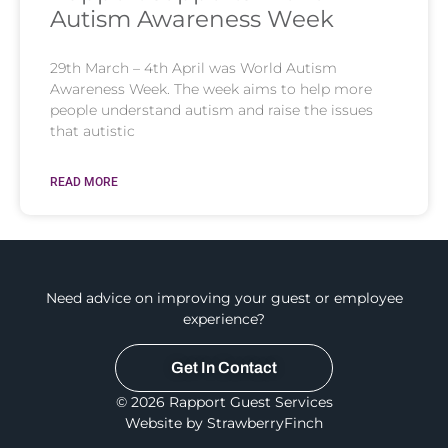
Autism Awareness Week
29th March – 4th April was World Autism
Awareness Week. The week aims to help more
people understand autism and raise the issues
that autistic
READ MORE
Need advice on improving your guest or employee
experience?
Get In Contact
© 2026 Rapport Guest Services
Website by StrawberryFinch