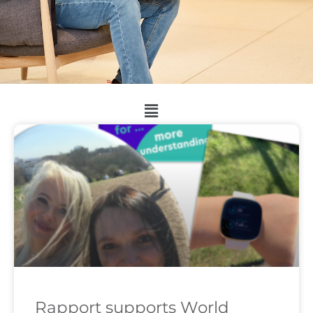
Rapport supports World