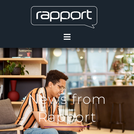
News from
Rapport