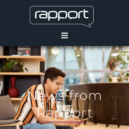
News from
Rapport