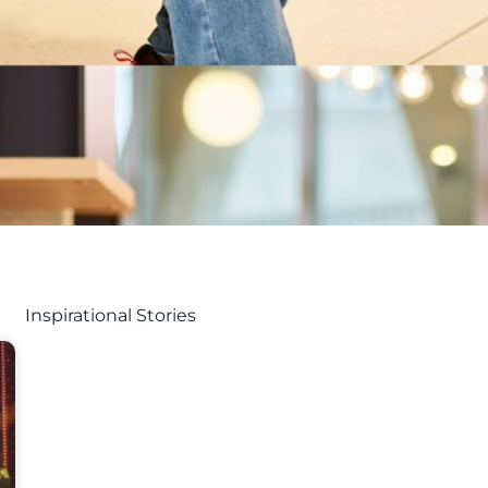
Inspirational Stories