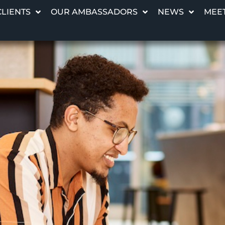
CLIENTS
OUR AMBASSADORS
NEWS
MEET