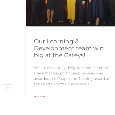
Our Learning &
Development team win
big at the Cateys!
We are absolutely delighted and elated to
share that Rapport Guest Services was
awarded the People and Training award at
the Food Service Catey Awards
READ MORE