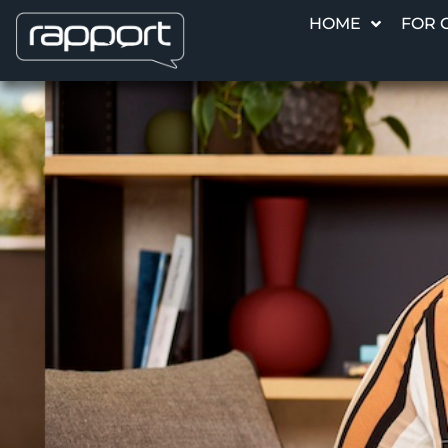
HOME
FOR 