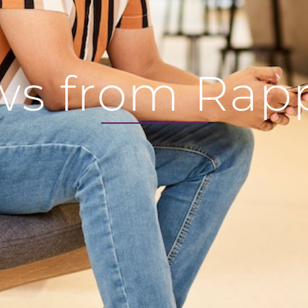
s from Rap