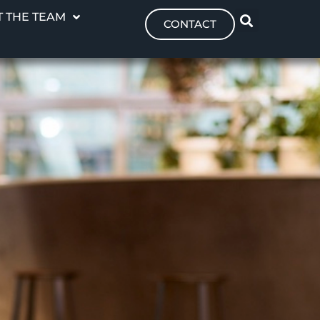
 THE TEAM
CONTACT