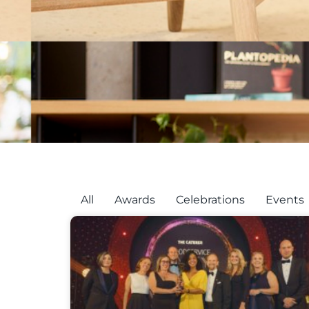
All
Awards
Celebrations
Events