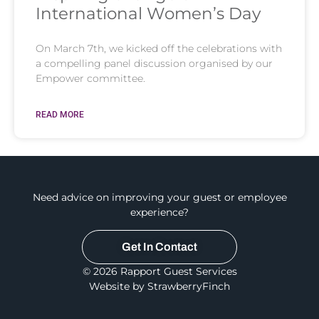
International Women’s Day
On March 7th, we kicked off the celebrations with
a compelling panel discussion organised by our
Empower committee.
READ MORE
Need advice on improving your guest or employee
experience?
Get In Contact
© 2026 Rapport Guest Services
Website by StrawberryFinch