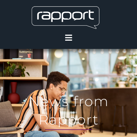
News from
Rapport