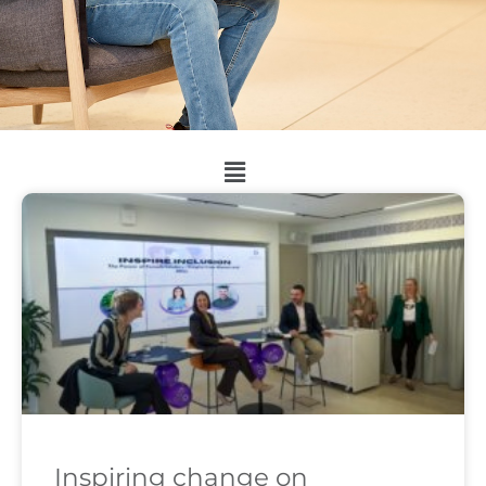
Inspiring change on