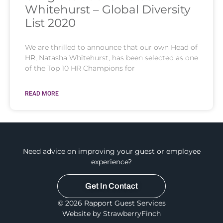
Whitehurst – Global Diversity
List 2020
We are thrilled to announce that our own Head of
HR, Natasha Whitehurst, has been selected as one
of the Top 10 HR Champions for
READ MORE
Need advice on improving your guest or employee
experience?
Get In Contact
© 2026 Rapport Guest Services
Website by StrawberryFinch