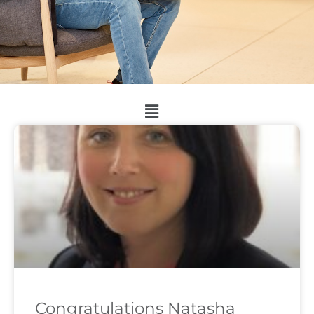
Congratulations Natasha