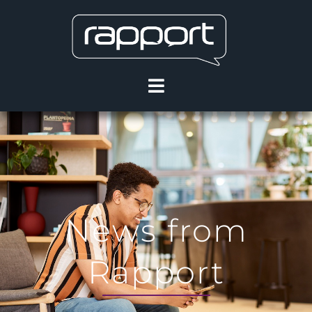
News from
Rapport