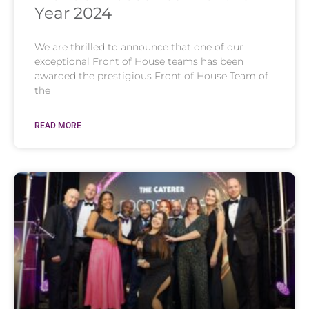
Year 2024
We are thrilled to announce that one of our
exceptional Front of House teams has been
awarded the prestigious Front of House Team of
the
READ MORE