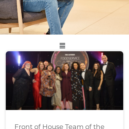
Front of House Team of the