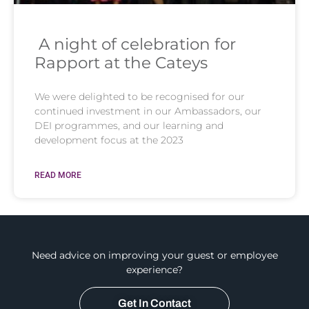
A night of celebration for
Rapport at the Cateys
We were delighted to be recognised for our
continued investment in our Ambassadors, our
DEI programmes, and our learning and
development focus at the 2023
READ MORE
Need advice on improving your guest or employee
experience?
Get In Contact