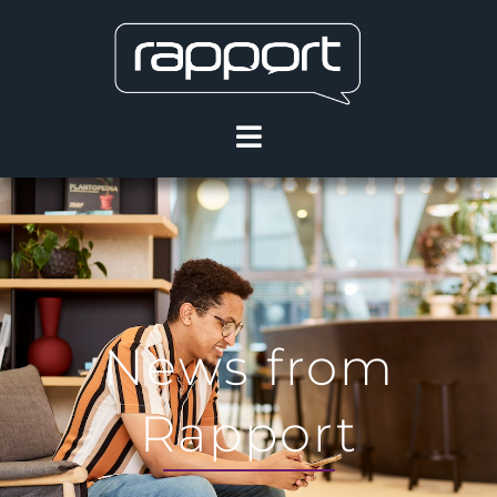
News from
Rapport