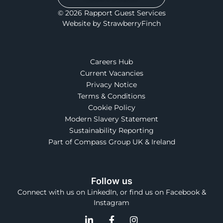
© 2026 Rapport Guest Services
Website by StrawberryFinch
Careers Hub
Current Vacancies
Privacy Notice
Terms & Conditions
Cookie Policy
Modern Slavery Statement
Sustainability Reporting
Part of Compass Group UK & Ireland
Follow us
Connect with us on LinkedIn, or find us on Facebook &
Instagram