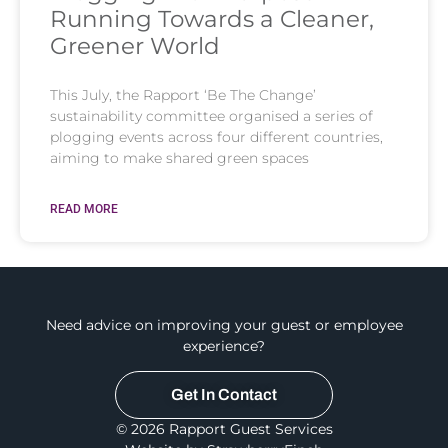
Running Towards a Cleaner,
Greener World
This July, the Rapport ‘Be The Change’
sustainability committee organised a series of
plogging events across four different countries,
aiming to make shared green spaces
READ MORE
Need advice on improving your guest or employee
experience?
Get In Contact
© 2026 Rapport Guest Services