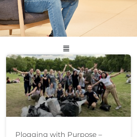
Plogging with Purpose –