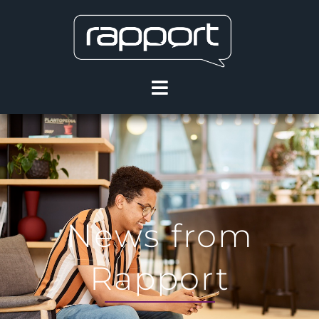
News from
Rapport