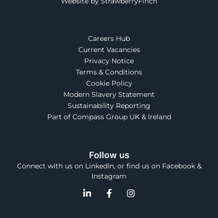
Website by StrawberryFinch
Careers Hub
Current Vacancies
Privacy Notice
Terms & Conditions
Cookie Policy
Modern Slavery Statement
Sustainability Reporting
Part of Compass Group UK & Ireland
Follow us
Connect with us on LinkedIn, or find us on Facebook &
Instagram