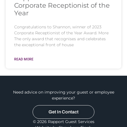
Corporate Receptionist of the
Year
Congratulations to Shannon, winner of 2023
Corporate Receptionist of the Year Award. More
The only award that recognises and celebrates
the exceptional front of house
READ MORE
Need advice on improving your guest or employee
experience?
Get In Contact
© 2026 Rapport Guest Services