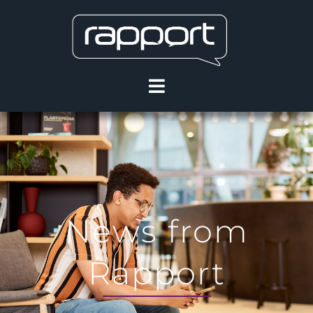
News from
Rapport