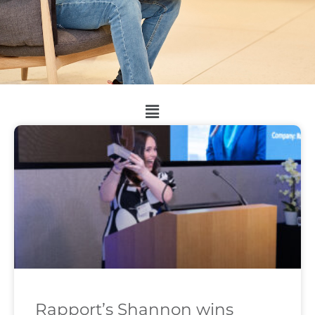
Rapport’s Shannon wins