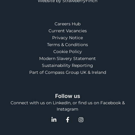
Website by StrawberryFinch
Careers Hub
Current Vacancies
Privacy Notice
Terms & Conditions
Cookie Policy
Modern Slavery Statement
Sustainability Reporting
Part of Compass Group UK & Ireland
Follow us
Connect with us on LinkedIn, or find us on Facebook &
Instagram