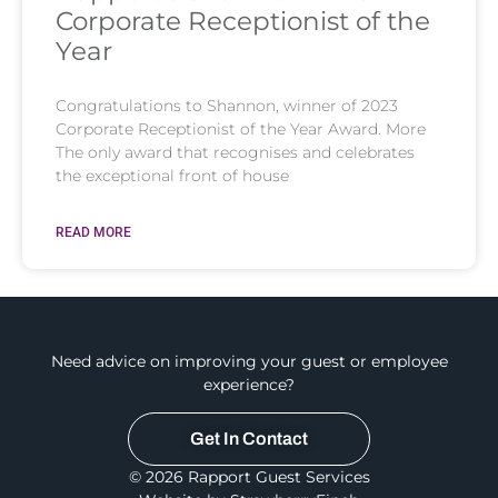
Corporate Receptionist of the
Year
Congratulations to Shannon, winner of 2023
Corporate Receptionist of the Year Award. More
The only award that recognises and celebrates
the exceptional front of house
READ MORE
Need advice on improving your guest or employee
experience?
Get In Contact
© 2026 Rapport Guest Services