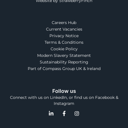
Website by StrawberryFinch
Careers Hub
Current Vacancies
Privacy Notice
Terms & Conditions
Cookie Policy
Modern Slavery Statement
Sustainability Reporting
Part of Compass Group UK & Ireland
Follow us
Connect with us on LinkedIn, or find us on Facebook &
Instagram