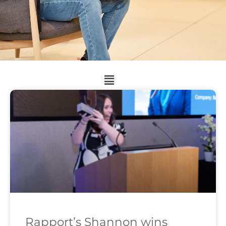
Rapport’s Shannon wins