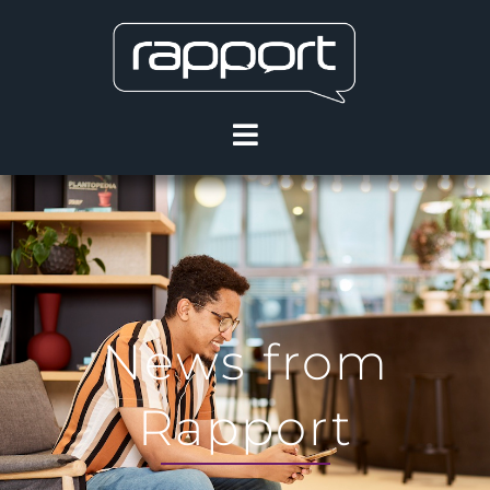
News from
Rapport