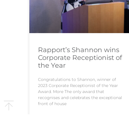
Rapport’s Shannon wins
Corporate Receptionist of
the Year
Congratulations to Shannon, winner of
2023 Corporate Receptionist of the Year
Award. More The only award that
recognises and celebrates the exceptional
front of house
READ MORE