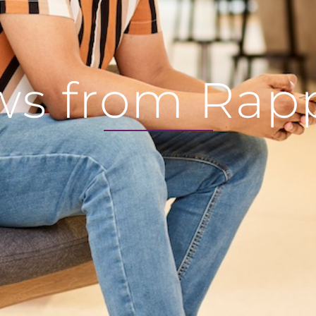
s from Rap