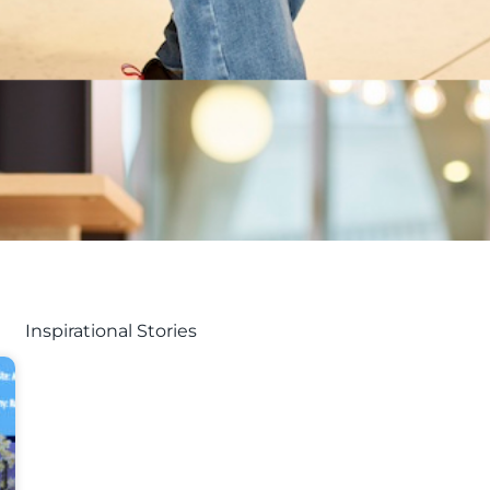
Inspirational Stories