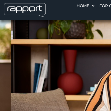
HOME
FOR 