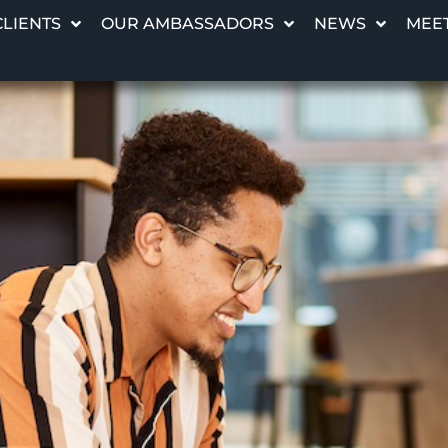
CLIENTS
OUR AMBASSADORS
NEWS
MEET