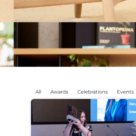
All
Awards
Celebrations
Events