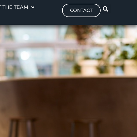
 THE TEAM
CONTACT