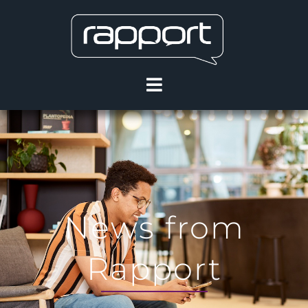
News from
Rapport