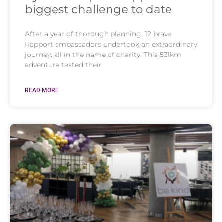
biggest challenge to date
After a year of thorough planning, 12 brave
Rapport ambassadors undertook an extraordinary
journey, all in the name of charity. This 531km
adventure tested their
READ MORE