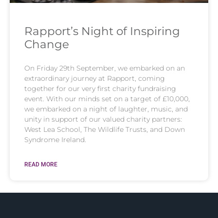
Rapport’s Night of Inspiring
Change​
On Friday 29th September, we embarked on an
extraordinary journey at Rapport, coming
together for our very first charity fundraising
event. With our minds set on a target of £10,000,
we embarked on a night of laughter, music, and
unity in support of our valued charity partners:
West Lea School, The Wildlife Trusts, and Down
Syndrome Ireland.
READ MORE