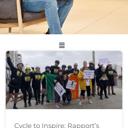
Cycle to Inspire: Rapport’s