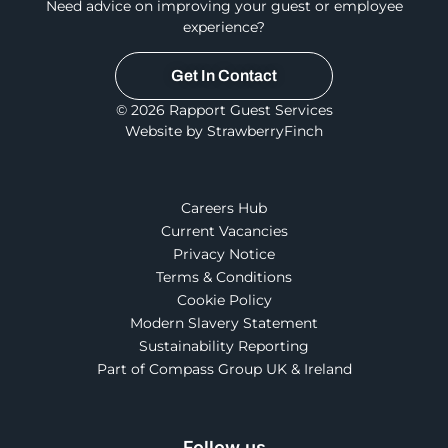
Need advice on improving your guest or employee
experience?
Get In Contact
© 2026 Rapport Guest Services
Website by StrawberryFinch
Careers Hub
Current Vacancies
Privacy Notice
Terms & Conditions
Cookie Policy
Modern Slavery Statement
Sustainability Reporting
Part of Compass Group UK & Ireland
Follow us