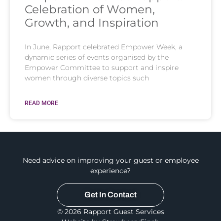
Celebration of Women,
Growth, and Inspiration
In June, Rapport celebrated Empower Week, a
dynamic series of events organised by the
Empower Committee to support and inspire
women through diverse topics such
READ MORE
Need advice on improving your guest or employee
experience?
Get In Contact
© 2026 Rapport Guest Services