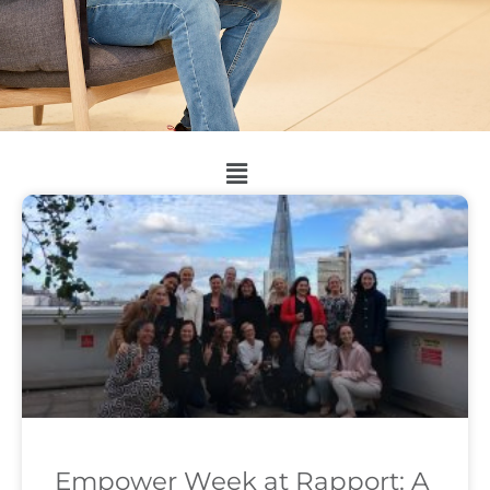
Empower Week at Rapport: A