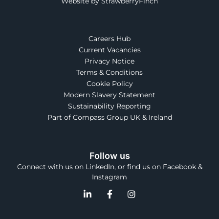
Website by StrawberryFinch
Careers Hub
Current Vacancies
Privacy Notice
Terms & Conditions
Cookie Policy
Modern Slavery Statement
Sustainability Reporting
Part of Compass Group UK & Ireland
Follow us
Connect with us on LinkedIn, or find us on Facebook &
Instagram