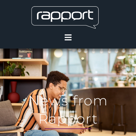
News from
Rapport