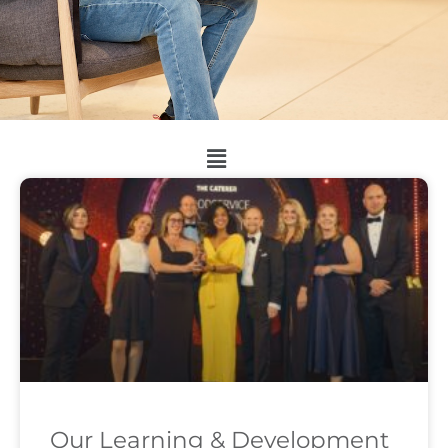
Our Learning & Development