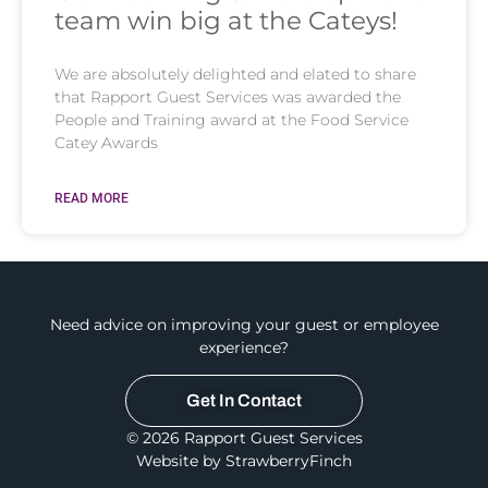
team win big at the Cateys!
We are absolutely delighted and elated to share
that Rapport Guest Services was awarded the
People and Training award at the Food Service
Catey Awards
READ MORE
Need advice on improving your guest or employee
experience?
Get In Contact
© 2026 Rapport Guest Services
Website by StrawberryFinch