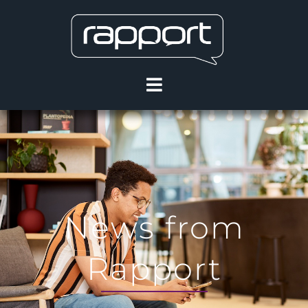
News from
Rapport