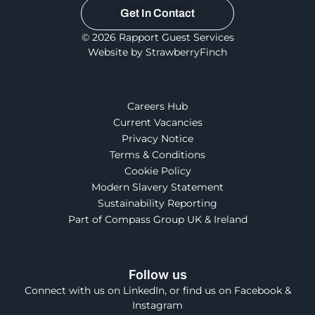
Get In Contact
© 2026 Rapport Guest Services
Website by StrawberryFinch
Careers Hub
Current Vacancies
Privacy Notice
Terms & Conditions
Cookie Policy
Modern Slavery Statement
Sustainability Reporting
Part of Compass Group UK & Ireland
Follow us
Connect with us on LinkedIn, or find us on Facebook &
Instagram