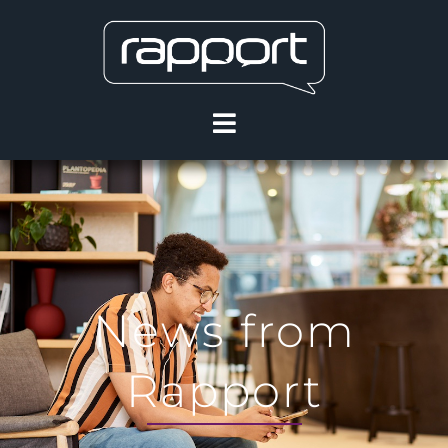
News from
Rapport