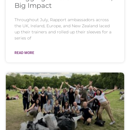
Big Impact
Throughout July, Rapport ambassadors across
the UK, Ireland, Europe, and New Zealand laced
up their trainers and rolled up their sleeves for a
series of
READ MORE