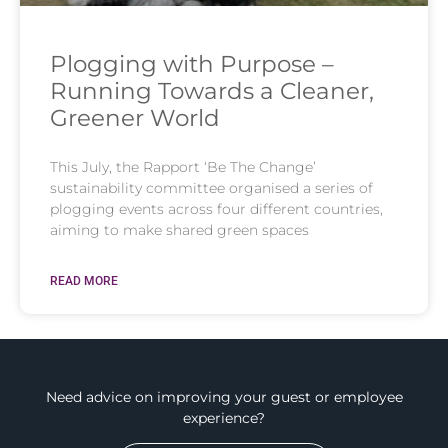
Plogging with Purpose –
Running Towards a Cleaner,
Greener World
This July, the Rapport ‘Be The Change’
sustainability committee organised a series of
plogging events across four different countries,
aiming to make shared green spaces
READ MORE
Need advice on improving your guest or employee
experience?