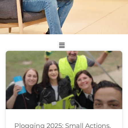
Plogging 2025: Small Actions,