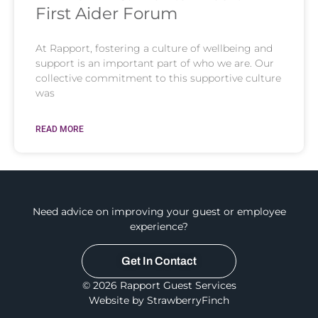
First Aider Forum
At Rapport, fostering a culture of wellbeing and
support is an important part of who we are. Our
collective commitment to this supportive culture
was
READ MORE
Need advice on improving your guest or employee
experience?
Get In Contact
© 2026 Rapport Guest Services
Website by StrawberryFinch