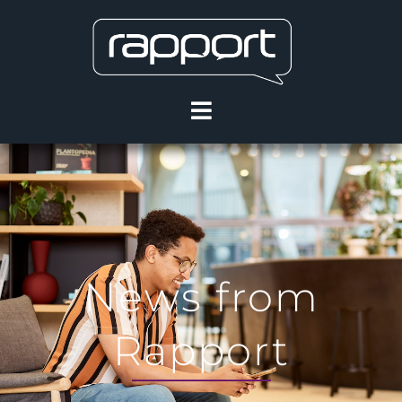
News from
Rapport