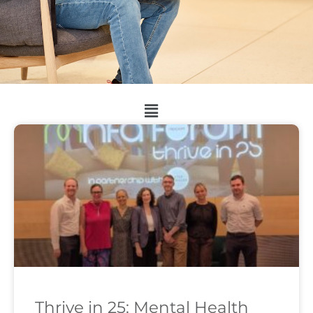
Thrive in 25: Mental Health