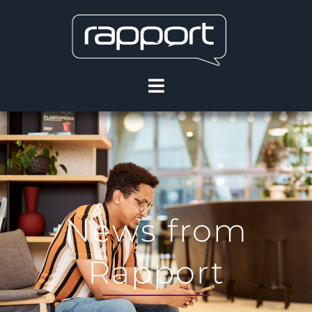
News from
Rapport