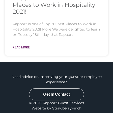
Places to Work in Hospitality
2021!
Rapport is one of Top 30 Best Places to Work in
Hospitality 2021! More We were delighted to learn
on Tuesday 18th May, that Rapport
READ MORE
Need advice on improving your guest or employee
experience?
Get In Contact
© 2026 Rapport Guest Services
Website by StrawberryFinch