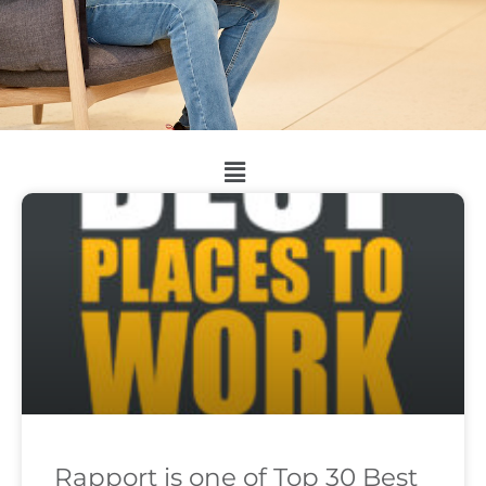
Rapport is one of Top 30 Best