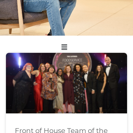
Front of House Team of the