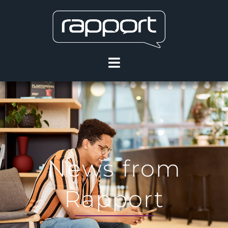
News from
Rapport