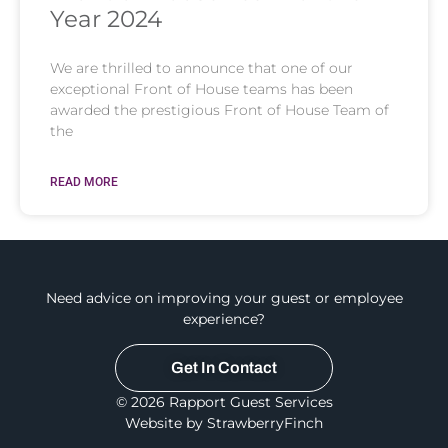
Year 2024
We are thrilled to announce that one of our
exceptional Front of House teams has been
awarded the prestigious Front of House Team of
the
READ MORE
Need advice on improving your guest or employee
experience?
Get In Contact
© 2026 Rapport Guest Services
Website by StrawberryFinch