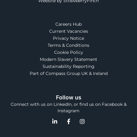
Website by StrawberryFinch
Careers Hub
Current Vacancies
Privacy Notice
Terms & Conditions
Cookie Policy
Modern Slavery Statement
Sustainability Reporting
Part of Compass Group UK & Ireland
Follow us
Connect with us on LinkedIn, or find us on Facebook &
Instagram