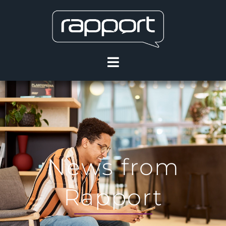
News from
Rapport