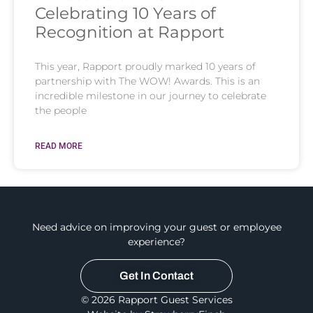
Celebrating 10 Years of
Recognition at Rapport
This year, Rapport proudly marked 10 years of
partnership with The WOW! Awards. This is an
incredible milestone in our journey to celebrate
the people
READ MORE
Need advice on improving your guest or employee
experience?
Get In Contact
© 2026 Rapport Guest Services