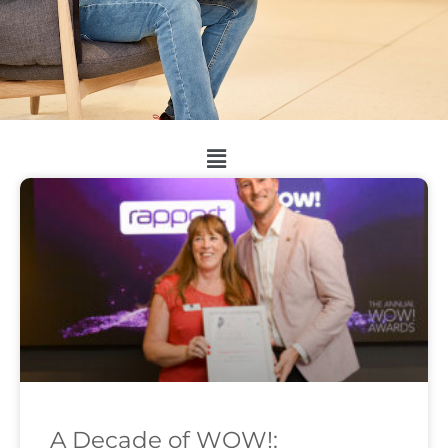
A Decade of WOW!: